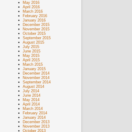
May 2016
April 2016
March 2016
February 2016
January 2016
December 2015
November 2015
October 2015
September 2015
August 2015
July 2015
June 2015
May 2015
April 2015
March 2015
January 2015
December 2014
November 2014
September 2014
August 2014
July 2014
June 2014
May 2014
April 2014
March 2014
February 2014
January 2014
December 2013
November 2013
October 2013