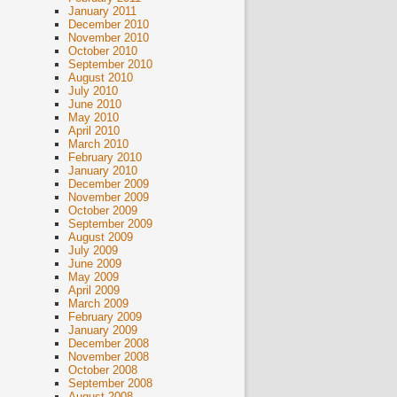
January 2011
December 2010
November 2010
October 2010
September 2010
August 2010
July 2010
June 2010
May 2010
April 2010
March 2010
February 2010
January 2010
December 2009
November 2009
October 2009
September 2009
August 2009
July 2009
June 2009
May 2009
April 2009
March 2009
February 2009
January 2009
December 2008
November 2008
October 2008
September 2008
August 2008