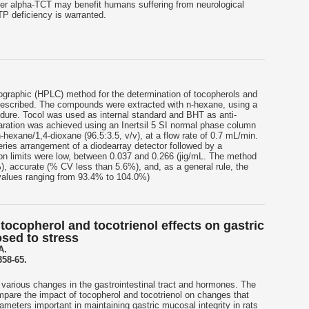
er alpha-TCT may benefit humans suffering from neurological
TP deficiency is warranted.
ographic (HPLC) method for the determination of tocopherols and
 described. The compounds were extracted with n-hexane, using a
cedure. Tocol was used as internal standard and BHT as anti-
ration was achieved using an Inertsil 5 SI normal phase column
 n-hexane/1,4-dioxane (96.5:3.5, v/v), at a flow rate of 0.7 mL/min.
ries arrangement of a diodearray detector followed by a
ion limits were low, between 0.037 and 0.266 (jig/mL. The method
, accurate (% CV less than 5.6%), and, as a general rule, the
values ranging from 93.4% to 104.0%)
ocopherol and tocotrienol effects on gastric
osed to stress
A.
358-65.
various changes in the gastrointestinal tract and hormones. The
pare the impact of tocopherol and tocotrienol on changes that
ameters important in maintaining gastric mucosal integrity in rats