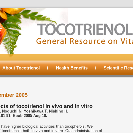
About Tocotrienol
Health Benefits
Scientific Re
ember 2005
ts of tocotrienol in vivo and in vitro
 Noguchi N, Yoshikawa T, Nishino H.
:181-91. Epub 2005 Aug 10.
 have higher biological activities than tocopherols. We
 tocotrienols both in vivo and in vitro. Oral administration of