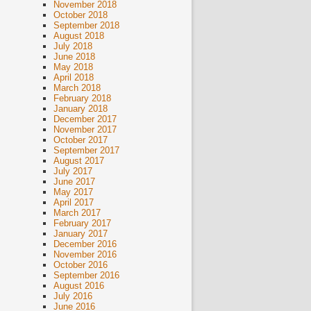
November 2018
October 2018
September 2018
August 2018
July 2018
June 2018
May 2018
April 2018
March 2018
February 2018
January 2018
December 2017
November 2017
October 2017
September 2017
August 2017
July 2017
June 2017
May 2017
April 2017
March 2017
February 2017
January 2017
December 2016
November 2016
October 2016
September 2016
August 2016
July 2016
June 2016