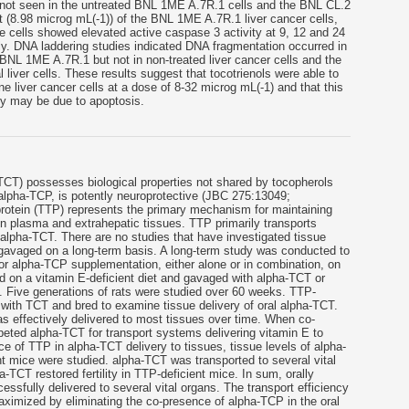
e not seen in the untreated BNL 1ME A.7R.1 cells and the BNL CL.2
nt (8.98 microg mL(-1)) of the BNL 1ME A.7R.1 liver cancer cells,
cells showed elevated active caspase 3 activity at 9, 12 and 24
ly. DNA laddering studies indicated DNA fragmentation occurred in
, BNL 1ME A.7R.1 but not in non-treated liver cancer cells and the
 liver cells. These results suggest that tocotrienols were able to
ine liver cancer cells at a dose of 8-32 microg mL(-1) and that this
ity may be due to apoptosis.
(TCT) possesses biological properties not shared by tocopherols
lpha-TCP, is potently neuroprotective (JBC 275:13049;
protein (TTP) represents the primary mechanism for maintaining
n plasma and extrahepatic tissues. TTP primarily transports
 alpha-TCT. There are no studies that have investigated tissue
 gavaged on a long-term basis. A long-term study was conducted to
or alpha-TCP supplementation, either alone or in combination, on
d on a vitamin E-deficient diet and gavaged with alpha-TCT or
. Five generations of rats were studied over 60 weeks. TTP-
with TCT and bred to examine tissue delivery of oral alpha-TCT.
 effectively delivered to most tissues over time. When co-
ted alpha-TCT for transport systems delivering vitamin E to
ce of TTP in alpha-TCT delivery to tissues, tissue levels of alpha-
 mice were studied. alpha-TCT was transported to several vital
-TCT restored fertility in TTP-deficient mice. In sum, orally
fully delivered to several vital organs. The transport efficiency
ximized by eliminating the co-presence of alpha-TCP in the oral