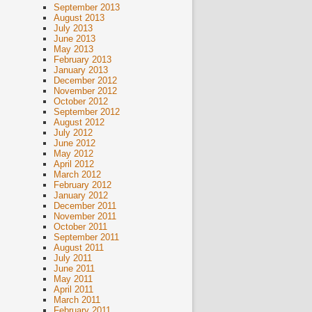
September 2013
August 2013
July 2013
June 2013
May 2013
February 2013
January 2013
December 2012
November 2012
October 2012
September 2012
August 2012
July 2012
June 2012
May 2012
April 2012
March 2012
February 2012
January 2012
December 2011
November 2011
October 2011
September 2011
August 2011
July 2011
June 2011
May 2011
April 2011
March 2011
February 2011