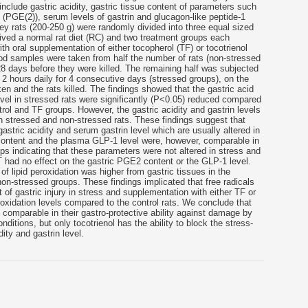
include gastric acidity, gastric tissue content of parameters such
(PGE(2)), serum levels of gastrin and glucagon-like peptide-1
y rats (200-250 g) were randomly divided into three equal sized
ived a normal rat diet (RC) and two treatment groups each
ith oral supplementation of either tocopherol (TF) or tocotrienol
od samples were taken from half the number of rats (non-stressed
 28 days before they were killed. The remaining half was subjected
t 2 hours daily for 4 consecutive days (stressed groups), on the
en and the rats killed. The findings showed that the gastric acid
vel in stressed rats were significantly (P<0.05) reduced compared
trol and TF groups. However, the gastric acidity and gastrin levels
n stressed and non-stressed rats. These findings suggest that
 gastric acidity and serum gastrin level which are usually altered in
content and the plasma GLP-1 level were, however, comparable in
ps indicating that these parameters were not altered in stress and
T had no effect on the gastric PGE2 content or the GLP-1 level.
f lipid peroxidation was higher from gastric tissues in the
n-stressed groups. These findings implicated that free radicals
 of gastric injury in stress and supplementation with either TF or
roxidation levels compared to the control rats. We conclude that
e comparable in their gastro-protective ability against damage by
nditions, but only tocotrienol has the ability to block the stress-
ity and gastrin level.