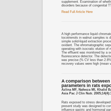
supplement. Examination of wheth
disorders because of congenital T
Read Full Article Here
A high performance liquid chromat
tocotrienols in walnut samples is
simple solid-liquid extraction pro
oxidant. The ehromatographic sepa
operating with isocratic elution of
The effluent was monitored by a se
fluorescence detector. The detect
was precise (% CV less than 2.8%)
recovery values were high (mean 
A comparison between t
parameters in rats exp
Azlina MF, Nafeeza MI, Khalid B
Asia Pac J Clin Nutr. 2005;14(4):
Rats exposed to stress developed 
present study was designed to com
influence gastric and hormonal par