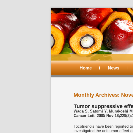
Main
menu
Home
Skip
Skip
News
to
to
Monthly Archives:
Nov
primary
secondary
Tumor suppressive effec
Wada S, Satomi Y, Murakoshi M,
content
content
Cancer Lett. 2005 Nov 18;229(2)
Tocotrienols have been reported to
investigated the antitumor effect of