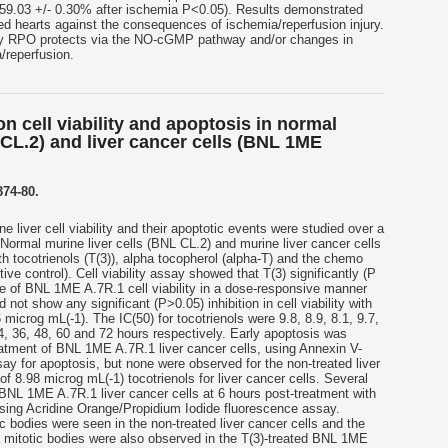
59.03 +/- 0.30% after ischemia P<0.05). Results demonstrated
d hearts against the consequences of ischemia/reperfusion injury.
ary RPO protects via the NO-cGMP pathway and/or changes in
/reperfusion.
on cell viability and apoptosis in normal
 CL.2) and liver cancer cells (BNL 1ME
374-80.
ne liver cell viability and their apoptotic events were studied over a
Normal murine liver cells (BNL CL.2) and murine liver cancer cells
 tocotrienols (T(3)), alpha tocopherol (alpha-T) and the chemo
ive control). Cell viability assay showed that T(3) significantly (P
ge of BNL 1ME A.7R.1 cell viability in a dose-responsive manner
not show any significant (P>0.05) inhibition in cell viability with
microg mL(-1). The IC(50) for tocotrienols were 9.8, 8.9, 8.1, 9.7,
4, 36, 48, 60 and 72 hours respectively. Early apoptosis was
eatment of BNL 1ME A.7R.1 liver cancer cells, using Annexin V-
y for apoptosis, but none were observed for the non-treated liver
of 8.98 microg mL(-1) tocotrienols for liver cancer cells. Several
BNL 1ME A.7R.1 liver cancer cells at 6 hours post-treatment with
using Acridine Orange/Propidium Iodide fluorescence assay.
c bodies were seen in the non-treated liver cancer cells and the
 mitotic bodies were also observed in the T(3)-treated BNL 1ME