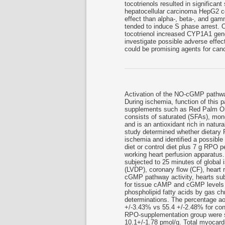
tocotrienols resulted in significan
hepatocellular carcinoma HepG2 cell
effect than alpha-, beta-, and gam
tended to induce S phase arrest. 
tocotrienol increased CYP1A1 gene
investigate possible adverse effect
could be promising agents for canc
Activation of the NO-cGMP pathway
During ischemia, function of this p
supplements such as Red Palm Oi
consists of saturated (SFAs), mo
and is an antioxidant rich in natur
study determined whether dietary
ischemia and identified a possible
diet or control diet plus 7 g RPO 
working heart perfusion apparatus
subjected to 25 minutes of global 
(LVDP), coronary flow (CF), heart
cGMP pathway activity, hearts su
for tissue cAMP and cGMP levels 
phospholipid fatty acids by gas c
determinations. The percentage ao
+/-3.43% vs 55.4 +/-2.48% for con
RPO-supplementation group were si
10.1+/-1.78 pmol/g. Total myocar