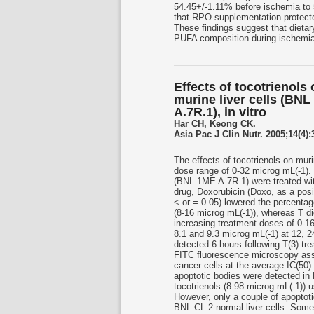
54.45+/-1.11% before ischemia to 
that RPO-supplementation protecte
These findings suggest that diet
PUFA composition during ischemia
Effects of tocotrienols 
murine liver cells (BNL
A.7R.1), in vitro
Har CH, Keong CK.
Asia Pac J Clin Nutr. 2005;14(4):
The effects of tocotrienols on muri
dose range of 0-32 microg mL(-1). 
(BNL 1ME A.7R.1) were treated with
drug, Doxorubicin (Doxo, as a posit
< or = 0.05) lowered the percenta
(8-16 microg mL(-1)), whereas T did 
increasing treatment doses of 0-16 
8.1 and 9.3 microg mL(-1) at 12, 2
detected 6 hours following T(3) tr
FITC fluorescence microscopy assa
cancer cells at the average IC(50) 
apoptotic bodies were detected in 
tocotrienols (8.98 microg mL(-1)) 
However, only a couple of apoptoti
BNL CL.2 normal liver cells. Some