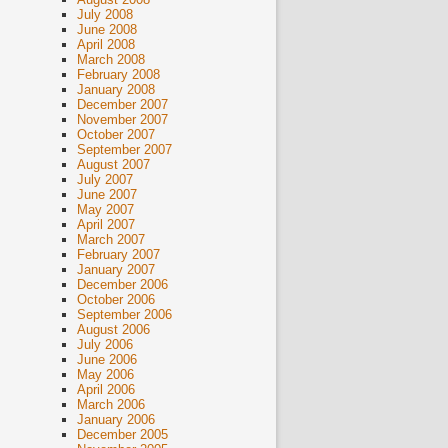
July 2008
June 2008
April 2008
March 2008
February 2008
January 2008
December 2007
November 2007
October 2007
September 2007
August 2007
July 2007
June 2007
May 2007
April 2007
March 2007
February 2007
January 2007
December 2006
October 2006
September 2006
August 2006
July 2006
June 2006
May 2006
April 2006
March 2006
January 2006
December 2005