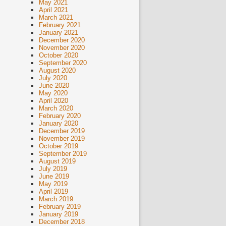
May 2021
April 2021
March 2021
February 2021
January 2021
December 2020
November 2020
October 2020
September 2020
August 2020
July 2020
June 2020
May 2020
April 2020
March 2020
February 2020
January 2020
December 2019
November 2019
October 2019
September 2019
August 2019
July 2019
June 2019
May 2019
April 2019
March 2019
February 2019
January 2019
December 2018