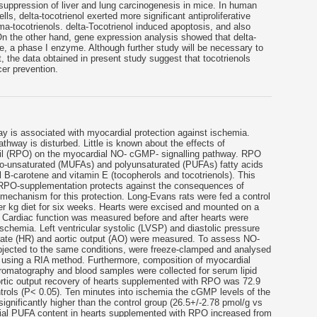
t suppression of liver and lung carcinogenesis in mice. In human
s, delta-tocotrienol exerted more significant antiproliferative
ma-tocotrienols. delta-Tocotrienol induced apoptosis, and also
On the other hand, gene expression analysis showed that delta-
, a phase I enzyme. Although further study will be necessary to
, the data obtained in present study suggest that tocotrienols
er prevention.
 is associated with myocardial protection against ischemia.
athway is disturbed. Little is known about the effects of
l (RPO) on the myocardial NO- cGMP- signalling pathway. RPO
no-unsaturated (MUFAs) and polyunsaturated (PUFAs) fatty acids
al B-carotene and vitamin E (tocopherols and tocotrienols). This
 RPO-supplementation protects against the consequences of
 mechanism for this protection. Long-Evans rats were fed a control
per kg diet for six weeks. Hearts were excised and mounted on a
. Cardiac function was measured before and after hearts were
ischemia. Left ventricular systolic (LVSP) and diastolic pressure
 rate (HR) and aortic output (AO) were measured. To assess NO-
bjected to the same conditions, were freeze-clamped and analysed
using a RIA method. Furthermore, composition of myocardial
hromatography and blood samples were collected for serum lipid
rtic output recovery of hearts supplemented with RPO was 72.9
trols (P< 0.05). Ten minutes into ischemia the cGMP levels of the
gnificantly higher than the control group (26.5+/-2.78 pmol/g vs
dial PUFA content in hearts supplemented with RPO increased from