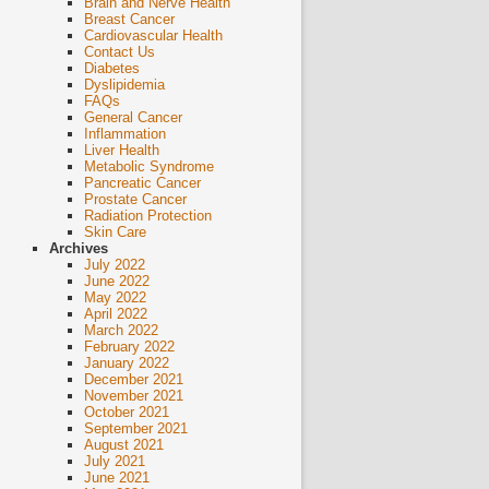
Brain and Nerve Health
Breast Cancer
Cardiovascular Health
Contact Us
Diabetes
Dyslipidemia
FAQs
General Cancer
Inflammation
Liver Health
Metabolic Syndrome
Pancreatic Cancer
Prostate Cancer
Radiation Protection
Skin Care
Archives
July 2022
June 2022
May 2022
April 2022
March 2022
February 2022
January 2022
December 2021
November 2021
October 2021
September 2021
August 2021
July 2021
June 2021