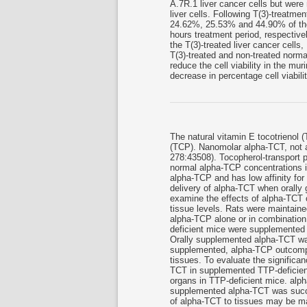
A.7R.1 liver cancer cells but wer
liver cells. Following T(3)-treatme
24.62%, 25.53% and 44.90% of the 
hours treatment period, respective
the T(3)-treated liver cancer cells
T(3)-treated and non-treated normal
reduce the cell viability in the mur
decrease in percentage cell viabil
The natural vitamin E tocotrienol 
(TCP). Nanomolar alpha-TCT, not a
278:43508). Tocopherol-transport 
normal alpha-TCP concentrations i
alpha-TCP and has low affinity for
delivery of alpha-TCT when orally
examine the effects of alpha-TCT 
tissue levels. Rats were maintaine
alpha-TCP alone or in combination
deficient mice were supplemented 
Orally supplemented alpha-TCT was
supplemented, alpha-TCP outcompe
tissues. To evaluate the significan
TCT in supplemented TTP-deficient
organs in TTP-deficient mice. alpha
supplemented alpha-TCT was success
of alpha-TCT to tissues may be ma