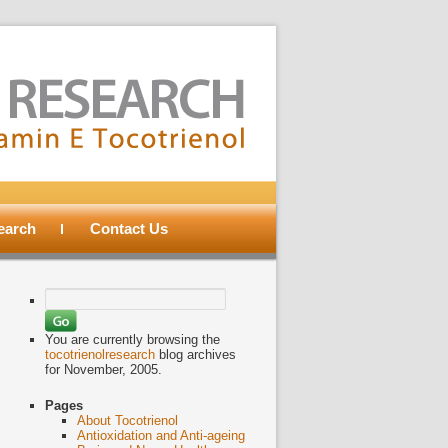
search
Contact Us
Search
for:
You are currently browsing the
tocotrienolresearch
blog archives
for November, 2005.
Pages
About Tocotrienol
Antioxidation and Anti-ageing