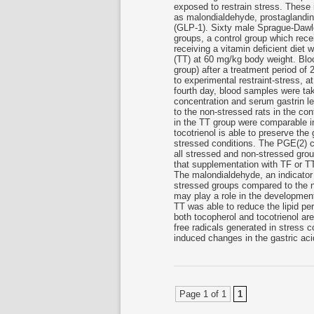
exposed to restrain stress. These 
as malondialdehyde, prostaglandin 
(GLP-1). Sixty male Sprague-Dawle
groups, a control group which rece
receiving a vitamin deficient diet w
(TT) at 60 mg/kg body weight. Blo
group) after a treatment period of
to experimental restraint-stress, a
fourth day, blood samples were tak
concentration and serum gastrin le
to the non-stressed rats in the con
in the TT group were comparable i
tocotrienol is able to preserve the
stressed conditions. The PGE(2) 
all stressed and non-stressed grou
that supplementation with TF or T
The malondialdehyde, an indicator o
stressed groups compared to the no
may play a role in the development
TT was able to reduce the lipid pe
both tocopherol and tocotrienol ar
free radicals generated in stress co
induced changes in the gastric acid
Page 1 of 1
1