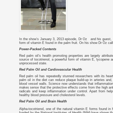
In the show’s January 3, 2013 episode, Dr Oz and his guest, Br
form of vitamin E found in the palm fruit. On his show Dr Oz call
Power-Packed Contents
Red palm oil’s health promoting properties are largely attribut
source of tocotrienol, a powerful form of vitamin E, lycopene and
unprocessed state.
Red Palm Oil and Cardiovascular Health
Red palm oil has repeatedly stunned researchers with its hear
palm oil in the diet can reduce plaque build-up in arteries and
blood vessel walls. Science now understands that inflammation in
makes sense that the protective effects come from the high anti
radicals and keep inflammation under control. Apart from hel
healthy blood pressure and cholesterol levels.
Red Palm Oil and Brain Health
Alpha-tocotrienol, one of the natural vitamin E forms found in 
funded by the National Institutes of Health (NIH) have shown t