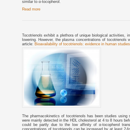
similar to α-tocopherol.
Read more
Tocotrienols exhibit a plethora of unique biological activities, i
lowering. However, the plasma concentrations of tocotrienols 
article:
Bioavailability of tocotrienols: evidence in human studie
The pharmacokinetics of tocotrienols has been studies using si
were mainly detected in the HDL cholesterol at 4 to 8 hours bef
could be partly due to the low affinity of α-tocopherol tran
concentrations of tocotrienols can be increased by at least 2-fol