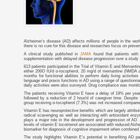
Alzheimer’s disease (AD) affects millions of people in the wor
there is no cure for this disease and researches focus on preven
A clinical study published in
JAMA
found that patients with
supplementation with delayed disease progression over a study p
613 patients participated in the Trial of Vitamin E and Memant
either 200O IU/d α-tocopherol, 20 mg/d of memantine (NMDA an
months for functional abilities to perform daily living activit
language and praxis functions in AD using a range of questionna
daily activities were also surveyed. Drug compliance was monit
The patients receiving Vitamin E have a delay of 19% per year 
followed by a reduction of 2 hour/d of caregiver time. Despite 
group receiving α-tocopherol (7.3%) was not increased compared
Vitamin E has neuroprotective benefits which are largely attribute
radical scavenging as well as interacting with antioxidant en
plays a major role in the development and progression of AD. 
levels of vitamin E tocotrienol are associated with reduced Alzh
biomarker for diagnosis of cognitive impairment when combine
The study highlights Vitamin E’s potential in benefiting AD pa