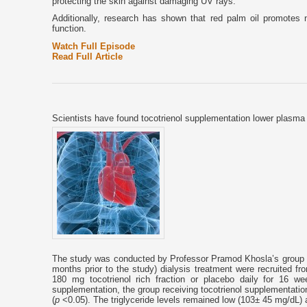
protecting the skin against damaging UV rays.
Additionally, research has shown that red palm oil promotes n
function.
Watch Full Episode
Read Full Article
Scientists have found tocotrienol supplementation lower plasma t
The study was conducted by Professor Pramod Khosla’s group in
months prior to the study) dialysis treatment were recruited fro
180 mg tocotrienol rich fraction or placebo daily for 16 
supplementation, the group receiving tocotrienol supplementati
(
p
<0.05). The triglyceride levels remained low (103± 45 mg/dL) a