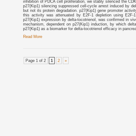
inhibition of PDCA cell proliferation, we stably silenced the
p27(Kip1) silencing suppressed cell-cycle arrest induced by de
but not its protein degradation. p27(Kip1) gene promoter activi
this activity was attenuated by E2F-1 depletion using E2F-1 
p27(Kip1) expression by delta-tocotrienol, was confirmed in v
mechanism, dependent on p27(Kip1) induction, by which delta-to
p27(Kip1) as a biomarker for delta-tocotrienol efficacy in pancre
Read More
Page 1 of 2
1
2
»