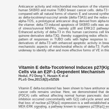
Anticancer activity and mitochondrial mechanism of the vitamin
human SKBR3 and murine TUBO breast cancer cells. delta-T3 wa
compared with all natural forms of vitamin E and several synthe
as delta-tocotrienyl-succinyl amide (delta-T3AS) and the redox-
alpha-TOS, a prototypical anticancer drug derived from alpha-toc
the vitamer. delta-T3 induced apoptosis of SKBR3 cells was asso
of stress/survival MAPKs, namely p38 and ERK1/2 pathways.
Enhanced activity of delta-T3 in this human carcinoma cell li
quinone derivative delta-T3Q, thereby suggesting redox effects 
pattern of responses in TUBO cells with higher response to s
derivatives of delta-T3 with enhanced apoptotic activity in brea
mechanistic aspects of mitochondrial effects of delta-T3. Furt
underway to identify other and more effective forms of VE in thi
Vitamin E delta-Tocotrienol Induces p27(Ki
Cells via an E2F-1-Dependent Mechanism
Hodul, PJ Dong Y, Husain K et al
PLoS One,2013;8(2):e52526
Vitamin E delta-tocotrienol has been shown to have antitumor act
cancer cells remains unclear. Here, we demonstrated that delta
(PDCA) cells without affecting normal human pancreatic ducta
inhibition occurred concomitantly with G(1) cell-cycle arrest an
that loss of nuclear p27(Kip1) expression is a well-established 
MEK-ERK signaling, a pathway known to suppress p27(Kip1) expre