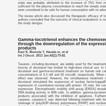
state was probably attributed to the increase of TAG from me
sufficient for the plasma concentration to reach the steady sta
were considered to be safe for human consumption with no adve
The review article also discussed the therapeutic efficacy of t
authors concluded that the outcome of clinical evaluations is not
the study designs.
Gamma-tocotrienol enhances the chemosensi
through the downregulation of the express
products
Kani K, Momota Y, Harada m, et al
Int J Oncol. 2013 Jan;42(1):75-82.
Taxanes, including docetaxel, are widely used for the treatmen
toxicity of docetaxel has limited its high-dose clinical use. I
docetaxel and gamma-tocotrienol treatment on human oral can
concentrations of 0.5 nM and 50 microM, respectively. When ce
effect was observed. However, the simultaneous treatment 
docetaxel stimulated the expression of nuclear factor-kappaB
expression of constitutive nuclear p65 protein. Of note, the co
expression. Electrophoretic mobility shift assay (EMSA) reve
DNA binding activity in B88 cells. In addition, gamma-tocotri
products associated with the inhibition of apoptosis. Further
caspase, caspase-3, was detected following treatment with bo
cleavage of poly(ADP-ribose) polymerase (PARP) and nuclear 