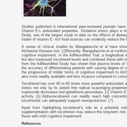
Studies published in international peer-reviewed journals have h
Vitamin E’s antioxidant properties. Oxidative stress plays a 
Study, one of the largest study to date on the effects of dieta
intake of vitamin E- rich food sources can modestly reduce the 
A series of clinical studies by Mangialasche
et al
have shown
Alzheimer Disease risk. [
2
]Recently, Mangialasche
et al
confirms
cognitive impairment. In the AdNeuroMed Trial, a longitudinal 
but also measured tocotrienol levels and combined these with im
from the AdNeuroMed Study has shown that plasma levels of v
the accuracy of differentiating patients with varying degree of 
the progression of milder forms of cognitive impairment to A
also more readily available and less invasive compared to conv
Tocotrienol has over 40 to 60 times more powerful antioxidant ac
stress not only by its potent free radical scavenging properti
superoxide dismutase and glutathione peroxidase. [
5
] Vitamin E
activity. [
6
] Alpha-tocotrienol can readily reach high concentr
tocotrienols can adequately support neuroprotection. [
7
]
Apart from highlighting tocotrienol’s role as a potential nu
supplementation with tocotrienol may reduce the long-term risk
those with mild cognitive impairment.
References