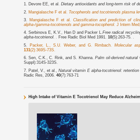
1. Devore EE, et al.
Dietary antioxidants and long-term risk of d
2.
Mangialasche F et al.
Tocopherols and tocotrienols plasma le
3.
Mangialasche F et al.
Classification and prediction of c
alpha-/gamma-tocotrienols and gamma-tocopherol.
J Intern Med
4. Serbinova E, K.V., Han D and Packer L.
Free radical recycli
alpha-tocotrienol. .
Free Radic Biol Med 1991.
10
(5):263-75. .
5.
Packer, L., S.U. Weber, and G. Rimbach.
Molecular asp
131
(2):369S-73S.
6. Sen, C.K., C. Rink, and S. Khanna.
Palm oil-derived natural 
Suppl):314S-323S.
7. Patel, V., et al.,
Natural vitamin E alpha-tocotrienol: retentio
Radic Res, 2006.
40
(7):763-71
High Intake of Vitamin E Tocotrienol May Reduce Alzheim