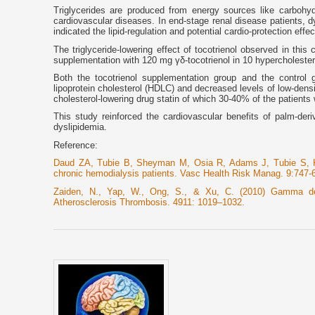
Triglycerides are produced from energy sources like carbohyd
cardiovascular diseases. In end-stage renal disease patients, dy
indicated the lipid-regulation and potential cardio-protection effec
The triglyceride-lowering effect of tocotrienol observed in this
supplementation with 120 mg γδ-tocotrienol in 10 hypercholestero
Both the tocotrienol supplementation group and the control g
lipoprotein cholesterol (HDLC) and decreased levels of low-densi
cholesterol-lowering drug statin of which 30-40% of the patients 
This study reinforced the cardiovascular benefits of palm-deriv
dyslipidemia.
Reference:
Daud ZA, Tubie B, Sheyman M, Osia R, Adams J, Tubie S, Khos
chronic hemodialysis patients. Vasc Health Risk Manag. 9:747-
Zaiden, N., Yap, W., Ong, S., & Xu, C. (2010) Gamma delta
Atherosclerosis Thrombosis. 4911: 1019–1032.