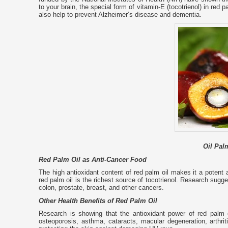
to your brain, the special form of vitamin-E (tocotrienol) in red
also help to prevent Alzheimer’s disease and dementia.
Oil Palm
Red Palm Oil as Anti-Cancer Food
The high antioxidant content of red palm oil makes it a potent 
red palm oil is the richest source of tocotrienol. Research sugge
colon, prostate, breast, and other cancers.
Other Health Benefits of Red Palm Oil
Research is showing that the antioxidant power of red palm o
osteoporosis, asthma, cataracts, macular degeneration, arthr