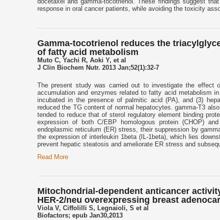
docetaxel and gamma-tocotrienol. These findings suggest that
response in oral cancer patients, while avoiding the toxicity ass
Gamma-tocotrienol reduces the triacylglycer
of fatty acid metabolism
Muto C, Yachi R, Aoki Y, et al
J Clin Biochem Nutr. 2013 Jan;52(1):32-7
The present study was carried out to investigate the effect
accumulation and enzymes related to fatty acid metabolism in 
incubated in the presence of palmitic acid (PA), and (3) hep
reduced the TG content of normal hepatocytes. gamma-T3 also 
tended to reduce that of sterol regulatory element binding p
expression of both C/EBP homologous protein (CHOP) an
endoplasmic reticulum (ER) stress, their suppression by gamm
the expression of interleukin 1beta (IL-1beta), which lies do
prevent hepatic steatosis and ameliorate ER stress and subseque
Read More
Mitochondrial-dependent anticancer activity 
HER-2/neu overexpressing breast adenocar
Viola V, Ciffolilli S, Legnaioli, S et al
Biofactors; epub Jan30,2013