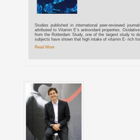
Studies published in international peer-reviewed journal
attributed to Vitamin E’s antioxidant properties. Oxidati
from the Rotterdam Study, one of the largest study to da
subjects have shown that high intake of vitamin E- rich f
Read More