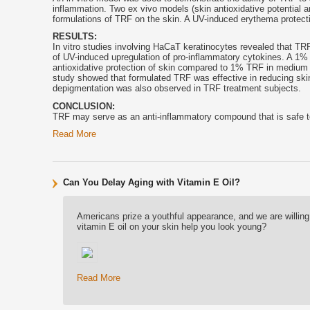
inflammation. Two ex vivo models (skin antioxidative potential an
formulations of TRF on the skin. A UV-induced erythema protect
RESULTS:
In vitro studies involving HaCaT keratinocytes revealed that TR
of UV-induced upregulation of pro-inflammatory cytokines. A 1%
antioxidative protection of skin compared to 1% TRF in medium cha
study showed that formulated TRF was effective in reducing skin r
depigmentation was also observed in TRF treatment subjects.
CONCLUSION:
TRF may serve as an anti-inflammatory compound that is safe to
Read More
Can You Delay Aging with Vitamin E Oil?
Americans prize a youthful appearance, and we are willing 
vitamin E oil on your skin help you look young?
Read More