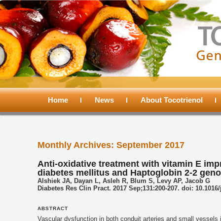
Main
menu
Home
Skip
Skip
News
About Tocotrienol
to
to
Monthly Archives:
September 2017
primary
secondary
Anti-oxidative treatment with vitamin E imp
diabetes mellitus and Haptoglobin 2-2 geno
content
content
Alshiek JA, Dayan L, Asleh R, Blum S, Levy AP, Jacob G
Diabetes Res Clin Pract. 2017 Sep;131:200-207. doi: 10.1016/
ABSTRACT
Vascular dysfunction in both conduit arteries and small vessels 