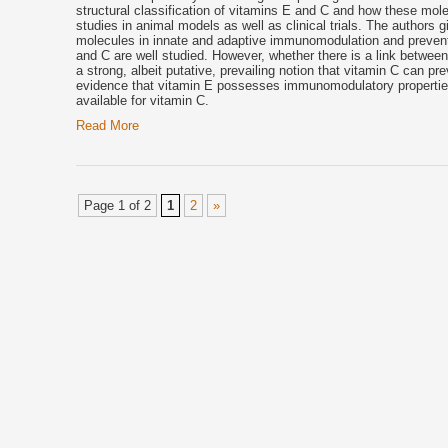
structural classification of vitamins E and C and how these molec
studies in animal models as well as clinical trials. The authors gi
molecules in innate and adaptive immunomodulation and preventio
and C are well studied. However, whether there is a link between 
a strong, albeit putative, prevailing notion that vitamin C can pr
evidence that
vitamin E
possesses immunomodulatory properties t
available for vitamin C.
Read More
Page 1 of 2
1
2
»