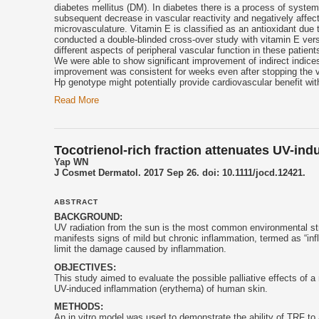
diabetes mellitus (DM). In diabetes there is a process of syste
subsequent decrease in vascular reactivity and negatively affect
microvasculature.
Vitamin E
is classified as an antioxidant due 
conducted a double-blinded cross-over study with
vitamin E
vers
different aspects of peripheral vascular function in these patien
We were able to show significant improvement of indirect indice
improvement was consistent for weeks even after stopping the
Hp genotype might potentially provide cardiovascular benefit wi
Read More
Tocotrienol-rich fraction attenuates UV-in
Yap WN
J Cosmet Dermatol. 2017 Sep 26. doi: 10.1111/jocd.12421.
ABSTRACT
BACKGROUND:
UV radiation from the sun is the most common environmental str
manifests signs of mild but chronic inflammation, termed as “in
limit the damage caused by inflammation.
OBJECTIVES:
This study aimed to evaluate the possible palliative effects of 
UV-induced inflammation (erythema) of human skin.
METHODS:
An in vitro model was used to demonstrate the ability of TRF to