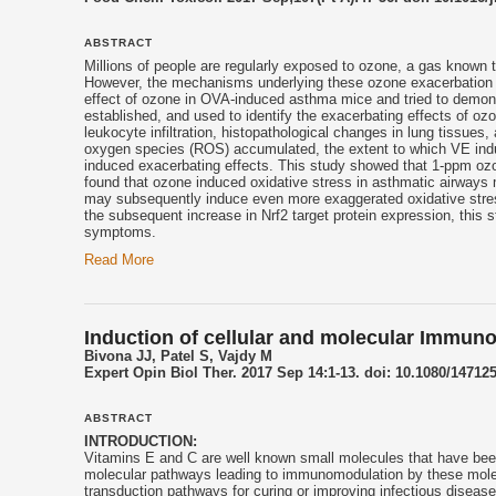
ABSTRACT
Millions of people are regularly exposed to ozone, a gas known 
However, the mechanisms underlying these ozone exacerbation ef
effect of ozone in OVA-induced asthma mice and tried to demon
established, and used to identify the exacerbating effects of 
leukocyte infiltration, histopathological changes in lung tissu
oxygen species (ROS) accumulated, the extent to which VE indu
induced exacerbating effects. This study showed that 1-ppm o
found that ozone induced oxidative stress in asthmatic airways ma
may subsequently induce even more exaggerated oxidative stre
the subsequent increase in Nrf2 target protein expression, thi
symptoms.
Read More
Induction of cellular and molecular Immun
Bivona JJ, Patel S, Vajdy M
Expert Opin Biol Ther. 2017 Sep 14:1-13. doi: 10.1080/14712
ABSTRACT
INTRODUCTION:
Vitamins E and C are well known small molecules that have been
molecular pathways leading to immunomodulation by these molecu
transduction pathways for curing or improving infectious disease