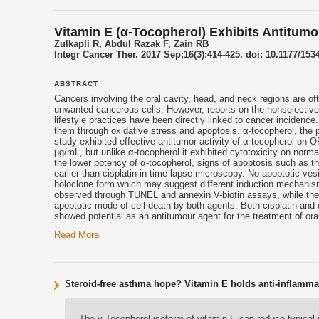
Vitamin E (α-Tocopherol) Exhibits Antitum
Zulkapli R, Abdul Razak F, Zain RB
Integr Cancer Ther. 2017 Sep;16(3):414-425. doi: 10.1177/1
ABSTRACT
Cancers involving the oral cavity, head, and neck regions are ofte
unwanted cancerous cells. However, reports on the nonselective n
lifestyle practices have been directly linked to cancer incidence.
them through oxidative stress and apoptosis. α-
tocopherol
, the 
study exhibited effective antitumor activity of α-
tocopherol
on ORL
µg/mL, but unlike α-
tocopherol
it exhibited cytotoxicity on norm
the lower potency of α-
tocopherol
, signs of apoptosis such as t
earlier than cisplatin in time lapse microscopy. No apoptotic ves
holoclone form which may suggest different induction mechanis
observed through TUNEL and annexin V-biotin assays, while the exh
apoptotic mode of cell death by both agents. Both cisplatin and 
showed potential as an antitumour agent for the treatment of ora
Read More
Steroid-free asthma hope? Vitamin E holds anti-inflamma
The γ-Tocopherol isoform of vitamin E can reduce typical i