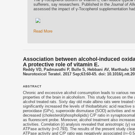
sufferers, say researchers. Published in the
Journal of Al
assessed the impact of γ-Tocopherol supplementation had
Read More
Association between alcohol-induced oxid
A protective role of vitamin E.
Reddy VD, Padmavathi P, Bulle S, Hebbani AV, Marthadu S
Neurotoxicol Teratol. 2017 Sep;63:60-65. doi: 10.1016/j.ntt.
ABSTRACT
Chronic and excessive alcohol consumption leads to various neu
properties of the brain in alcoholism. This study focuses on t
alcohol treated rats. Sixty day old male albino rats were treated
significantly increased the levels of thiobarbituric acid reacti
peroxidase (GPx), superoxide dismutase (SOD) activities and re
decreased (cholesterol/phospholipids) C/P ratio in synaptosoma
as fluorescent probe. Moreover, alcohol treatment also increa
activities. Correlation (r) analysis revealed that anisotropic (γ)
ATPase activity (r=0.793). The results of the present study clearl
ATPase activity and C/P ratio was negatively associated (r=-0.54