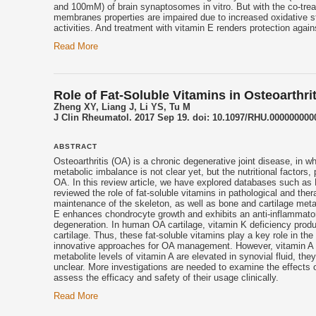
and 100mM) of brain synaptosomes in vitro. But with the co-tre
membranes properties are impaired due to increased oxidative s
activities. And treatment with
vitamin E
renders protection again
Read More
Role of Fat-Soluble Vitamins in Osteoarthr
Zheng XY, Liang J, Li YS, Tu M
J Clin Rheumatol. 2017 Sep 19. doi: 10.1097/RHU.0000000000
ABSTRACT
Osteoarthritis (OA) is a chronic degenerative joint disease, in
metabolic imbalance is not clear yet, but the nutritional factors,
OA. In this review article, we have explored databases such as
reviewed the role of fat-soluble vitamins in pathological and th
maintenance of the skeleton, as well as bone and cartilage meta
E
enhances chondrocyte growth and exhibits an anti-inflammatory a
degeneration. In human OA cartilage, vitamin K deficiency produc
cartilage. Thus, these fat-soluble vitamins play a key role in 
innovative approaches for OA management. However, vitamin A has
metabolite levels of vitamin A are elevated in synovial fluid, th
unclear. More investigations are needed to examine the effects 
assess the efficacy and safety of their usage clinically.
Read More