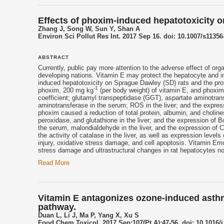
Effects of phoxim-induced hepatotoxicity on
Zhang J, Song W, Sun Y, Shan A
Environ Sci Pollut Res Int. 2017 Sep 16. doi: 10.1007/s11356
ABSTRACT
Currently, public pay more attention to the adverse effect of o
developing nations.
Vitamin E
may protect the hepatocyte and inc
induced hepatotoxicity on Sprague Dawley (SD) rats and the pro
-1
phoxim, 200 mg kg
(per body weight) of
vitamin E
, and phoxi
coefficient; glutamyl transpeptidase (GGT), aspartate aminotransfe
aminotransferase in the serum; ROS in the liver; and the expr
phoxim caused a reduction of total protein, albumin, and cholines
peroxidase, and glutathione in the liver; and the expression of B
the serum, malondialdehyde in the liver, and the expression of C
the activity of catalase in the liver, as well as expression leve
injury, oxidative stress damage, and cell apoptosis.
Vitamin E
mo
stress damage and ultrastructural changes in rat hepatocytes no
Read More
Vitamin E antagonizes ozone-induced asthm
pathway.
Duan L, Li J, Ma P, Yang X, Xu S
Food Chem Toxicol. 2017 Sep;107(Pt A):47-56. doi: 10.1016/j