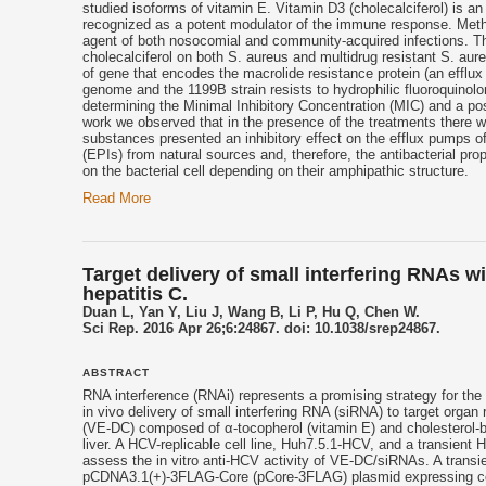
studied isoforms of
vitamin E
. Vitamin D3 (cholecalciferol) is a
recognized as a potent modulator of the immune response. Methi
agent of both nosocomial and community-acquired infections. The 
cholecalciferol on both S. aureus and multidrug resistant S. au
of gene that encodes the macrolide resistance protein (an efflux
genome and the 1199B strain resists to hydrophilic fluoroquino
determining the Minimal Inhibitory Concentration (MIC) and a pos
work we observed that in the presence of the treatments there w
substances presented an inhibitory effect on the efflux pumps of 
(EPIs) from natural sources and, therefore, the antibacterial prop
on the bacterial cell depending on their amphipathic structure.
Read More
Target delivery of small interfering RNAs w
hepatitis C.
Duan L, Yan Y, Liu J, Wang B, Li P, Hu Q, Chen W.
Sci Rep. 2016 Apr 26;6:24867. doi: 10.1038/srep24867.
ABSTRACT
RNA interference (RNAi) represents a promising strategy for the
in vivo delivery of small interfering RNA (siRNA) to target orga
(VE-DC) composed of α-
tocopherol
(
vitamin E
) and cholesterol
liver. A HCV-replicable cell line, Huh7.5.1-HCV, and a transient
assess the in vitro anti-HCV activity of VE-DC/siRNAs. A trans
pCDNA3.1(+)-3FLAG-Core (pCore-3FLAG) plasmid expressing cor