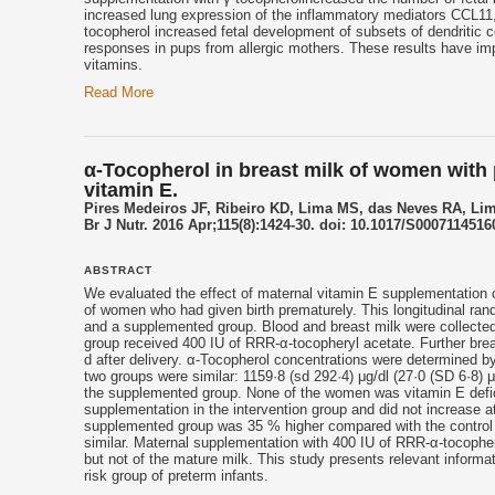
increased lung expression of the inflammatory mediators CCL11, 
tocopherol
increased fetal development of subsets of dendritic ce
responses in pups from allergic mothers. These results have impl
vitamins.
Read More
α-Tocopherol in breast milk of women with p
vitamin E.
Pires Medeiros JF, Ribeiro KD, Lima MS, das Neves RA, Lim
Br J Nutr. 2016 Apr;115(8):1424-30. doi: 10.1017/S0007114516
ABSTRACT
We evaluated the effect of maternal
vitamin E
supplementation o
of women who had given birth prematurely. This longitudinal rand
and a supplemented group. Blood and breast milk were collected 
group received 400 IU of RRR-α-tocopheryl acetate. Further breas
d after delivery. α-
Tocopherol
concentrations were determined b
two groups were similar: 1159·8 (sd 292·4) μg/dl (27·0 (SD 6·8) μm
the supplemented group. None of the women was
vitamin E
defi
supplementation in the intervention group and did not increase at 
supplemented group was 35 % higher compared with the control 
similar. Maternal supplementation with 400 IU of RRR-α-
tocophe
but not of the mature milk. This study presents relevant informa
risk group of preterm infants.