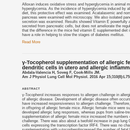
Alloxan induces oxidative stress and hyperglycemia in animal m
hyperglycemia. As the incidence of hyperglycemia induced by a
diet, this protective effect was examined. Acatalasemic and no
pancreas were examined with microscopy. We also isolated pancre
secretion was examined. Results showed Vitamin E powerfully a
secreted from pancreatic cells, but does not ameliorate the regul
that the difference in the mice fed
vitamin E
supplemented diet is
have a role in helping to slow the stages of diabetes mellitus.
Read More
γ-Tocopherol supplementation of allergic
dendritic cells in utero and allergic inflam
Abdala-Valencia H, Soveg F, Cook-Mills JM.
Am J Physiol Lung Cell Mol Physiol. 2016 Apr 15;310(8):L759
ABSTRACT
γ-
Tocopherol
increases responses to allergen challenge in allergi
of allergic disease. Development of allergic disease often occurs 
have increased responsiveness to allergen challenge. Therefore
in offspring of allergic female mice. Allergic female mice were 
developed allergic lung responses, whereas pups from saline-tre
supplementation of allergic female mice increased the numbers o
challenge. There was also about a twofold increase in pup lung 
cells expressing the transcription factor IRF4. There was no cha
supplementation with γ-
tocopherol
increased the number of fetal 