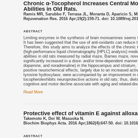
Chronic α-Tocopherol Increases Central M
Abilities in Old Rats.
Ramis MR, Sarubbo F, Terrasa JL, Moranta D, Aparicio S, Mi
Rejuvenation Res. 2016 Apr;19(2):159-71. doi: 10.1089/rej.20
ABSTRACT
Limiting enzymes in the synthesis of brain monoamines seems to
It has been suggested that the use of anti-oxidants can reduce t
Therefore, this study aims to analyze the effects of the chronic 
(high-performance liquid chromatography [HPLC] analysis) media
abilities in old rats measured by radial maze, Barnes maze, novel
significantly increased in a dose- and/or time-dependent manner
dopamine, and noradrenaline) in the hippocampus and striatum, 
positive neurochemical effects, largely due to an increased act
tyrosine hydroxylase, were accompanied by an improvement in cogn
tocopherol
exhibits neuroprotective actions in old rats; thus, diet
cognitive and motor decline associate with aging and related-di
Read More
Protective effect of vitamin E against all
Takemoto K, Doi W, Masuoka N.
Biochim Biophys Acta. 2016 Apr;1862(4):647-50. doi: 10.1016
ABSTRACT