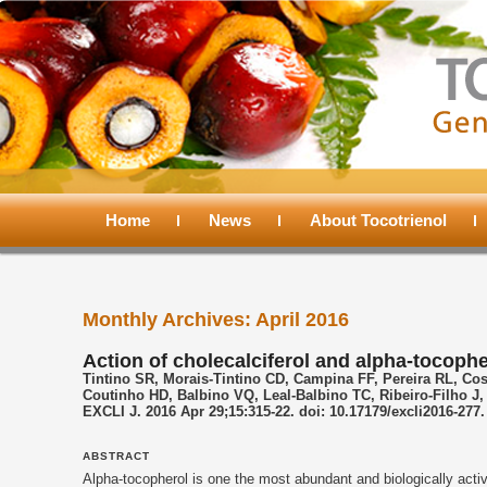
Main
menu
Home
Skip
Skip
News
About Tocotrienol
to
to
Monthly Archives:
April 2016
primary
secondary
Action of cholecalciferol and alpha-tocop
Tintino SR, Morais-Tintino CD, Campina FF, Pereira RL, Co
content
content
Coutinho HD, Balbino VQ, Leal-Balbino TC, Ribeiro-Filho J,
EXCLI J. 2016 Apr 29;15:315-22. doi: 10.17179/excli2016-277.
ABSTRACT
Alpha-
tocopherol
is one the most abundant and biologically acti