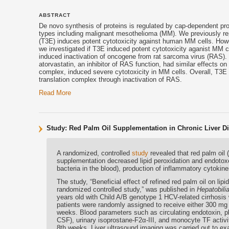
ABSTRACT
De novo synthesis of proteins is regulated by cap-dependent prote
types including malignant mesothelioma (MM). We previously repo
(T3E) induces potent cytotoxicity against human MM cells. Howev
we investigated if T3E induced potent cytotoxicity aganist MM 
induced inactivation of oncogene from rat sarcoma virus (RAS).
atorvastatin, an inhibitor of RAS function, had similar effects o
complex, induced severe cytotoxicity in MM cells. Overall, T3E 
translation complex through inactivation of RAS.
Read More
Study: Red Palm Oil Supplementation in Chronic Liver Di
A randomized, controlled
study
revealed that red palm oil 
supplementation decreased lipid peroxidation and endotoxe
bacteria in the blood), production of inflammatory cytokine
The study, “Beneficial effect of refined red palm oil on lip
randomized controlled study,” was published in
Hepatobili
years old with Child A/B genotype 1 HCV-related cirrhosis
patients were randomly assigned to receive either 300 mg
weeks. Blood parameters such as circulating endotoxin, pl
CSF), urinary isoprostane-F2α-III, and monocyte TF activ
8th weeks. Liver ultrasound imaging was carried out to exa