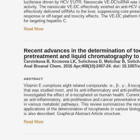
luciferase driven by HCV 5’UTR. Nanoscale VE-DC/siRNA was intra
activity. The nanoscale VE-DC effectively exerted an anti-HCV ac
effectively delivered siRNAs to the liver, suppressing core protei
response or off-target and toxicity effects. The VE-DC platform h
for targeting hepatitis C.
Read More
Recent advances in the determination of toc
pretreatment and liquid chromatography to c
Cervinkova B, Krcmova LK, Solichova D, Melichar B, Solich
Anal Bioanal Chem. 2016 Apr;408(10):2407-24. doi: 10.1007/
ABSTRACT
Vitamin E comprises eight related compounds: α-, β-, γ-, δ-tocoph
that was studied most, and its anti-inflammatory and anti-prolif
investigated the effect of α-tocopherol on human health. Current
as anti-inflammatory, anti-proliferative and cancer preventative 
in various metabolic pathways. This review summarizes the rece
applications of the determination of tocopherols in various biol
is also described. Graphical Abstract Article structure.
Read More