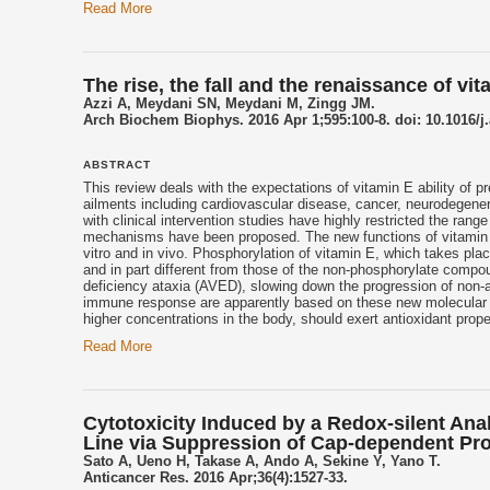
Read More
The rise, the fall and the renaissance of vit
Azzi A, Meydani SN, Meydani M, Zingg JM.
Arch Biochem Biophys. 2016 Apr 1;595:100-8. doi: 10.1016/j
ABSTRACT
This review deals with the expectations of
vitamin E
ability of p
ailments including cardiovascular disease, cancer, neurodegene
with clinical intervention studies have highly restricted the rang
mechanisms have been proposed. The new functions of
vitamin
vitro and in vivo. Phosphorylation of
vitamin E
, which takes plac
and in part different from those of the non-phosphorylate comp
deficiency ataxia (AVED), slowing down the progression of non-a
immune response are apparently based on these new molecular
higher concentrations in the body, should exert antioxidant proper
Read More
Cytotoxicity Induced by a Redox-silent An
Line via Suppression of Cap-dependent Prot
Sato A, Ueno H, Takase A, Ando A, Sekine Y, Yano T.
Anticancer Res. 2016 Apr;36(4):1527-33.