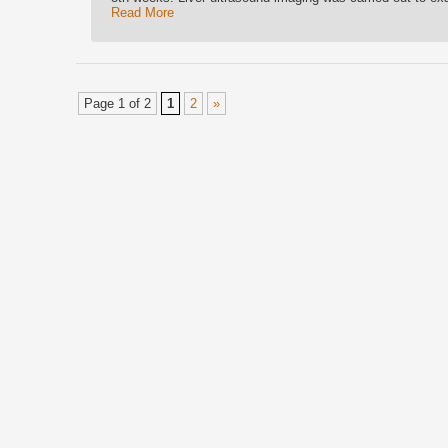
Read More
Page 1 of 2
1
2
»