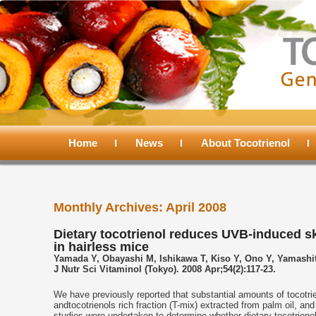
Main
menu
Home
Skip
Skip
News
About Tocotrienol
to
to
Monthly Archives:
April 2008
primary
secondary
Dietary tocotrienol reduces UVB-induced s
in hairless mice
content
content
Yamada Y, Obayashi M, Ishikawa T, Kiso Y, Ono Y, Yamashit
J Nutr Sci Vitaminol (Tokyo). 2008 Apr;54(2):117-23.
We have previously reported that substantial amounts of tocotrie
andtocotrienols rich fraction (T-mix) extracted from palm oil, an
studies were undertaken to determine whether dietary tocotrien