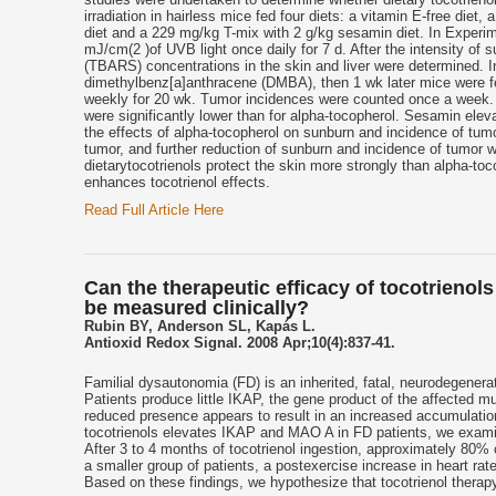
irradiation in hairless mice fed four diets: a vitamin E-free die
diet and a 229 mg/kg T-mix with 2 g/kg sesamin diet. In Experim
mJ/cm(2 )of UVB light once daily for 7 d. After the intensity of
(TBARS) concentrations in the skin and liver were determined. In 
dimethylbenz[a]anthracene (DMBA), then 1 wk later mice were fe
weekly for 20 wk. Tumor incidences were counted once a week. To
were significantly lower than for alpha-tocopherol. Sesamin eleva
the effects of alpha-tocopherol on sunburn and incidence of tum
tumor, and further reduction of sunburn and incidence of tumor 
dietarytocotrienols protect the skin more strongly than alpha-
enhances tocotrienol effects.
Read Full Article Here
Can the therapeutic efficacy of tocotrienol
be measured clinically?
Rubin BY, Anderson SL, Kapás L.
Antioxid Redox Signal. 2008 Apr;10(4):837-41.
Familial dysautonomia (FD) is an inherited, fatal, neurodegenera
Patients produce little IKAP, the gene product of the affected
reduced presence appears to result in an increased accumulation 
tocotrienols elevates IKAP and MAO A in FD patients, we examin
After 3 to 4 months of tocotrienol ingestion, approximately 80% o
a smaller group of patients, a postexercise increase in heart rat
Based on these findings, we hypothesize that tocotrienol therapy 