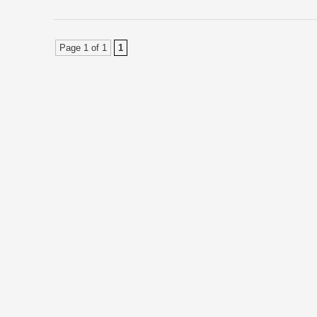
Page 1 of 1
1