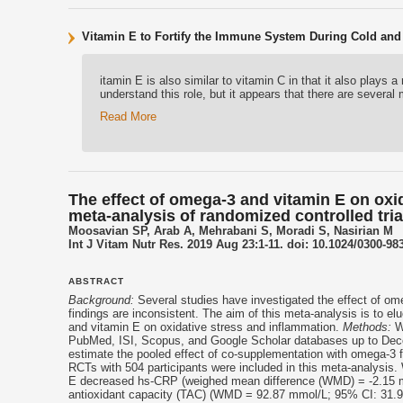
Vitamin E to Fortify the Immune System During Cold and
itamin E is also similar to vitamin C in that it also play
understand this role, but it appears that there are sever
Read More
The effect of omega-3 and vitamin E on oxi
meta-analysis of randomized controlled tria
Moosavian SP, Arab A, Mehrabani S, Moradi S, Nasirian M
Int J Vitam Nutr Res. 2019 Aug 23:1-11. doi: 10.1024/0300-98
ABSTRACT
Background:
Several studies have investigated the effect of om
findings are inconsistent. The aim of this meta-analysis is to el
and
vitamin E
on oxidative stress and inflammation.
Methods:
We
PubMed, ISI, Scopus, and Google Scholar databases up to Dece
estimate the pooled effect of co-supplementation with omega-3 
RCTs with 504 participants were included in this meta-analysis
E
decreased hs-CRP (weighed mean difference (WMD) = -2.15 mg/
antioxidant capacity (TAC) (WMD = 92.87 mmol/L; 95% CI: 31.97