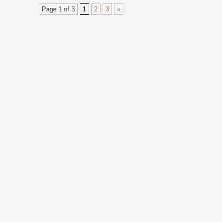
Page 1 of 3
1
2
3
»