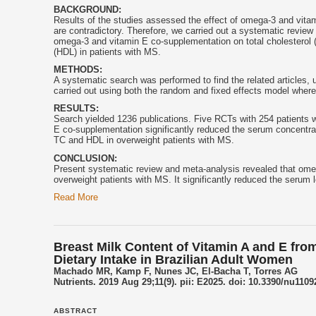
BACKGROUND:
Results of the studies assessed the effect of omega-3 and
vita
are contradictory. Therefore, we carried out a systematic review
omega-3 and
vitamin E
co-supplementation on total cholesterol (T
(HDL) in patients with MS.
METHODS:
A systematic search was performed to find the related articles, 
carried out using both the random and fixed effects model where
RESULTS:
Search yielded 1236 publications. Five RCTs with 254 patients w
E
co-supplementation significantly reduced the serum concentrat
TC and HDL in overweight patients with MS.
CONCLUSION:
Present systematic review and meta-analysis revealed that om
overweight patients with MS. It significantly reduced the serum 
Read More
Breast Milk Content of Vitamin A and E from
Dietary Intake in Brazilian Adult Women
Machado MR, Kamp F, Nunes JC, El-Bacha T, Torres AG
Nutrients. 2019 Aug 29;11(9). pii: E2025. doi: 10.3390/nu1109
ABSTRACT