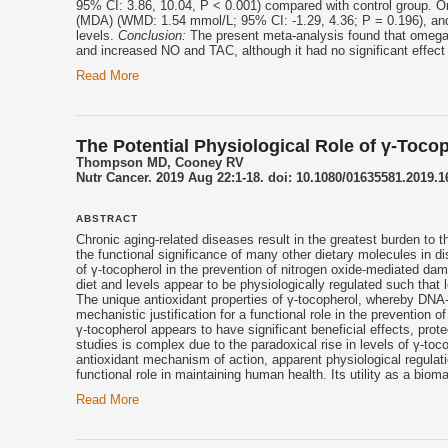
95% CI: 3.86, 10.04, P < 0.001) compared with control group. 
(MDA) (WMD: 1.54 mmol/L; 95% CI: -1.29, 4.36; P = 0.196), an
levels.
Conclusion:
The present meta-analysis found that omega
and increased NO and TAC, although it had no significant effe
Read More
The Potential Physiological Role of γ-Toco
Thompson MD, Cooney RV
Nutr Cancer. 2019 Aug 22:1-18. doi: 10.1080/01635581.2019.1
ABSTRACT
Chronic aging-related diseases result in the greatest burden to t
the functional significance of many other dietary molecules in d
of γ-
tocopherol
in the prevention of nitrogen oxide-mediated dam
diet and levels appear to be physiologically regulated such that 
The unique antioxidant properties of γ-
tocopherol
, whereby DNA-d
mechanistic justification for a functional role in the preventio
γ-
tocopherol
appears to have significant beneficial effects, prot
studies is complex due to the paradoxical rise in levels of γ-
toco
antioxidant mechanism of action, apparent physiological regula
functional role in maintaining human health. Its utility as a bio
Read More