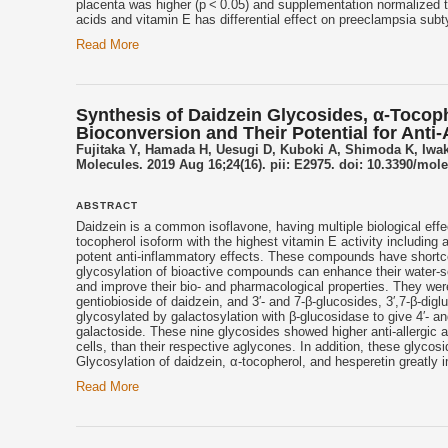
placenta was higher (p < 0.05) and supplementation normalized t
acids and
vitamin E
has differential effect on preeclampsia subt
Read More
Synthesis of Daidzein Glycosides, α-Tocop
Bioconversion and Their Potential for Anti
Fujitaka Y, Hamada H, Uesugi D, Kuboki A, Shimoda K, Iwaki
Molecules. 2019 Aug 16;24(16). pii: E2975. doi: 10.3390/mol
ABSTRACT
Daidzein is a common isoflavone, having multiple biological effec
tocopherol isoform with the highest
vitamin E
activity including 
potent anti-inflammatory effects. These compounds have shortcomi
glycosylation of bioactive compounds can enhance their water-solub
and improve their bio- and pharmacological properties. They we
gentiobioside of daidzein, and 3′- and 7-β-glucosides, 3′,7-β-dig
glycosylated by galactosylation with β-glucosidase to give 4′- 
galactoside. These nine glycosides showed higher anti-allergic act
cells, than their respective aglycones. In addition, these glycos
Glycosylation of daidzein, α-tocopherol, and hesperetin greatly im
Read More