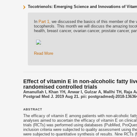
Tocotrienols: Emerging Science and Innovations of Vitam
In
Part 1,
we discussed the basics of this member of the v
tocopherols. This month we will discuss the amazing tocot
health, breast cancer, ovarian cancer, prostate cancer, pan
Read More
Effect of vitamin E in non-alcoholic fatty l
randomised controlled trials
Amanullah I, Khan YH, Anwar I, Gulzar A, Mallhi TH, Raja A
Postgrad Med J. 2019 Aug 21. pii: postgradmedj-2018-136364
ABSTRACT
The efficacy of
vitamin E
among patients with non-alcoholic fatty
analyses aimed to ascertain the efficacy of
vitamin E
on clinica
trials (RCTs) was performed using databases (PubMed, ProQues
inclusion criteria were subjected to quality assessment using the
were subjected to quantitative synthesis of results. Nine RCTs (f