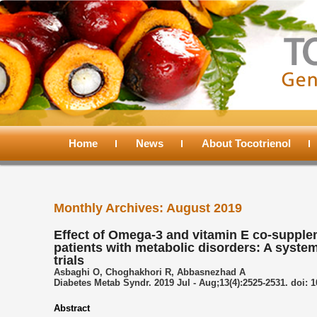
Main
menu
Home
Skip
Skip
News
About Tocotrienol
to
to
Monthly Archives:
August 2019
primary
secondary
Effect of Omega-3 and vitamin E co-supple
patients with metabolic disorders: A syste
content
content
trials
Asbaghi O, Choghakhori R, Abbasnezhad A
Diabetes Metab Syndr. 2019 Jul - Aug;13(4):2525-2531. doi: 1
Abstract