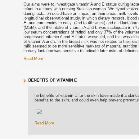
Our aims were to investigate vitamin A and E status during lactat
infant in a study with nursing Brazilian women. We hypothesized 
during lactation could have an impact on their breast milk levels 
longitudinal observational study, in which dietary records, bloo
E, and carotenoids in early- (2nd to 4th week) and mid-lactation
(MSM), and the intake of vitamin A and E was inadequate in 74 
low serum concentrations of retinol and only 37% of the voluntee
progressed, vitamin A and E status worsened, and this was clear
of vitamin A and E in the breast milk was not related to their dis
milk seemed to be more sensitive markers of maternal nutrition
in early lactation was sensitive to indicate later risks of defici
Read More
BENEFITS OF VITAMIN E
he benefits of vitamin E for the skin have made it a skinca
benefits to the skin, and could even help prevent prematu
Read More