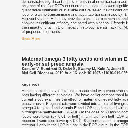
demonstrated significant improvements in alanine transaminase a
only one of the four RCTs conducted on children showed signific
quantitative synthesis of available data revealed insignificant 
level of alanine transaminase and aspartate transaminase by -1.9
Adjuvant
vitamin E
therapy provides significant biochemical and 
showed insignificant efficacy compared with placebo. Lifestyle i
the impact of
vitamin E
on hepatic histology, are still lacking. M
of proposed treatments.
Read More
Maternal omega-3 fatty acids and vitamin E
early-onset preeclampsia
Kasture V, Sundrani D, Dalvi S, Swamy M, Kale A, Joshi S
Mol Cell Biochem. 2019 Aug 16. doi: 10.1007/s11010-019-0359
ABSTRACT
Abnormal placental vasculature is associated with preeclampsia.
both having different etiologies. We have earlier demonstrated 
current study examines the effect of maternal omega-3 fatty ac
preeclampsia. Pregnant rats were divided into a total of five 
omega-3 fatty acid and
vitamin E
and LOP supplemented with om
nitroarginine methylester (L-NAME) at the dose of 50 mg/kg body
levels were lower (p < 0.01 for both) in animals from both EOP 
receptor-1 were also lower (p < 0.01). Supplementation of omega
receptor-1 only in the LOP but not in the EOP group. In the EOP 