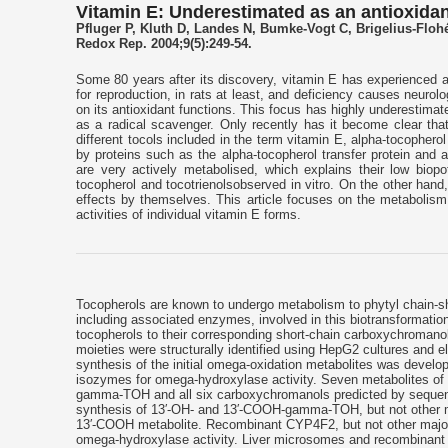
Vitamin E: Underestimated as an antioxida
Pfluger P, Kluth D, Landes N, Bumke-Vogt C, Brigelius-Floh
Redox Rep. 2004;9(5):249-54.
Some 80 years after its discovery, vitamin E has experienced a r
for reproduction, in rats at least, and deficiency causes neurol
on its antioxidant functions. This focus has highly underestimat
as a radical scavenger. Only recently has it become clear that
different tocols included in the term vitamin E, alpha-tocopherol 
by proteins such as the alpha-tocopherol transfer protein and 
are very actively metabolised, which explains their low bio
tocopherol and tocotrienolsobserved in vitro. On the other hand
effects by themselves. This article focuses on the metabolism 
activities of individual vitamin E forms.
Tocopherols are known to undergo metabolism to phytyl chain-sh
including associated enzymes, involved in this biotransformat
tocopherols to their corresponding short-chain carboxychromano
moieties were structurally identified using HepG2 cultures and
synthesis of the initial omega-oxidation metabolites was deve
isozymes for omega-hydroxylase activity. Seven metabolites of 
gamma-TOH and all six carboxychromanols predicted by sequent
synthesis of 13′-OH- and 13′-COOH-gamma-TOH, but not other me
13′-COOH metabolite. Recombinant CYP4F2, but not other major
omega-hydroxylase activity. Liver microsomes and recombinan