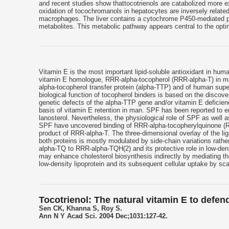
and recent studies show thattocotrienols are catabolized more 
oxidation of tocochromanols in hepatocytes are inversely related
macrophages. The liver contains a cytochrome P450-mediated pat
metabolites. This metabolic pathway appears central to the opti
Vitamin E is the most important lipid-soluble antioxidant in huma
vitamin E homologue, RRR-alpha-tocopherol (RRR-alpha-T) in ma
alpha-tocopherol transfer protein (alpha-TTP) and of human supe
biological function of tocopherol binders is based on the discove
genetic defects of the alpha-TTP gene and/or vitamin E deficien
basis of vitamin E retention in man. SPF has been reported to en
lanosterol. Nevertheless, the physiological role of SPF as well as
SPF have uncovered binding of RRR-alpha-tocopherylquinone (R
product of RRR-alpha-T. The three-dimensional overlay of the lig
both proteins is mostly modulated by side-chain variations rathe
alpha-TQ to RRR-alpha-TQH(2) and its protective role in low-dens
may enhance cholesterol biosynthesis indirectly by mediating the
low-density lipoprotein and its subsequent cellular uptake by sc
Tocotrienol: The natural vitamin E to defe
Sen CK, Khanna S, Roy S.
Ann N Y Acad Sci. 2004 Dec;1031:127-42.