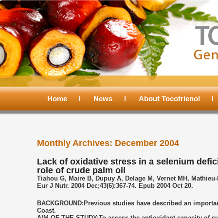
Main
menu
Home
Skip
Skip
News
About Tocotrienol
to
to
Monthly Archives:
December 2004
primary
secondary
Lack of oxidative stress in a selenium defic
role of crude palm oil
content
content
Tiahou G, Maire B, Dupuy A, Delage M, Vernet MH, Mathieu-D
Eur J Nutr. 2004 Dec;43(6):367-74. Epub 2004 Oct 20.
BACKGROUND:Previous studies have described an important s
Coast.
AIM OF THE STUDY:To assess the antioxidant capacity of subj