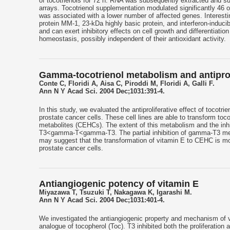
of tocotrienols for 72 h. RNA was subsequently extracted and su
arrays. Tocotrienol supplementation modulated significantly 46 
was associated with a lower number of affected genes. Interesting
protein MM-1, 23-kDa highly basic protein, and interferon-inducib
and can exert inhibitory effects on cell growth and differentiation
homeostasis, possibly independent of their antioxidant activity.
Gamma-tocotrienol metabolism and antiprolif
Conte C, Floridi A, Aisa C, Piroddi M, Floridi A, Galli F.
Ann N Y Acad Sci. 2004 Dec;1031:391-4.
In this study, we evaluated the antiproliferative effect of toco
prostate cancer cells. These cell lines are able to transform t
metabolites (CEHCs). The extent of this metabolism and the inhib
T3<gamma-T<gamma-T3. The partial inhibition of gamma-T3 metabo
may suggest that the transformation of vitamin E to CEHC is mos
prostate cancer cells.
Antiangiogenic potency of vitamin E
Miyazawa T, Tsuzuki T, Nakagawa K, Igarashi M.
Ann N Y Acad Sci. 2004 Dec;1031:401-4.
We investigated the antiangiogenic property and mechanism of v
analogue of tocopherol (Toc). T3 inhibited both the proliferation 