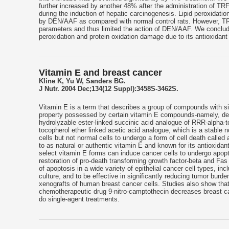
further increased by another 48% after the administration of TRF
during the induction of hepatic carcinogenesis. Lipid peroxidation
by DEN/AAF as compared with normal control rats. However, TR
parameters and thus limited the action of DEN/AAF. We conclude 
peroxidation and protein oxidation damage due to its antioxidant
Vitamin E and breast cancer
Kline K, Yu W, Sanders BG.
J Nutr. 2004 Dec;134(12 Suppl):3458S-3462S.
Vitamin E is a term that describes a group of compounds with sim
property possessed by certain vitamin E compounds-namely, delt
hydrolyzable ester-linked succinic acid analogue of RRR-alpha-t
tocopherol ether linked acetic acid analogue, which is a stable 
cells but not normal cells to undergo a form of cell death calle
to as natural or authentic vitamin E and known for its antioxidan
select vitamin E forms can induce cancer cells to undergo apopto
restoration of pro-death transforming growth factor-beta and Fa
of apoptosis in a wide variety of epithelial cancer cell types, inc
culture, and to be effective in significantly reducing tumor b
xenografts of human breast cancer cells. Studies also show that
chemotherapeutic drug 9-nitro-camptothecin decreases breast ca
do single-agent treatments.