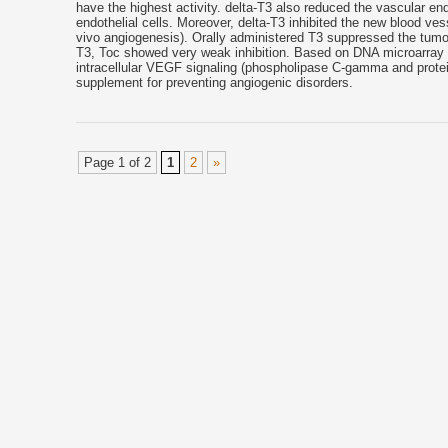
have the highest activity. delta-T3 also reduced the vascular en
endothelial cells. Moreover, delta-T3 inhibited the new blood v
vivo angiogenesis). Orally administered T3 suppressed the tumor
T3, Toc showed very weak inhibition. Based on DNA microarray ana
intracellular VEGF signaling (phospholipase C-gamma and protein
supplement for preventing angiogenic disorders.
Page 1 of 2
1
2
»