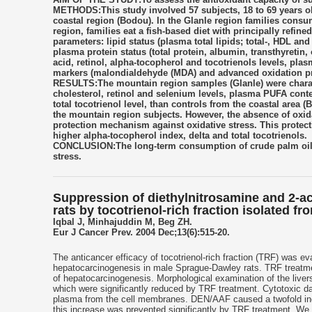
METHODS:This study involved 57 subjects, 18 to 69 years old
coastal region (Bodou). In the Glanle region families consu
region, families eat a fish-based diet with principally refin
parameters: lipid status (plasma total lipids; total-, HDL an
plasma protein status (total protein, albumin, transthyretin
acid, retinol, alpha-tocopherol and tocotrienols levels, pla
markers (malondialdehyde (MDA) and advanced oxidation pr
RESULTS:The mountain region samples (Glanle) were charact
cholesterol, retinol and selenium levels, plasma PUFA conte
total tocotrienol level, than controls from the coastal area 
the mountain region subjects. However, the absence of oxi
protection mechanism against oxidative stress. This protect
higher alpha-tocopherol index, delta and total tocotrienols.
CONCLUSION:The long-term consumption of crude palm oil co
stress.
Suppression of diethylnitrosamine and 2-a
rats by tocotrienol-rich fraction isolated fro
Iqbal J, Minhajuddin M, Beg ZH.
Eur J Cancer Prev. 2004 Dec;13(6):515-20.
The anticancer efficacy of tocotrienol-rich fraction (TRF) was 
hepatocarcinogenesis in male Sprague-Dawley rats. TRF treatmen
of hepatocarcinogenesis. Morphological examination of the liv
which were significantly reduced by TRF treatment. Cytotoxic 
plasma from the cell membranes. DEN/AAF caused a twofold incr
this increase was prevented significantly by TRF treatment. We