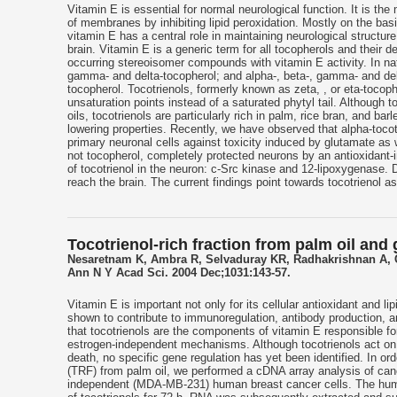
Vitamin E is essential for normal neurological function. It is the 
of membranes by inhibiting lipid peroxidation. Mostly on the ba
vitamin E has a central role in maintaining neurological structu
brain. Vitamin E is a generic term for all tocopherols and their d
occurring stereoisomer compounds with vitamin E activity. In nat
gamma- and delta-tocopherol; and alpha-, beta-, gamma- and del
tocopherol. Tocotrienols, formerly known as zeta, , or eta-tocoph
unsaturation points instead of a saturated phytyl tail. Although 
oils, tocotrienols are particularly rich in palm, rice bran, and ba
lowering properties. Recently, we have observed that alpha-tocot
primary neuronal cells against toxicity induced by glutamate as 
not tocopherol, completely protected neurons by an antioxidant-
of tocotrienol in the neuron: c-Src kinase and 12-lipoxygenase. D
reach the brain. The current findings point towards tocotrienol a
Tocotrienol-rich fraction from palm oil and
Nesaretnam K, Ambra R, Selvaduray KR, Radhakrishnan A, Ca
Ann N Y Acad Sci. 2004 Dec;1031:143-57.
Vitamin E is important not only for its cellular antioxidant and li
shown to contribute to immunoregulation, antibody production, a
that tocotrienols are the components of vitamin E responsible for
estrogen-independent mechanisms. Although tocotrienols act on 
death, no specific gene regulation has yet been identified. In orde
(TRF) from palm oil, we performed a cDNA array analysis of can
independent (MDA-MB-231) human breast cancer cells. The huma