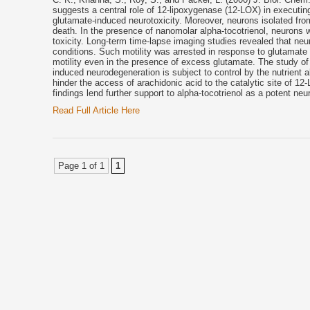
suggests a central role of 12-lipoxygenase (12-LOX) in executin
glutamate-induced neurotoxicity. Moreover, neurons isolated fr
death. In the presence of nanomolar alpha-tocotrienol, neurons 
toxicity. Long-term time-lapse imaging studies revealed that neur
conditions. Such motility was arrested in response to glutamate
motility even in the presence of excess glutamate. The study of
induced neurodegeneration is subject to control by the nutrient al
hinder the access of arachidonic acid to the catalytic site of 12
findings lend further support to alpha-tocotrienol as a potent neu
Read Full Article Here
Page 1 of 1
1