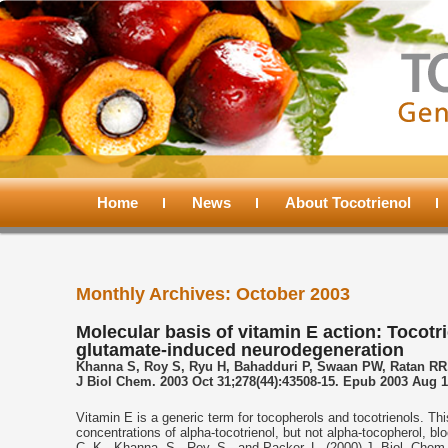
Main
menu
Home
Skip
Skip
News
About Tocotrienol
to
to
Monthly Archives:
October 2003
primary
secondary
Molecular basis of vitamin E action: Tocot
glutamate-induced neurodegeneration
content
content
Khanna S, Roy S, Ryu H, Bahadduri P, Swaan PW, Ratan RR
J Biol Chem. 2003 Oct 31;278(44):43508-15. Epub 2003 Aug 1
Vitamin E is a generic term for tocopherols and tocotrienols. Thi
concentrations of alpha-tocotrienol, but not alpha-tocopherol, b
C. K., Khanna, S., Roy, S., and Packer, L. (2000) J. Biol. Che