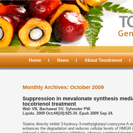
Main
menu
Home
Skip
Skip
News
About Tocotrienol
to
to
Monthly Archives:
October 2009
primary
secondary
Suppression in mevalonate synthesis media
tocotrienol treatment
content
content
Wali VB, Bachawal SV, Sylvester PW.
Lipids. 2009 Oct;44(10):925-34. Epub 2009 Sep 24.
Statins directly inhibit 3-hydroxy-3-methylglutaryl-coenzyme A 
enhances the degradation and reduces cellular levels of HMGR in
induced a dose-responsive inhibition, whereas combined treatment