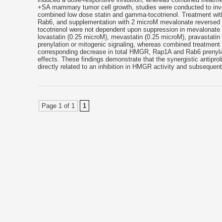
+SA mammary tumor cell growth, studies were conducted to invest
combined low dose statin and gamma-tocotrienol. Treatment with
Rab6, and supplementation with 2 microM mevalonate reversed t
tocotrienol were not dependent upon suppression in mevalonate 
lovastatin (0.25 microM), mevastatin (0.25 microM), pravastatin
prenylation or mitogenic signaling, whereas combined treatment wi
corresponding decrease in total HMGR, Rap1A and Rab6 prenyla
effects. These findings demonstrate that the synergistic antipro
directly related to an inhibition in HMGR activity and subseque
Page 1 of 1
1