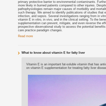
primary protective barrier to environmental contaminants. Furthe
more likely in burned patients compared to other injuries. Despit
pathophysiologies remain major causes of morbidity and mortality
such therapy. We aimed to identify publications of studies that e
infection, and sepsis. Several investigations ranging from in vit
vitamin E in vitro, in vivo, and in the clinical setting. To the be
supplementation can prevent, mitigate, and even reverse the effec
prospective observational study to assess the potential benefits 
care practice paradigm changes.
Read more
What to know about vitamin E for fatty liver
Vitamin E is an important fat-soluble vitamin that has ant
on vitamin E supplementation for treating fatty liver disea