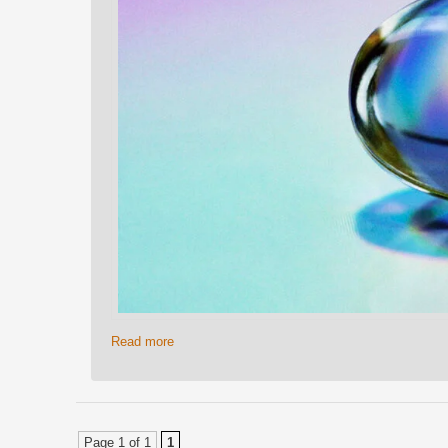
Read more
Page 1 of 1
1