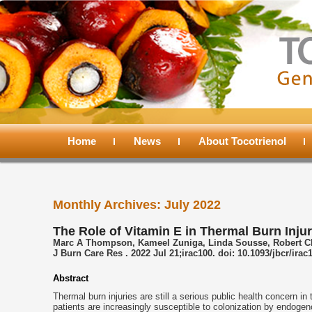
Main
menu
Home
Skip
Skip
News
About Tocotrienol
to
to
Monthly Archives:
July 2022
primary
secondary
The Role of Vitamin E in Thermal Burn Injur
Marc A Thompson, Kameel Zuniga, Linda Sousse, Robert Chr
content
content
J Burn Care Res . 2022 Jul 21;irac100. doi: 10.1093/jbcr/irac
Abstract
Thermal burn injuries are still a serious public health concern in 
patients are increasingly susceptible to colonization by endoge