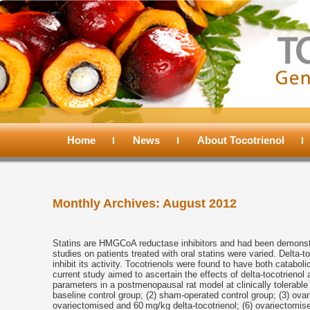
Main
menu
Home
Skip
Skip
News
About Tocotrienol
to
to
Monthly Archives:
August 2012
primary
secondary
content
content
Statins are HMGCoA reductase inhibitors and had been demonstra
studies on patients treated with oral statins were varied. Delt
inhibit its activity. Tocotrienols were found to have both catabo
current study aimed to ascertain the effects of delta-tocotrieno
parameters in a postmenopausal rat model at clinically tolerabl
baseline control group; (2) sham-operated control group; (3) ova
ovariectomised and 60 mg/kg delta-tocotrienol; (6) ovariectomis