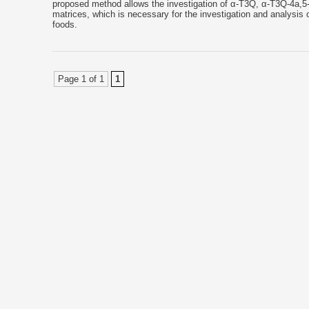
proposed method allows the investigation of α-T3Q, α-T3Q-4a,5-E
matrices, which is necessary for the investigation and analysis of
foods.
Page 1 of 1
1