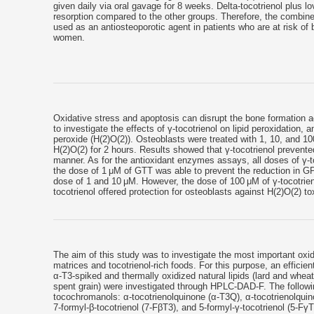
given daily via oral gavage for 8 weeks. Delta-tocotrienol plus 
resorption compared to the other groups. Therefore, the combine
used as an antiosteoporotic agent in patients who are at risk o
women.
Oxidative stress and apoptosis can disrupt the bone formation a
to investigate the effects of γ-tocotrienol on lipid peroxidation
peroxide (H(2)O(2)). Osteoblasts were treated with 1, 10, and 10
H(2)O(2) for 2 hours. Results showed that γ-tocotrienol preven
manner. As for the antioxidant enzymes assays, all doses of γ-to
the dose of 1 μM of GTT was able to prevent the reduction in GP
dose of 1 and 10 μM. However, the dose of 100 μM of γ-tocotrien
tocotrienol offered protection for osteoblasts against H(2)O(2) tox
The aim of this study was to investigate the most important oxida
matrices and tocotrienol-rich foods. For this purpose, an efficie
α-T3-spiked and thermally oxidized natural lipids (lard and whea
spent grain) were investigated through HPLC-DAD-F. The followin
tocochromanols: α-tocotrienolquinone (α-T3Q), α-tocotrienolquin
7-formyl-β-tocotrienol (7-FβT3), and 5-formyl-γ-tocotrienol (5-