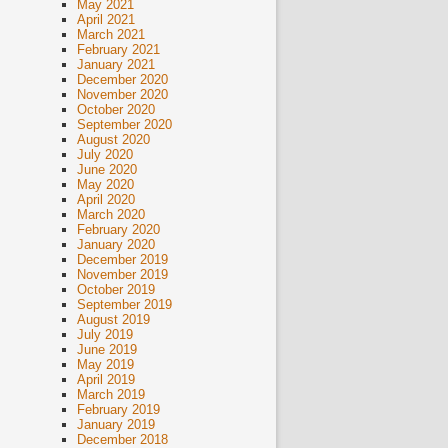
May 2021
April 2021
March 2021
February 2021
January 2021
December 2020
November 2020
October 2020
September 2020
August 2020
July 2020
June 2020
May 2020
April 2020
March 2020
February 2020
January 2020
December 2019
November 2019
October 2019
September 2019
August 2019
July 2019
June 2019
May 2019
April 2019
March 2019
February 2019
January 2019
December 2018