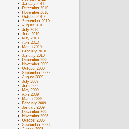
January 2011
December 2010
November 2010
October 2010
September 2010
August 2010
July 2010
June 2010
May 2010
April 2010
March 2010
February 2010
January 2010
December 2009
November 2009
October 2009
September 2009
August 2009
July 2009
June 2009
May 2009
April 2009
March 2009
February 2009
January 2009
December 2008
November 2008
October 2008
September 2008
August 2008