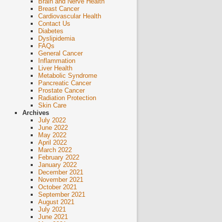
Brain and Nerve Health
Breast Cancer
Cardiovascular Health
Contact Us
Diabetes
Dyslipidemia
FAQs
General Cancer
Inflammation
Liver Health
Metabolic Syndrome
Pancreatic Cancer
Prostate Cancer
Radiation Protection
Skin Care
Archives
July 2022
June 2022
May 2022
April 2022
March 2022
February 2022
January 2022
December 2021
November 2021
October 2021
September 2021
August 2021
July 2021
June 2021