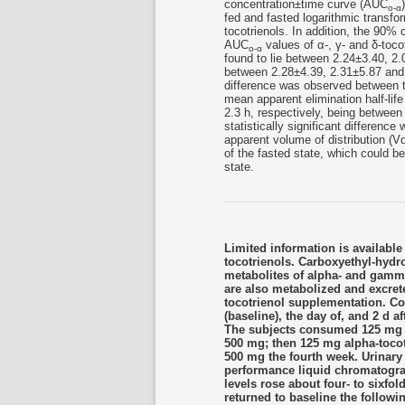
concentration±time curve (AUC
o-α
fed and fasted logarithmic transfo
tocotrienols. In addition, the 90% 
AUC
values of α-, γ- and δ-toco
o-α
found to lie between 2.24±3.40, 2.
between 2.28±4.39, 2.31±5.87 and 1
difference was observed between t
mean apparent elimination half-life
2.3 h, respectively, being between 
statistically significant differen
apparent volume of distribution (Vd
of the fasted state, which could be
state.
Limited information is available
tocotrienols. Carboxyethyl-hy
metabolites of alpha- and gamma
are also metabolized and excret
tocotrienol supplementation. Com
(baseline), the day of, and 2 d 
The subjects consumed 125 mg ga
500 mg; then 125 mg alpha-tocot
500 mg the fourth week. Urina
performance liquid chromatogra
levels rose about four- to sixfo
returned to baseline the followin