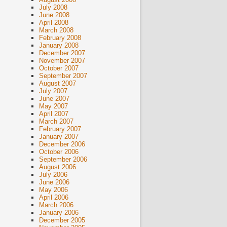
July 2008
June 2008
April 2008
March 2008
February 2008
January 2008
December 2007
November 2007
October 2007
September 2007
August 2007
July 2007
June 2007
May 2007
April 2007
March 2007
February 2007
January 2007
December 2006
October 2006
September 2006
August 2006
July 2006
June 2006
May 2006
April 2006
March 2006
January 2006
December 2005