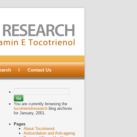
search
Contact Us
Search
for:
You are currently browsing the
tocotrienolresearch
blog archives
for January, 2001.
Pages
About Tocotrienol
Antioxidation and Anti-ageing