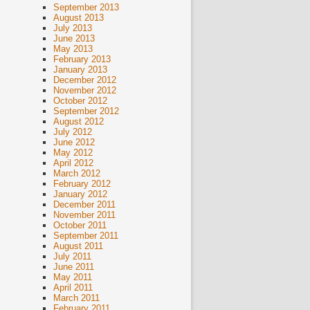
September 2013
August 2013
July 2013
June 2013
May 2013
February 2013
January 2013
December 2012
November 2012
October 2012
September 2012
August 2012
July 2012
June 2012
May 2012
April 2012
March 2012
February 2012
January 2012
December 2011
November 2011
October 2011
September 2011
August 2011
July 2011
June 2011
May 2011
April 2011
March 2011
February 2011