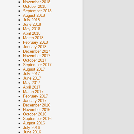
November 2018
October 2018
September 2018
August 2018
July 2018
June 2018
May 2018
April 2018
March 2018
February 2018
January 2018
December 2017
November 2017
October 2017
September 2017
August 2017
July 2017
June 2017
May 2017
April 2017
March 2017
February 2017
January 2017
December 2016
November 2016
October 2016
September 2016
August 2016
July 2016
June 2016