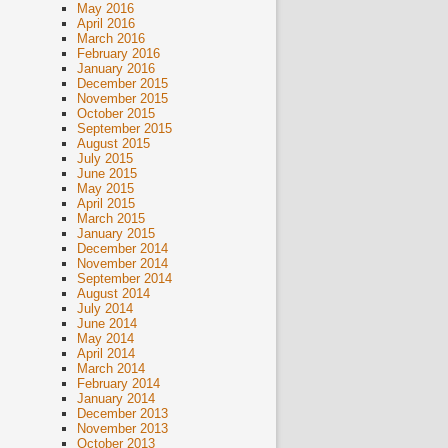
May 2016
April 2016
March 2016
February 2016
January 2016
December 2015
November 2015
October 2015
September 2015
August 2015
July 2015
June 2015
May 2015
April 2015
March 2015
January 2015
December 2014
November 2014
September 2014
August 2014
July 2014
June 2014
May 2014
April 2014
March 2014
February 2014
January 2014
December 2013
November 2013
October 2013