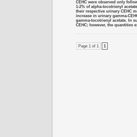
CEHC were observed only followi
1-2% of alpha-tocotrienyl aceta
their respective urinary CEHC 
increase in urinary gamma-CEHC 
gamma-tocotrienyl acetate. In s
CEHC; however, the quantities ex
Page 1 of 1
1