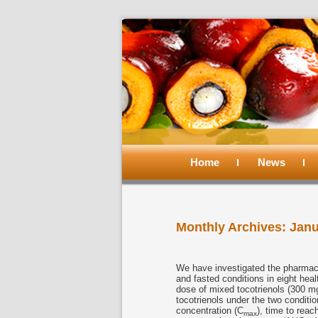
Main
menu
Home
Skip
Skip
News
to
to
Monthly Archives:
Janu
primary
secondary
content
content
We have investigated the pharmacok
and fasted conditions in eight hea
dose of mixed tocotrienols (300 mg
tocotrienols under the two condi
concentration (C
), time to rea
max