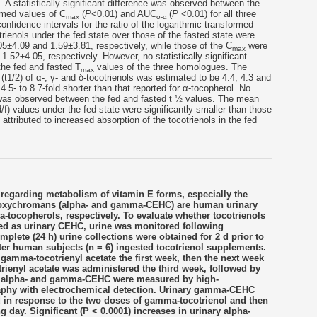
). A statistically significant difference was observed between the
rmed values of C
(
P
<0.01) and AUC
(
P
<0.01) for all three
max
o-α
confidence intervals for the ratio of the logarithmic transformed
trienols under the fed state over those of the fasted state were
05±4.09 and 1.59±3.81, respectively, while those of the C
were
max
.52±4.05, respectively. However, no statistically significant
he fed and fasted T
values of the three homologues. The
max
 (t1/2) of α-, γ- and δ-tocotrienols was estimated to be 4.4, 4.3 and
4.5- to 8.7-fold shorter than that reported for α-tocopherol. No
ce was observed between the fed and fasted t ½ values. The mean
/f) values under the fed state were significantly smaller than those
 attributed to increased absorption of the tocotrienols in the fed
 regarding metabolism of vitamin E forms, especially the
droxychromans (alpha- and gamma-CEHC) are human urinary
-tocopherols, respectively. To evaluate whether tocotrienols
ed as urinary CEHC, urine was monitored following
plete (24 h) urine collections were obtained for 2 d prior to
after human subjects (n = 6) ingested tocotrienol supplements.
mma-tocotrienyl acetate the first week, then the next week
rienyl acetate was administered the third week, followed by
ry alpha- and gamma-CEHC were measured by high-
phy with electrochemical detection. Urinary gamma-CEHC
ld in response to the two doses of gamma-tocotrienol and then
g day. Significant (P < 0.0001) increases in urinary alpha-