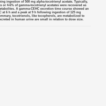
ng ingestion of 500 mg alpha-tocotrienyl acetate. Typically,
tes or 4-6% of gamma-tocotrienyl acetates were recovered as
metabolites. A gamma-CEHC excretion time course showed an
at 6 h and a peak at 9 h following ingestion of 125 mg
ummary, tocotrienols, like tocopherols, are metabolized to
creted in human urine are small in relation to dose size.