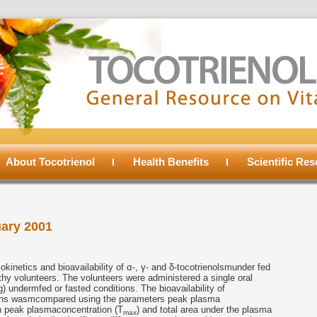
About Tocotrienol
Health Benefits
Scientific Re
ary 2001
inetics and bioavailability of α-, γ- and δ-tocotrienolsmunder fed
lthy volunteers. The volunteers were administered a single oral
) undermfed or fasted conditions. The bioavailability of
tions wasmcompared using the parameters peak plasma
ch peak plasmaconcentration (T
) and total area under the plasma
max