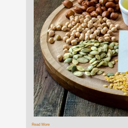
Read More