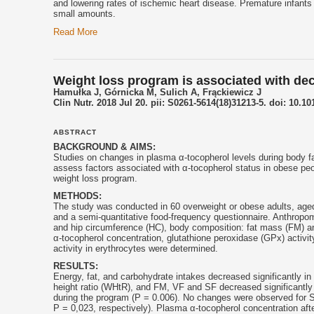
and lowering rates of ischemic heart disease. Premature infant
small amounts.
Read More
Weight loss program is associated with dec
Hamułka J, Górnicka M, Sulich A, Frąckiewicz J
Clin Nutr. 2018 Jul 20. pii: S0261-5614(18)31213-5. doi: 10.10
ABSTRACT
BACKGROUND & AIMS:
Studies on changes in plasma α-
tocopherol
levels during body f
assess factors associated with α-
tocopherol
status in obese peo
weight loss program.
METHODS:
The study was conducted in 60 overweight or obese adults, aged
and a semi-quantitative food-frequency questionnaire. Anthropo
and hip circumference (HC), body composition: fat mass (FM) and
α-
tocopherol
concentration, glutathione peroxidase (GPx) activi
activity in erythrocytes were determined.
RESULTS:
Energy, fat, and carbohydrate intakes decreased significantly i
height ratio (WHtR), and FM, VF and SF decreased significantly 
during the program (P = 0.006). No changes were observed for S
P = 0,023, respectively). Plasma α-
tocopherol
concentration aft