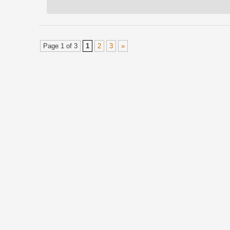
Page 1 of 3
1
2
3
»