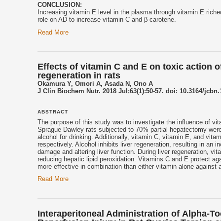
CONCLUSION:
Increasing
vitamin E
level in the plasma through
vitamin E
riche
role on AD to increase vitamin C and β-carotene.
Read More
Effects of vitamin C and E on toxic action 
regeneration in rats
Okamura Y, Omori A, Asada N, Ono A
J Clin Biochem Nutr. 2018 Jul;63(1):50-57. doi: 10.3164/jcbn
ABSTRACT
The purpose of this study was to investigate the influence of vit
Sprague-Dawley rats subjected to 70% partial hepatectomy were d
alcohol for drinking. Additionally, vitamin C,
vitamin E
, and vita
respectively. Alcohol inhibits liver regeneration, resulting in an
damage and altering liver function. During liver regeneration, vit
reducing hepatic lipid peroxidation. Vitamins C and E protect aga
more effective in combination than either vitamin alone against a
Read More
Interaperitoneal Administration of Αlpha-