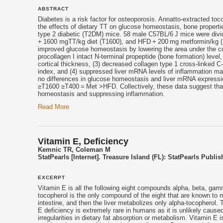
ABSTRACT
Diabetes is a risk factor for osteoporosis. Annatto-extracted to
the effects of dietary TT on glucose homeostasis, bone properti
type 2 diabetic (T2DM) mice. 58 male C57BL/6 J mice were divi
+ 1600 mgTT/kg diet (T1600), and HFD + 200 mg metformin/kg (M
improved glucose homeostasis by lowering the area under the cur
procollagen I intact N-terminal propeptide (bone formation) level
cortical thickness, (3) decreased collagen type 1 cross-linked C-
index, and (4) suppressed liver mRNA levels of inflammation ma
no differences in glucose homeostasis and liver mRNA expressi
≥T1600 ≥T400 = Met >HFD. Collectively, these data suggest that
homeostasis and suppressing inflammation.
Read More
Vitamin E, Deficiency
Kemnic TR, Coleman M
StatPearls [Internet]. Treasure Island (FL): StatPearls Publis
EXCERPT
Vitamin E
is all the following eight compounds alpha, beta, gam
tocopherol
is the only compound of the eight that are known to 
intestine, and then the liver metabolizes only alpha-
tocopherol
. 
E
deficiency is extremely rare in humans as it is unlikely caused
irregularities in dietary fat absorption or metabolism.
Vitamin E
is