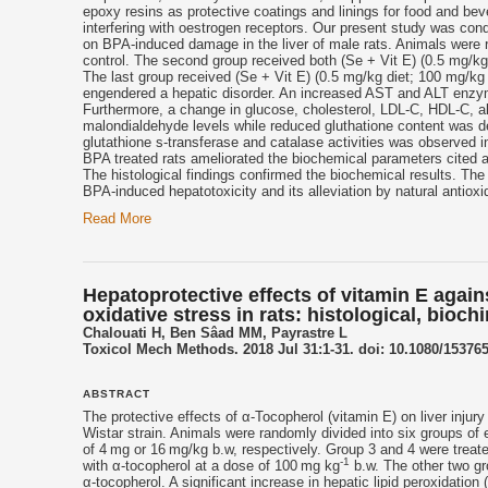
epoxy resins as protective coatings and linings for food and b
interfering with oestrogen receptors. Our present study was cond
on BPA-induced damage in the liver of male rats. Animals were ra
control. The second group received both (Se + Vit E) (0.5 mg/kg 
The last group received (Se + Vit E) (0.5 mg/kg diet; 100 mg/kg
engendered a hepatic disorder. An increased AST and ALT enzym
Furthermore, a change in glucose, cholesterol, LDL-C, HDL-C, a
malondialdehyde levels while reduced gluthatione content was d
glutathione s-transferase and catalase activities was observed 
BPA treated rats ameliorated the biochemical parameters cited a
The histological findings confirmed the biochemical results. Th
BPA-induced hepatotoxicity and its alleviation by natural antiox
Read More
Hepatoprotective effects of vitamin E agai
oxidative stress in rats: histological, bioc
Chalouati H, Ben Sâad MM, Payrastre L
Toxicol Mech Methods. 2018 Jul 31:1-31. doi: 10.1080/153765
ABSTRACT
The protective effects of α-
Tocopherol
(
vitamin E
) on liver inju
Wistar strain. Animals were randomly divided into six groups of 
of 4 mg or 16 mg/kg b.w, respectively. Group 3 and 4 were trea
-1
with α-
tocopherol
at a dose of 100 mg kg
b.w. The other two gro
α-
tocopherol
. A significant increase in hepatic lipid peroxidati