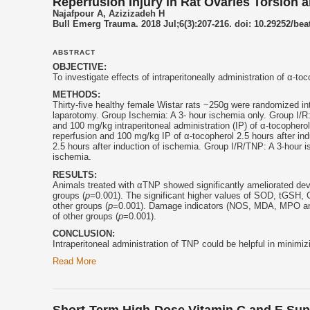
Reperfusion Injury in Rat Ovaries Torsion 
Najafpour A, Azizizadeh H
Bull Emerg Trauma. 2018 Jul;6(3):207-216. doi: 10.29252/bea
ABSTRACT
OBJECTIVE:
To investigate effects of intraperitoneally administration of α-
toc
METHODS:
Thirty-five healthy female Wistar rats ~250g were randomized i
laparotomy. Group Ischemia: A 3- hour ischemia only. Group I/R:
and 100 mg/kg intraperitoneal administration (IP) of α-
tocopherol
reperfusion and 100 mg/kg IP of α-
tocopherol
2.5 hours after in
2.5 hours after induction of ischemia. Group I/R/TNP: A 3-hour i
ischemia.
RESULTS:
Animals treated with αTNP showed significantly ameliorated dev
groups (
p
=0.001). The significant higher values of SOD, tGSH
other groups (
p
=0.001). Damage indicators (NOS, MDA, MPO and 
of other groups (
p
=0.001).
CONCLUSION:
Intraperitoneal administration of TNP could be helpful in minimi
Read More
Short-Term High-Dose Vitamin C and E Su