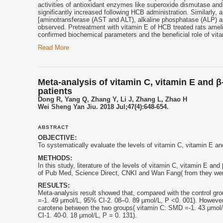
activities of antioxidant enzymes like superoxide dismutase and
significantly increased following HCB administration. Similarly,
[aminotransferase (AST and ALT), alkaline phosphatase (ALP) an
observed. Pretreatment with
vitamin E
of HCB treated rats ameli
confirmed biochemical parameters and the beneficial role of
vit
Read More
Meta-analysis of vitamin C, vitamin E and β
patients
Dong R, Yang Q, Zhang Y, Li J, Zhang L, Zhao H
Wei Sheng Yan Jiu. 2018 Jul;47(4):648-654.
ABSTRACT
OBJECTIVE:
To systematically evaluate the levels of vitamin C,
vitamin E
and
METHODS:
In this study, literature of the levels of vitamin C,
vitamin E
and β
of Pub Med, Science Direct, CNKI and Wan Fang( from they were 
RESULTS:
Meta-analysis result showed that, compared with the control gro
=-1. 49 μmol/L, 95% CI-2. 08–0. 89 μmol/L, P <0. 001). However,
carotene between the two groups( vitamin C: SMD =-1. 43 μmol/
CI-1. 40-0. 18 μmol/L, P = 0. 131).