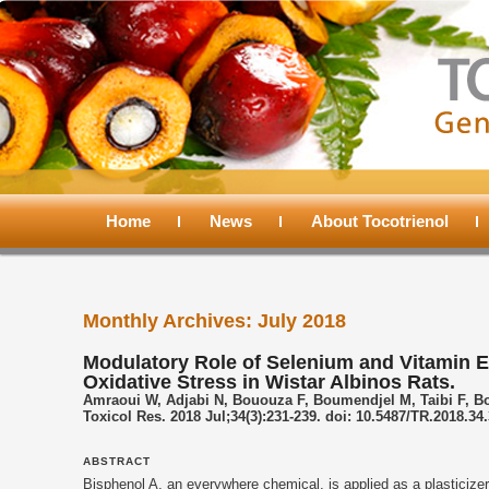
Main
menu
Home
Skip
Skip
News
About Tocotrienol
to
to
Monthly Archives:
July 2018
primary
secondary
Modulatory Role of Selenium and Vitamin E,
Oxidative Stress in Wistar Albinos Rats.
content
content
Amraoui W, Adjabi N, Bououza F, Boumendjel M, Taibi F, 
Toxicol Res. 2018 Jul;34(3):231-239. doi: 10.5487/TR.2018.34
ABSTRACT
Bisphenol A, an everywhere chemical, is applied as a plasticizer