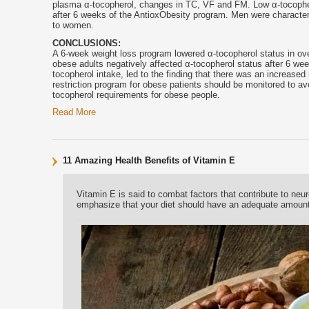
plasma α-
tocopherol
, changes in TC, VF and FM. Low α-
tocophe
after 6 weeks of the AntioxObesity program. Men were charact
to women.
CONCLUSIONS:
A 6-week weight loss program lowered α-
tocopherol
status in ov
obese adults negatively affected α-
tocopherol
status after 6 wee
tocopherol
intake, led to the finding that there was an increased 
restriction program for obese patients should be monitored to av
tocopherol
requirements for obese people.
Read More
11 Amazing Health Benefits of Vitamin E
Vitamin E is said to combat factors that contribute to ne
emphasize that your diet should have an adequate amount