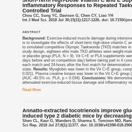
Inflammatory Responses to Repeated Taek
Controlled Trial
Chou CC, Sung YC, Davison G, Chen CY, Liao YH
Int J Med Sci. 2018 Jul 30;15(11):1217-1226. doi: 10.7150/ijm
ABSTRACT
Background:
Exercise-induced muscle damage during intensive 
is to investigate the effects of short-term high-dose vitamin 
to simulated competitive Olympic Taekwondo (TKD) matches in e
study design, eighteen elite male TKD athletes were weight-mat
or placebo group (PLA; N = 9). Vit C+E or PLA supplements wer
days before and on competition day) before taking part in 4 c
each match and 24-hours after the first match for determinati
state.
Results:
Myoglobin was lower in the Vit C+E group, comp
0.021). Plasma creatine kinase was lower in the Vit C+E group
(AUC -40.5% vs. PLA, p = 0.034).
Conclusions:
We demonstrate
attenuated exercise-induced tissue damage and inflammatory r
Read More
Annatto-extracted tocotrienols improve glu
induced type 2 diabetic mice by decreasing
Shen CL, Kaur G, Wanders D, Sharma S, Tomison MD, Rama
Sci Rep. 2018 Jul 27;8(1):11377. doi: 10.1038/s41598-018-2906