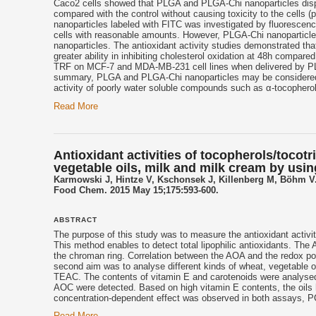
Caco2 cells showed that PLGA and PLGA-Chi nanoparticles disp
compared with the control without causing toxicity to the cells 
nanoparticles labeled with FITC was investigated by fluorescence
cells with reasonable amounts. However, PLGA-Chi nanoparticles
nanoparticles. The antioxidant activity studies demonstrated t
greater ability in inhibiting cholesterol oxidation at 48h compared
TRF on MCF-7 and MDA-MB-231 cell lines when delivered by PLG
summary, PLGA and PLGA-Chi nanoparticles may be considered as
activity of poorly water soluble compounds such as α-tocopherol
Read More
Antioxidant activities of tocopherols/tocotr
vegetable oils, milk and milk cream by us
Karmowski J, Hintze V, Kschonsek J, Killenberg M, Böhm V
Food Chem. 2015 May 15;175:593-600.
ABSTRACT
The purpose of this study was to measure the antioxidant activ
This method enables to detect total lipophilic antioxidants. Th
the chroman ring. Correlation between the AOA and the redox pot
second aim was to analyse different kinds of wheat, vegetable o
TEAC. The contents of vitamin E and carotenoids were analysed
AOC were detected. Based on high vitamin E contents, the oils 
concentration-dependent effect was observed in both assays, 
Read More