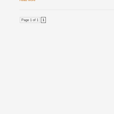
Page 1 of 1
1