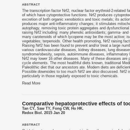
ABSTRACT
The transcription factor Nrf2, nuclear factor erythroid-2-related
of which have cytoprotective functions. Nrf2 produces cytoprote
excretion of both organic xenobiotics and toxic metals; its actio
produces major anti-inflammatory changes; it stimulates mitocho
autophagy, removing toxic protein aggregates and dysfunctional o
raising Nrf2 including: many phenolic antioxidants; gamma- and
many carotenoids of which lycopene may be the most active; is
vegetables; terpenoids. Other health promoting, Nrf2 raising facto
Raising Nrf2 has been found to prevent and/or treat a large nu
various cardiovascular diseases, kidney diseases, lung diseases
syndrome/obesity, sepsis, autoimmune diseases, inflammatory b
Nrf2 may lower 16 other diseases. Many of these diseases are
cycle elements. The most healthful diets known, traditional Medi
Paleolithic diet that our ancestors ate. Modern diets are deficie
Possible downsides to too much Nrf2 are also discussed. Nrf2 is 
particularly in those regularly exposed to toxic chemicals.
Read More
Comparative hepatoprotective effects of toc
Tan CY, Saw TY, Fong CW, Ho HK.
Redox Biol. 2015 Jan 20
ABSTRACT