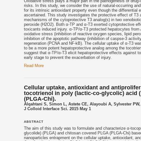
Oxidative stress plays a major part in the pathogenesis of drug-i
risks. In this study, we consider the use of natural-occurring a
for its intrinsic antioxidant property even though the differential 
ascertained. This study investigates the protective effect of T3
mechanisms of the cytoprotective T3 analog(s) in two xenobioti
peroxide (H2O2). Both α-TP and α-T3 exerted cytoprotective effec
toxicants induced injury. α-TP/α-T3 protected hepatocytes from A
oxidative stress (inhibition of reactive oxygen species, lipid pe
inhibition of the apoptotic pathway (inhibition of caspse-3 activ
regeneration (PCNA and NF-kB). The cellular uptake of α-T3 wa
to be a more potent hepatoprotective analog among the tocotrie
suggest that α-TP/α-T3 elicit hepatoprotective effects against 
early stage to prevent the exacerbation of injury.
Read More
Cellular uptake, antioxidant and antiprolife
tocotrienol in poly (lactic-co-glycolic) ac
(PLGA-Chi).
Alqahtani S, Simon L, Astete CE, Alayoubi A, Sylvester PW
J Colloid Interface Sci. 2015 May 1
ABSTRACT
The aim of this study was to formulate and characterize α-tocophe
glycolide) (PLGA) and chitosan covered PLGA (PLGA-Chi) based n
nanoparticles entrapment on the cellular uptake, antioxidant, and 