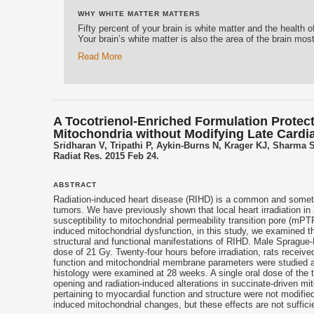
WHY WHITE MATTER MATTERS
Fifty percent of your brain is white matter and the health 
Your brain’s white matter is also the area of the brain mos
Read More
A Tocotrienol-Enriched Formulation Protec
Mitochondria without Modifying Late Cardia
Sridharan V, Tripathi P, Aykin-Burns N, Krager KJ, Sharma
Radiat Res. 2015 Feb 24.
ABSTRACT
Radiation-induced heart disease (RIHD) is a common and sometime
tumors. We have previously shown that local heart irradiation i
susceptibility to mitochondrial permeability transition pore (mP
induced mitochondrial dysfunction, in this study, we examined the
structural and functional manifestations of RIHD. Male Sprague-D
dose of 21 Gy. Twenty-four hours before irradiation, rats receive
function and mitochondrial membrane parameters were studied at 
histology were examined at 28 weeks. A single oral dose of the
opening and radiation-induced alterations in succinate-driven mito
pertaining to myocardial function and structure were not modified
induced mitochondrial changes, but these effects are not sufficie