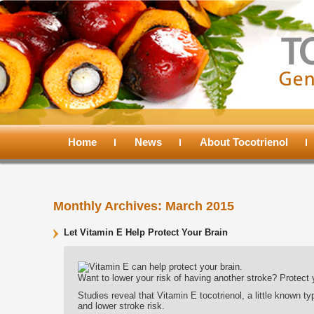
Main
menu
Home
Skip
Skip
News
About Tocotrienol
to
to
Monthly Archives:
March 2015
primary
secondary
Let Vitamin E Help Protect Your Brain
content
content
Want to lower your risk of having another stroke? Protect 
Studies reveal that Vitamin E tocotrienol, a little known ty
and lower stroke risk.