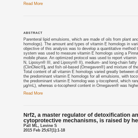
Read More
ABSTRACT
Parenteral lipid emulsions, which are made of oils from plant and
homologs). The amount and types of vitamin E homologs in vari
objective of this analysis was to develop a quantitative method 
system was used to measure vitamin E homologs using a Pinnacl
mobile phase. An optimized protocol was used to report vitamin 
N, Liposyn® III, and Liposyn® II), medium- and long-chain fatty
(ClinOleic®
),
and fish oil-based (Omegaven®) and mixture of the
Total content of all vitamin E homologs varied greatly between d
the predominant vitamin E homologs for all emulsions, with toco
the predominant vitamin E homolog was γ-tocopherol, which ran
µg/mL), whereas α-tocopherol content in Omegaven® was higher 
Read More
Nrf2, a master regulator of detoxification a
cytoprotective mechanisms, is raised by he
Pall ML, Levine S
2015 Feb 25;67(1):1-18