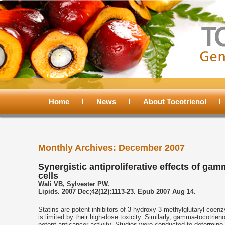
Main
menu
Home
Skip
Skip
News
About Tocotrienol
to
to
Monthly Archives:
December 2007
primary
secondary
Synergistic antiproliferative effects of g
cells
content
content
Wali VB, Sylvester PW.
Lipids. 2007 Dec;42(12):1113-23. Epub 2007 Aug 14.
Statins are potent inhibitors of 3-hydroxy-3-methylglutaryl-coen
is limited by their high-dose toxicity. Similarly, gamma-tocotri
potent anticancer activity. Studies were conducted to determine 