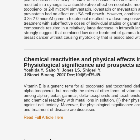
resulted in a synergistic antiproliferative effect on neoplasti
tocotrienol or 2-8 microM simvastatin, lovastatin or mevastatin 
pravastatin had no effect on +SA cell growth. However, combined
0.25-2.0 microM gamma-tocotrienol resulted in a dose-responsive s
treatment with subeffective doses of individual statins or gamm
compounds resulted in a relatively large decrease in intracellul
strongly suggest that combined low dose treatment of gamma-toco
breast cancer without causing myotoxicity that is associated wit
Chemical reactivities and physical effects
Physiological significance and prospects a
Yoshida Y, Saito Y, Jones LS, Shigeri Y.
J Biosci Bioeng. 2007 Dec;104(6):439-45.
Vitamin E is a generic term for all tocopherol and tocotrienol de
alpha-tocopherol, but recently the roles of other forms of vitam
among alpha-, beta-, gamma-, delta-tocopherols and tocotrienols sp
and chemical reactivity with metal ions in solution, (ii) their phys
against cell toxicity. Moreover, the physiological significance an
and treatment of disease are discussed.
Read Full Article Here