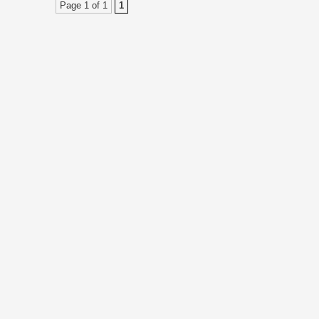
Page 1 of 1
1