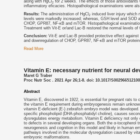
along with HgCl
for 2 weeks. The effects of those antioxidants w
2
inflammatory eficacies. Histopathological examinations were al
Results:
The administration of HgCl
induced liver injury whic
2
levels were markedly increased; whereas, GSH level and SOD ac
CHOP, GPR87, NF-κB and mTOR. Histopathological examination 
Treatment with Vit-E or/and Lac-B restored the normal levels of
Conclusion:
Vit-E and Lac-B provided protective effect against
and downregulation of CHOP, GPR87, NF-κB and mTOR proteins
Read More
Vitamin E: necessary nutrient for neural d
Maret G Traber
Proc Nutr Soc . 2021 Apr 26;1-8. doi: 10.1017/S002966512100
Abstract
Vitamin E, discovered in 1922, is essential for pregnant rats to
the vitamin E requirement during embryogenesis remain unknown.
vitamin E-deficient (E-) zebrafish embryo model was developed. V
specific phospholipid (DHA-phosphatidyl choline), causes secondar
dysregulates energy metabolism. Vitamin E deficiency not only 
to defects in several developing organs. Both the α-tocopherol 
neurogenesis and cognition in this model and likely in human em
pathways involved in the molecular dysregulation caused by vita
embryonic malformations.