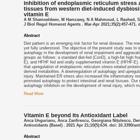
Inhibition of endoplasmic reticulum stress 
tissues from western diet-induced dysbiosi
vitamin E
A M Shamseldeen, M Hamzawy, N A Mahmoud, L Rashed, S 
J Biol Regul Homeost Agents . Mar-Apr 2021;35(2):457-471. d
Abstract
Diet pattern is an emerging risk factor for renal disease. The me
yet fully understood. The objective of the present study was to 
autophagy in the development of renal impairment and aggravati
groups as follows: a standard diet-fed (ConD), a high-fat high 
E), and HFHF fed and orally supplemented vitamin E (HFHF-E). A
that upregulation of endoplasmic reticulum stress-related protein
derived metabolites. A downregulation of autophagy and upregulati
injury. Maintained ER stress also increased the inflammatory re
promoted autophagy to protect intestinal and renal tissues. Our r
autophagy inhibition on the development of renal injury, which 
Read More
Vitamin E beyond Its Antioxidant Label
Anca Ungurianu, Anca Zanfirescu, Georgiana Nițulescu, De
Antioxidants (Basel) . 2021 Apr 21;10(5):634. doi: 10.3390/an
Abstract