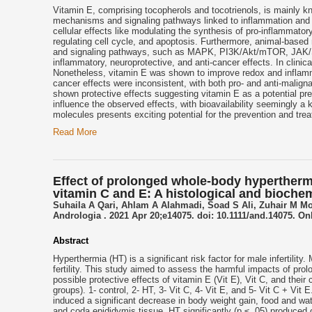
Vitamin E, comprising tocopherols and tocotrienols, is mainly k
mechanisms and signaling pathways linked to inflammation and m
cellular effects like modulating the synthesis of pro-inflammato
regulating cell cycle, and apoptosis. Furthermore, animal-base
and signaling pathways, such as MAPK, PI3K/Akt/mTOR, JAK/STA
inflammatory, neuroprotective, and anti-cancer effects. In clinica
Nonetheless, vitamin E was shown to improve redox and inflamma
cancer effects were inconsistent, with both pro- and anti-malign
shown protective effects suggesting vitamin E as a potential pr
influence the observed effects, with bioavailability seemingly a 
molecules presents exciting potential for the prevention and tr
Read More
Effect of prolonged whole-body hyperthermia
vitamin C and E: A histological and bioche
Suhaila A Qari, Ahlam A Alahmadi, Soad S Ali, Zuhair M M
Andrologia . 2021 Apr 20;e14075. doi: 10.1111/and.14075. Onl
Abstract
Hyperthermia (HT) is a significant risk factor for male infertilit
fertility. This study aimed to assess the harmful impacts of prol
possible protective effects of vitamin E (Vit E), Vit C, and thei
groups). 1- control, 2- HT, 3- Vit C, 4- Vit E, and 5- Vit C + Vit
induced a significant decrease in body weight gain, food and wa
and coda epididymis tissue. HT significantly (p ≤ .05) produced 