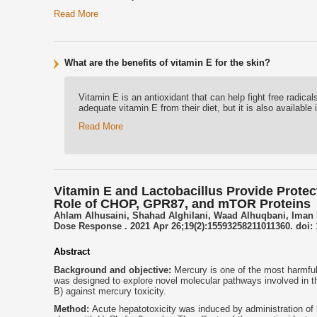
Read More
What are the benefits of vitamin E for the skin?
Vitamin E is an antioxidant that can help fight free radic
adequate vitamin E from their diet, but it is also availabl
Read More
Vitamin E and Lactobacillus Provide Protect
Role of CHOP, GPR87, and mTOR Proteins
Ahlam Alhusaini, Shahad Alghilani, Waad Alhuqbani, Iman
Dose Response . 2021 Apr 26;19(2):15593258211011360. doi: 
Abstract
Background and objective:
Mercury is one of the most harmful
was designed to explore novel molecular pathways involved in th
B) against mercury toxicity.
Method:
Acute hepatotoxicity was induced by administration of 