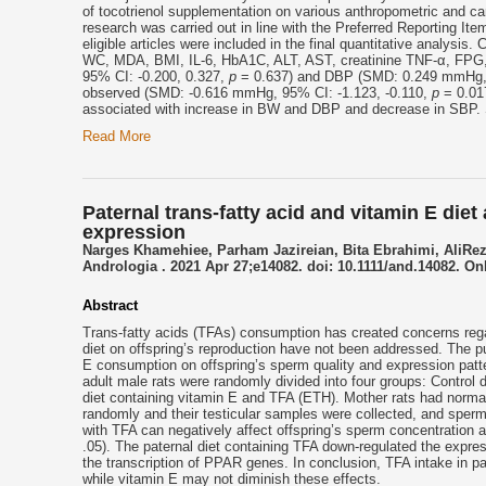
of tocotrienol supplementation on various anthropometric and card
research was carried out in line with the Preferred Reporting 
eligible articles were included in the final quantitative analysi
WC, MDA, BMI, IL-6, HbA1C, ALT, AST, creatinine TNF-α, FPG,
95% CI: -0.200, 0.327,
p
= 0.637) and DBP (SMD: 0.249 mmHg, 
observed (SMD: -0.616 mmHg, 95% CI: -1.123, -0.110,
p
= 0.017
associated with increase in BW and DBP and decrease in SBP. S
Read More
Paternal trans-fatty acid and vitamin E die
expression
Narges Khamehiee, Parham Jazireian, Bita Ebrahimi, AliRe
Andrologia . 2021 Apr 27;e14082. doi: 10.1111/and.14082. Onl
Abstract
Trans-fatty acids (TFAs) consumption has created concerns rega
diet on offspring’s reproduction have not been addressed. The pu
E consumption on offspring’s sperm quality and expression patter
adult male rats were randomly divided into four groups: Control 
diet containing vitamin E and TFA (ETH). Mother rats had normal
randomly and their testicular samples were collected, and sper
with TFA can negatively affect offspring’s sperm concentration 
.05). The paternal diet containing TFA down-regulated the expr
the transcription of PPAR genes. In conclusion, TFA intake in pa
while vitamin E may not diminish these effects.