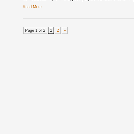
Read More
Page 1 of 2
1
2
»