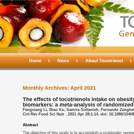
Main
menu
Home
Skip
Skip
News
About Tocotrienol
to
to
Monthly Archives:
April 2021
primary
secondary
The effects of tocotrienols intake on obesi
biomarkers: a meta-analysis of randomized c
content
content
Fengxiang Li, Biao Xu, Samira Soltanieh, Fernando Zanghe
Crit Rev Food Sci Nutr . 2021 Apr 28;1-14. doi: 10.1080/1040
Abstract
The objective of this study is to accomplish a systematic review