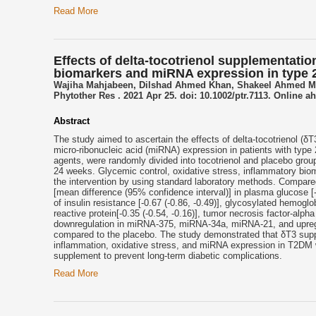
Read More
Effects of delta-tocotrienol supplementatio
biomarkers and miRNA expression in type 2 
Wajiha Mahjabeen, Dilshad Ahmed Khan, Shakeel Ahmed 
Phytother Res . 2021 Apr 25. doi: 10.1002/ptr.7113. Online ah
Abstract
The study aimed to ascertain the effects of delta-tocotrienol (δ
micro-ribonucleic acid (miRNA) expression in patients with type
agents, were randomly divided into tocotrienol and placebo group
24 weeks. Glycemic control, oxidative stress, inflammatory bi
the intervention by using standard laboratory methods. Compared 
[mean difference (95% confidence interval)] in plasma glucose [-
of insulin resistance [-0.67 (-0.86, -0.49)], glycosylated hemoglob
reactive protein[-0.35 (-0.54, -0.16)], tumor necrosis factor-alpha 
downregulation in miRNA-375, miRNA-34a, miRNA-21, and upreg
compared to the placebo. The study demonstrated that δT3 suppl
inflammation, oxidative stress, and miRNA expression in T2DM w
supplement to prevent long-term diabetic complications.
Read More