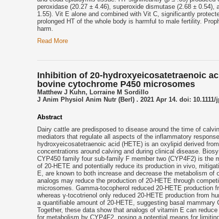
peroxidase (20.27 ± 4.46), superoxide dismutase (2.68 ± 0.54), 
1.55). Vit E alone and combined with Vit C, significantly protec
prolonged HT of the whole body is harmful to male fertility. Pro
harm.
Read More
Inhibition of 20-hydroxyeicosatetraenoic a
bovine cytochrome P450 microsomes
Matthew J Kuhn, Lorraine M Sordillo
J Anim Physiol Anim Nutr (Berl) . 2021 Apr 14. doi: 10.1111/
Abstract
Dairy cattle are predisposed to disease around the time of calvi
mediators that regulate all aspects of the inflammatory response,
hydroxyeicosatetraenoic acid (HETE) is an oxylipid derived fr
concentrations around calving and during clinical disease. Bio
CYP450 family four sub-family F member two (CYP4F2) is the maj
of 20-HETE and potentially reduce its production in vivo, mitig
E, are known to both increase and decrease the metabolism of 
analogs may reduce the production of 20-HETE through compet
microsomes. Gamma-tocopherol reduced 20-HETE production fr
whereas γ-tocotrienol only reduced 20-HETE production from 
a quantifiable amount of 20-HETE, suggesting basal mammary CY
Together, these data show that analogs of vitamin E can reduce 
for metabolism by CYP4F2, posing a potential means for limiting