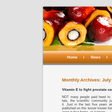
Main
menu
Home
Skip
Skip
News
to
to
Monthly Archives:
July
primary
secondary
Vitamin E to fight prostate c
content
content
NOT many people paid heed to to
late, the scientific community 
it. Just in the last five years 
published on this lesser known for
exist in four forms, or isomers.