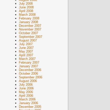
July 2008
June 2008
April 2008
March 2008
February 2008
January 2008
December 2007
November 2007
October 2007
September 2007
August 2007
July 2007
June 2007
May 2007
April 2007
March 2007
February 2007
January 2007
December 2006
October 2006
September 2006
August 2006
July 2006
June 2006
May 2006
April 2006
March 2006
January 2006
December 2005