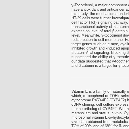
γ-Tocotrienol, a major component of
have antioxidant and anticancer ac
this study, the mechanisms underl
HT-29 cells were further investigat
cell factor (Tcf) signaling pathway
transcriptional activity of β-cateni
expression level of total β-catenin
level. Meanwhile, γ-tocotrienol dow
redistribution to cell membrane. 
target genes such as c-myc, cyclin
inhibited growth and -induced apop
β-catenin/Tcf signaling. Blocking t
suppressed the ability of γ-tocotri
our data suggested that γ-tocotrien
and β-catenin is a target for γ-toc
Vitamin E is a family of naturally o
which, α-tocopherol (α-TOH), sele
cytochrome P450-4F2 (CYP4F2) is
cDNA cloning, cell culture express
murine ortholog of CYP4F2. We the
metabolism and status in vivo. Cyp
microsomal vitamin E-ω-hydroxylas
vivo data obtained from metabolic
TOH of 90% and of 68% for δ- and α