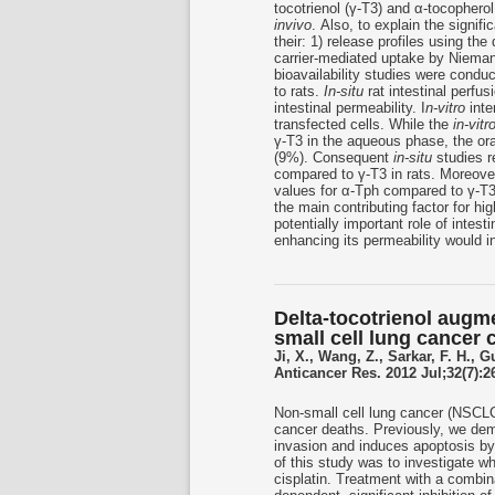
tocotrienol (γ-T3) and α-tocopherol
invivo
. Also, to explain the signif
their: 1) release profiles using th
carrier-mediated uptake by Niema
bioavailability studies were conduc
to rats.
In-situ
rat intestinal perf
intestinal permeability. I
n-vitro
int
transfected cells. While the
in-vitr
γ-T3 in the aqueous phase, the oral
(9%). Consequent
in-situ
studies re
compared to γ-T3 in rats. Moreov
values for α-Tph compared to γ-T3. 
the main contributing factor for hi
potentially important role of intest
enhancing its permeability would inc
Delta-tocotrienol augm
small cell lung cancer 
Ji, X., Wang, Z., Sarkar, F. H., G
Anticancer Res. 2012 Jul;32(7):2
Non-small cell lung cancer (NSCLC)
cancer deaths. Previously, we demon
invasion and induces apoptosis by
of this study was to investigate wh
cisplatin. Treatment with a combina