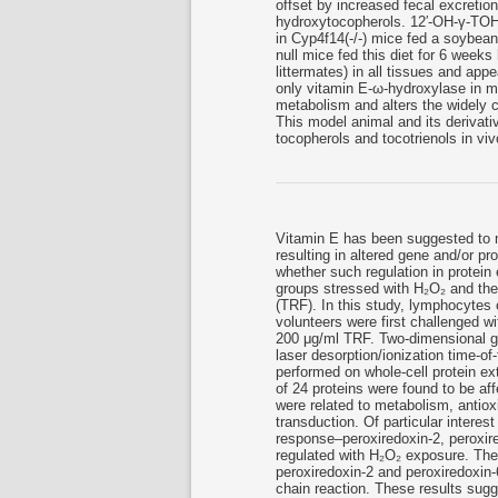
offset by increased fecal excretio
hydroxytocopherols. 12′-OH-γ-TOH
in Cyp4f14(-/-) mice fed a soybea
null mice fed this diet for 6 week
littermates) in all tissues and ap
only vitamin E-ω-hydroxylase in mi
metabolism and alters the widely 
This model animal and its derivativ
tocopherols and tocotrienols in viv
Vitamin E has been suggested to 
resulting in altered gene and/or p
whether such regulation in protei
groups stressed with H₂O₂ and then 
(TRF). In this study, lymphocytes 
volunteers were first challenged 
200 μg/ml TRF. Two-dimensional g
laser desorption/ionization time-o
performed on whole-cell protein ext
of 24 proteins were found to be af
were related to metabolism, antioxi
transduction. Of particular interes
response–peroxiredoxin-2, peroxir
regulated with H₂O₂ exposure. The
peroxiredoxin-2 and peroxiredoxin
chain reaction. These results sugg