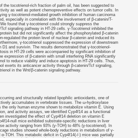
 the tocotrienol-rich fraction of palm oil, has been suggested to
tivity as well as potent chemopreventive effects on tumor cells. In
ying γ-tocotrienol-mediated growth inhibition of human carcinoma
ed, especially in correlation with the involvement of β-catenin/T-
. We found that γ-tocotrienol could strongly suppress the
n/Tcf signaling pathway in HT-29 cells. γ-Tocotrienol inhibited the
 protein but did not significantly affect the phosphorylated β-catenin
n-regulated the protein level of nuclear β-catenin and induced its
Furthermore, γ-tocotrienol suppressed the expression of downstream
 D1 and survivin. The results demonstrated that γ-tocotrienol-
tosis in HT-29 cells were accompanied by significant inhibition of
he expression of β-catenin with small interfering RNA significantly
enol to reduce viability and induce apoptosis in HT-29 cells. Thus,
ol exerts its anticancer activity through β-catenin/Tcf signaling,
otrienol in the Wnt/β-catenin signaling pathway.
ccurring and structurally related lipophilic antioxidants, one of
ctively accumulates in vertebrate tissues. The ω-hydroxylase
 the only human enzyme shown to metabolize vitamin E. Using
ion, and activity assays, we identified Cyp4f14 as a functional
n investigated the effect of Cyp4f14 deletion on vitamin E
4f14-null mice exhibited substrate-specific reductions in liver
e activity ranging from 93% (γ-TOH) to 48% (γ-tocotrienol). In
 cage studies showed whole-body reductions in metabolism of γ-
-TOH. This metabolic deficit in Cyp4f14(-/-) mice was partially