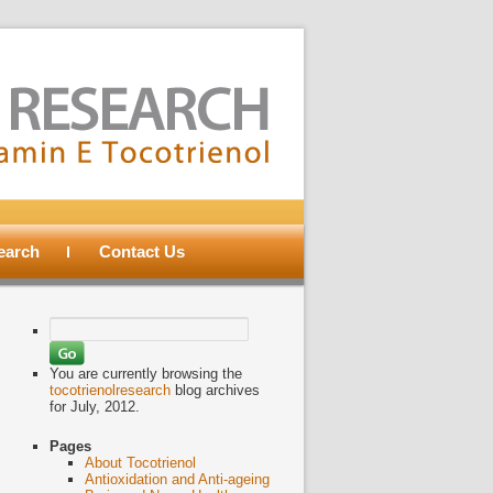
search
Contact Us
Search
for:
You are currently browsing the
tocotrienolresearch
blog archives
for July, 2012.
Pages
About Tocotrienol
Antioxidation and Anti-ageing