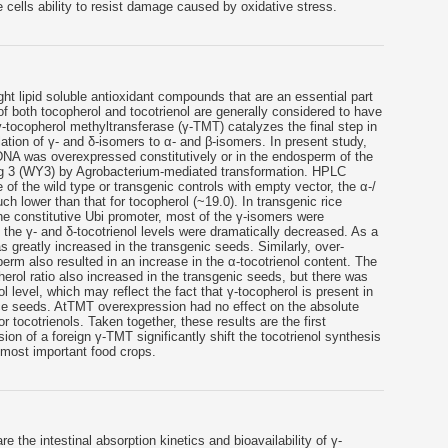
 cells ability to resist damage caused by oxidative stress.
ht lipid soluble antioxidant compounds that are an essential part
f both tocopherol and tocotrienol are generally considered to have
 γ-tocopherol methyltransferase (γ-TMT) catalyzes the final step in
ation of γ- and δ-isomers to α- and β-isomers. In present study,
NA was overexpressed constitutively or in the endosperm of the
jing 3 (WY3) by Agrobacterium-mediated transformation. HPLC
 of the wild type or transgenic controls with empty vector, the α-/
uch lower than that for tocopherol (~19.0). In transgenic rice
e constitutive Ubi promoter, most of the γ-isomers were
 the γ- and δ-tocotrienol levels were dramatically decreased. As a
as greatly increased in the transgenic seeds. Similarly, over-
rm also resulted in an increase in the α-tocotrienol content. The
herol ratio also increased in the transgenic seeds, but there was
ol level, which may reflect the fact that γ-tocopherol is present in
ice seeds. AtTMT overexpression had no effect on the absolute
or tocotrienols. Taken together, these results are the first
on of a foreign γ-TMT significantly shift the tocotrienol synthesis
s most important food crops.
 the intestinal absorption kinetics and bioavailability of γ-