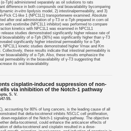
 (α-Tph) administered separately as oil solutions to rats
icant difference in both compounds oral bioavailability bycomparing
e dynamic
in-vitro
lipolysis model, 2) intestinalpermeability, and 3)
nn-Pick C1-like 1 (NPC1L1) transporterwere examined. Absolute
ted after oral administration of γ-T3 or α-Tph prepared in corn oil
usion with ezetimibe (NPC1L1 inhibitor) was performed to compare
eraction kinetics with NPC1L1 was examined in NPC1L1
o
release studies demonstrated significantly higher release rate of
 bioavailability of α-Tph (36%) was significantly higher than γ-T3
vealed significantly higher intestinal permeability for α-Tph
er, NPC1L1 kinetic studies demonstrated higher Vmax and Km
Collectively, these results indicate that intestinal permeability is
gher bioavailability of α-Tph. Also, these results emphasize the
inal permeability in the bioavailability of γ-T3 suggesting that
rease its oral bioavailability.
ents cisplatin-induced suppression of non-
cells via inhibition of the Notch-1 pathway
upta, S. V.
647-55.
, accounting for 80% of lung cancers, is the leading cause of all
strated that delta-tocotrienol inhibits NSCLC cell proliferation,
 down-regulation of the Notch-1 signaling pathway. The objective
ether delta-tocotrienol, could enhance the anticancer effects of
tion of delta-tocotrienol and cisplatin resulted in a dose-