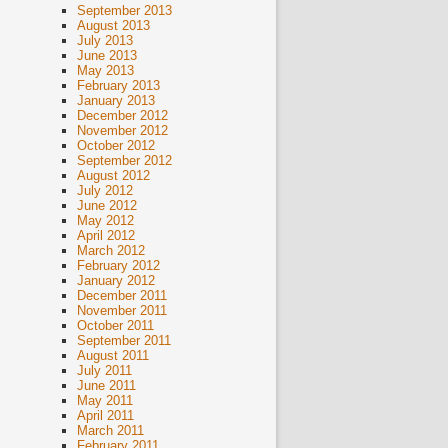
September 2013
August 2013
July 2013
June 2013
May 2013
February 2013
January 2013
December 2012
November 2012
October 2012
September 2012
August 2012
July 2012
June 2012
May 2012
April 2012
March 2012
February 2012
January 2012
December 2011
November 2011
October 2011
September 2011
August 2011
July 2011
June 2011
May 2011
April 2011
March 2011
February 2011