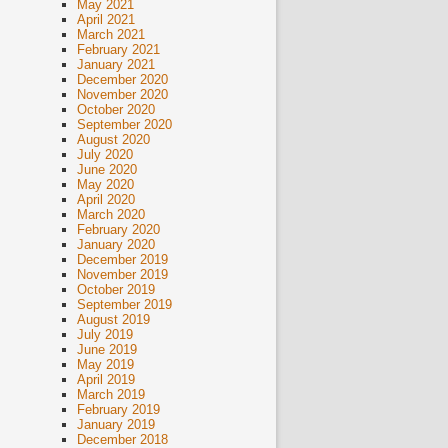
May 2021
April 2021
March 2021
February 2021
January 2021
December 2020
November 2020
October 2020
September 2020
August 2020
July 2020
June 2020
May 2020
April 2020
March 2020
February 2020
January 2020
December 2019
November 2019
October 2019
September 2019
August 2019
July 2019
June 2019
May 2019
April 2019
March 2019
February 2019
January 2019
December 2018