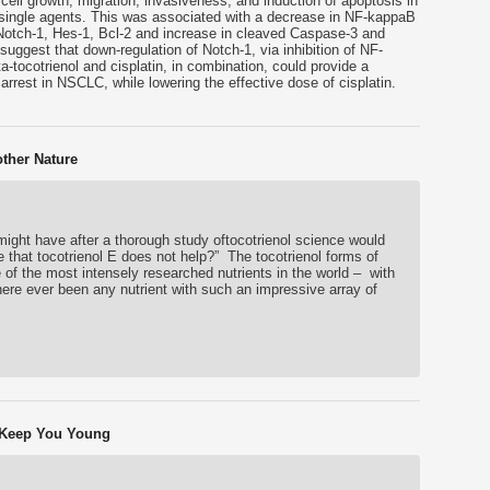
f cell growth, migration, invasiveness, and induction of apoptosis in
single agents. This was associated with a decrease in NF-kappaB
 Notch-1, Hes-1, Bcl-2 and increase in cleaved Caspase-3 and
ggest that down-regulation of Notch-1, via inhibition of NF-
-tocotrienol and cisplatin, in combination, could provide a
arrest in NSCLC, while lowering the effective dose of cisplatin.
other Nature
ight have after a thorough study oftocotrienol science would
e that tocotrienol E does not help?” The tocotrienol forms of
 of the most intensely researched nutrients in the world – with
re ever been any nutrient with such an impressive array of
l Keep You Young