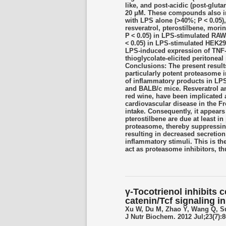
like, and post-acidic (post-glut
20 μM. These compounds also in
with LPS alone (>40%; P < 0.05),
resveratrol, pterostilbene, mor
P < 0.05) in LPS-stimulated RAW
< 0.05) in LPS-stimulated HEK2
LPS-induced expression of TNF-α
thioglycolate-elicited periton
Conclusions: The present results
particularly potent proteasome 
of inflammatory products in LP
and BALB/c mice. Resveratrol an
red wine, have been implicated a
cardiovascular disease in the Fre
intake. Consequently, it appears l
pterostilbene are due at least in 
proteasome, thereby suppressin
resulting in decreased secretion
inflammatory stimuli. This is the
act as proteasome inhibitors, th
γ-Tocotrienol inhibits c
catenin/Tcf signaling 
Xu W, Du M, Zhao Y, Wang Q, S
J Nutr Biochem. 2012 Jul;23(7):