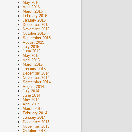
May 2016
April 2016
March 2016
February 2016
January 2016
December 2015
November 2015
October 2015
September 2015
August 2015
July 2015
June 2015
May 2015
April 2015
March 2015
January 2015
December 2014
November 2014
September 2014
August 2014
July 2014
June 2014
May 2014
April 2014
March 2014
February 2014
January 2014
December 2013
November 2013
October 2013