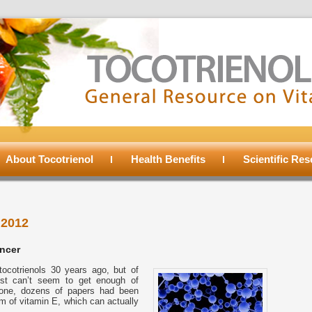
About Tocotrienol
Health Benefits
Scientific Re
 2012
ancer
cotrienols 30 years ago, but of
just can’t seem to get enough of
alone, dozens of papers had been
m of vitamin E, which can actually