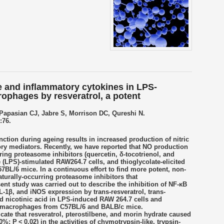
ide and inflammatory cytokines in LPS-
ophages by resveratrol, a potent
Papasian CJ, Jabre S, Morrison DC, Qureshi N.
:76.
tion during ageing results in increased production of nitric
ry mediators. Recently, we have reported that NO production
ring proteasome inhibitors (quercetin, δ-tocotrienol, and
e (LPS)-stimulated RAW264.7 cells, and thioglycolate-elicited
BL/6 mice. In a continuous effort to find more potent, non-
aturally-occurring proteasome inhibitors that
nt study was carried out to describe the inhibition of NF-κB
IL-1β, and iNOS expression by trans-resveratrol, trans-
nd nicotinic acid in LPS-induced RAW 264.7 cells and
eal macrophages from C57BL/6 and BALB/c mice.
icate that resveratrol, pterostilbene, and morin hydrate caused
0%; P < 0.02) in the activities of chymotrypsin-like, trypsin-