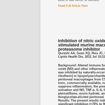
Read Full Article Here
Inhibition of nitric ox
stimulated murine macr
proteasome inhibitor
Qureshi AA, Guan XQ, Reis JC, 
Lipids Health Dis. 2012 Jul 10;11
Background: Altered immune func
oxide (NO) and other inflammato
was inhibited by naturally-occur
riboflavin) in lipopolysaccharid
peritoneal macrophages from C57
toxic, commercially available, n
suppress inflammation, the prese
activation and NO, TNF-α, IL-6, 
pterostilbene, morin hydrate, a
thioglycolate-elicited periton
Results: The present results ind
significant inhibition (>70% to 9