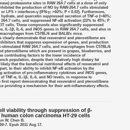
amase) proteasome sites in RAW 264.7 cells at a dose of only
hibited the production of NO by RAW-264.7 cells stimulated
 or LPS + interferon-γ (IFN-γ; >60%; P < 0.02). Furthermore,
in hydrate, and quercetin suppressed secretion of TNF-α (>40%;
 264.7 cells, and suppressed NF-κB activation (22% to 45%; P
93T cells. These compounds also significantly suppressed
, IL-1β, IL-6, and iNOS genes in RAW 264.7 cells, and also in
eal macrophages from C57BL/6 and BALB/c mice.
 clearly demonstrate that resveratrol and pterostilbene are
inhibitors that suppress expression of genes, and production
S-stimulated RAW 264.7 cells, and macrophages from C57BL/6
d pterostilbene which are present in grapes, blueberries, and
s contributing factors to the lower incidence of
nch population, despite their relatively high dietary fat
ikely that the beneficial nutritional effects of resveratrol and
part, to their ability to inhibit NF-κB activation by the
g activation of pro-inflammatory cytokines and iNOS genes,
 of TNF-α, IL-1β, IL-6, and NO levels, in response to
 first report demonstrating that resveratrol and pterostilbene
us providing a mechanism for their anti-inflammatory effects.
ell viability through suppression of β-
in human colon carcinoma HT-29 cells
un W, Chen B.
800-7. Epub 2011 Aug 17.