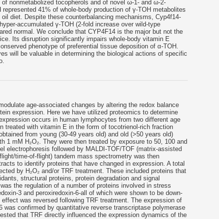
n of nonmetabolized tocopherols and of novel ω-1- and ω-2-
 represented 41% of whole-body production of γ-TOH metabolites
n oil diet. Despite these counterbalancing mechanisms, Cyp4f14-
s hyper-accumulated γ-TOH (2-fold increase over wild-type
peared normal. We conclude that CYP4F14 is the major but not the
ce. Its disruption significantly impairs whole-body vitamin E
conserved phenotype of preferential tissue deposition of α-TOH.
es will be valuable in determining the biological actions of specific
o.
modulate age-associated changes by altering the redox balance
rotein expression. Here we have utilized proteomics to determine
n expression occurs in human lymphocytes from two different age
treated with vitamin E in the form of tocotrienol-rich fraction
obtained from young (30-49 years old) and old (>50 years old)
with 1 mM H₂O₂. They were then treated by exposure to 50, 100 and
el electrophoresis followed by MALDI-TOF/TOF (matrix-assisted
f-flight/time-of-flight) tandem mass spectrometry was then
racts to identify proteins that have changed in expression. A total
fected by H₂O₂ and/or TRF treatment. These included proteins that
dants, structural proteins, protein degradation and signal
t was the regulation of a number of proteins involved in stress
edoxin-3 and peroxiredoxin-6-all of which were shown to be down-
 effect was reversed following TRF treatment. The expression of
-6 was confirmed by quantitative reverse transcriptase polymerase
ested that TRF directly influenced the expression dynamics of the