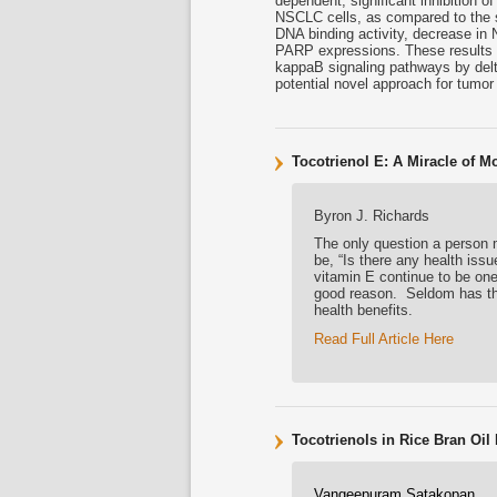
dependent, significant inhibition o
NSCLC cells, as compared to the 
DNA binding activity, decrease in
PARP expressions. These results su
kappaB signaling pathways by delta
potential novel approach for tumor 
Tocotrienol E: A Miracle of M
Byron J. Richards
The only question a person m
be, “Is there any health issu
vitamin E continue to be one
good reason. Seldom has the
health benefits.
Read Full Article Here
Tocotrienols in Rice Bran Oi
Vangeepuram Satakopan