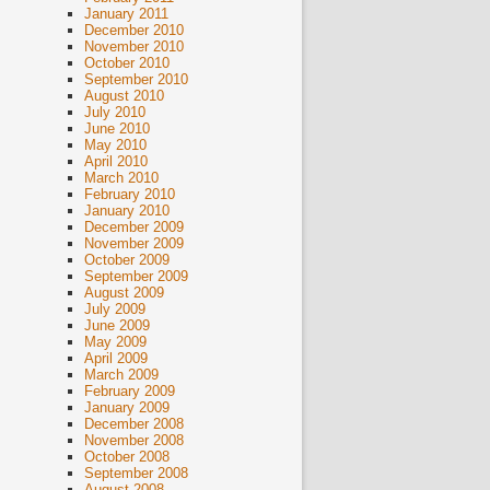
January 2011
December 2010
November 2010
October 2010
September 2010
August 2010
July 2010
June 2010
May 2010
April 2010
March 2010
February 2010
January 2010
December 2009
November 2009
October 2009
September 2009
August 2009
July 2009
June 2009
May 2009
April 2009
March 2009
February 2009
January 2009
December 2008
November 2008
October 2008
September 2008
August 2008