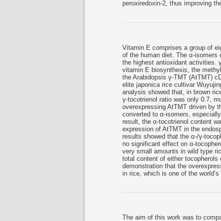
peroxiredoxin-2, thus improving the
Vitamin E comprises a group of eig
of the human diet. The α-isomers o
the highest antioxidant activities.
vitamin E biosynthesis, the methyl
the Arabidopsis γ-TMT (AtTMT) cD
elite japonica rice cultivar Wuyu
analysis showed that, in brown rice
γ-tocotrienol ratio was only 0.7, m
overexpressing AtTMT driven by th
converted to α-isomers, especially
result, the α-tocotrienol content w
expression of AtTMT in the endospe
results showed that the α-/γ-tocop
no significant effect on α-tocopher
very small amounts in wild type r
total content of either tocopherols 
demonstration that the overexpressi
in rice, which is one of the world’
The aim of this work was to compare