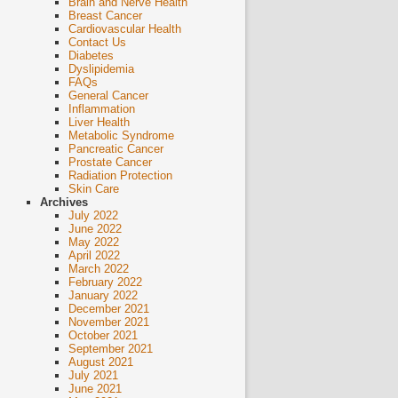
Brain and Nerve Health
Breast Cancer
Cardiovascular Health
Contact Us
Diabetes
Dyslipidemia
FAQs
General Cancer
Inflammation
Liver Health
Metabolic Syndrome
Pancreatic Cancer
Prostate Cancer
Radiation Protection
Skin Care
Archives
July 2022
June 2022
May 2022
April 2022
March 2022
February 2022
January 2022
December 2021
November 2021
October 2021
September 2021
August 2021
July 2021
June 2021