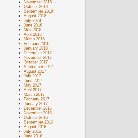
November 2018
October 2018
September 2018
August 2018
July 2018
June 2018
May 2018
April 2018
March 2018
February 2018
January 2018
December 2017
November 2017
October 2017
September 2017
August 2017
July 2017
June 2017
May 2017
April 2017
March 2017
February 2017
January 2017
December 2016
November 2016
October 2016
September 2016
August 2016
July 2016
June 2016