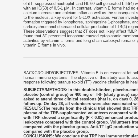
of δT, suppressed neutrophil- and HL-60 cell-generated LTB(4) w
with an IC(50) of 0.5-1 μM. In contrast, vitamin E forms had no 
calcium increase and calcium influx as well as the subsequent 
to the nucleus, a key event for 5-LOX activation. Further inves
formation triggered by ionophores, sphingosine 1-phosphate, and
carboxychromanol decreased cellular production of LTB(4) regardles
These observations suggest that δT does not likely affect fMLP 
found that δT prevented ionophore-caused cytoplasmic membrane 
activities by vitamin E forms and long-chain carboxychromanol pr
vitamin E forms in vivo.
BACKGROUND/OBJECTIVES: Vitamin E is an essential fat-solubl
human immune systems. The objective of this study was to asses
response following tetanus toxoid (TT) vaccine challenge in hea
SUBJECTS/METHODS: In this double-blinded, placebo-controll
placebo (control group) or 400 mg of TRF (study group) sup
asked to attend three clinical sessions (that is, on days 0,
follow-up. On day 28, all volunteers were also vaccinated wi
RESULTS:The results from the clinical trial showed that TRF 
plasma of the TRF-supplemented volunteers compared with 
with TRF showed a significantly (P < 0.05) enhanced producti
leukocytes compared with the control group. Volunteers fro
compared with the placebo group. Anti-TT IgG production w
compared with the placebo group.
CONCLUSIONS: We conclude that TRF has immunostimulatory 