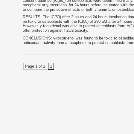
concentration 50 (IC(50)) on osteoblasts were determined if any. 
tocopherol or γ-tocotrienol for 24 hours before incubated with t
to compare the protective effects of both vitamin E on osteobla
RESULTS: The IC(50) after 2 hours and 24 hours incubation time
be toxic to osteoblasts with the IC(50) of 290 µM after 24 hours
However, γ-tocotrienol was able to protect osteoblasts from H(2)
offer protection against H2O2 toxicity.
CONCLUSIONS: γ-tocotrienol was found to be toxic to osteoblasts
antioxidant activity than a-tocopherol to protect osteoblasts from
Page 1 of 1
1