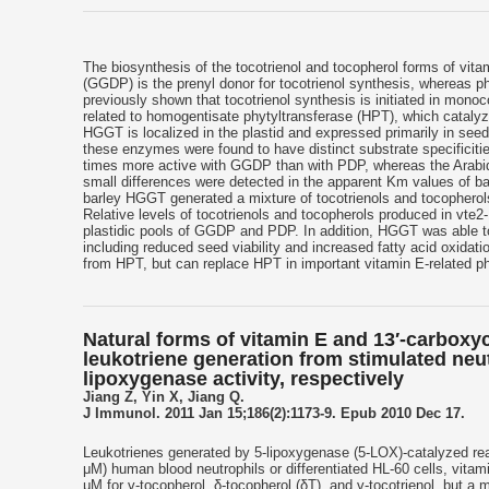
The biosynthesis of the tocotrienol and tocopherol forms of vita
(GGDP) is the prenyl donor for tocotrienol synthesis, whereas p
previously shown that tocotrienol synthesis is initiated in mo
related to homogentisate phytyltransferase (HPT), which cataly
HGGT is localized in the plastid and expressed primarily in se
these enzymes were found to have distinct substrate specificit
times more active with GGDP than with PDP, whereas the Arabi
small differences were detected in the apparent Km values of ba
barley HGGT generated a mixture of tocotrienols and tocopherol
Relative levels of tocotrienols and tocopherols produced in vte2
plastidic pools of GGDP and PDP. In addition, HGGT was able to
including reduced seed viability and increased fatty acid oxidat
from HPT, but can replace HPT in important vitamin E-related p
Natural forms of vitamin E and 13′-carboxyc
leukotriene generation from stimulated neu
lipoxygenase activity, respectively
Jiang Z, Yin X, Jiang Q.
J Immunol. 2011 Jan 15;186(2):1173-9. Epub 2010 Dec 17.
Leukotrienes generated by 5-lipoxygenase (5-LOX)-catalyzed reac
μM) human blood neutrophils or differentiated HL-60 cells, vitamin
μM for γ-tocopherol, δ-tocopherol (δT), and γ-tocotrienol, but a