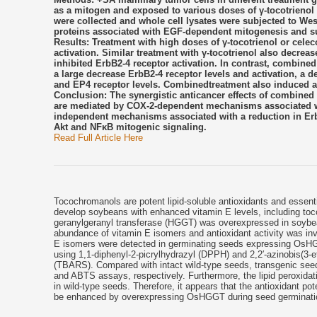
as a mitogen and exposed to various doses of γ-tocotrienol a
were collected and whole cell lysates were subjected to West
proteins associated with EGF-dependent mitogenesis and su
Results: Treatment with high doses of γ-tocotrienol or cel
activation. Similar treatment with γ-tocotrienol also decrea
inhibited ErbB2-4 receptor activation. In contrast, combined
a large decrease ErbB2-4 receptor levels and activation, a 
and EP4 receptor levels. Combinedtreatment also induced a
Conclusion: The synergistic anticancer effects of combine
are mediated by COX-2-dependent mechanisms associated wit
independent mechanisms associated with a reduction in Erb
Akt and NFκB mitogenic signaling.
Read Full Article Here
Tocochromanols are potent lipid-soluble antioxidants and essent
develop soybeans with enhanced vitamin E levels, including toc
geranylgeranyl transferase (HGGT) was overexpressed in soybea
abundance of vitamin E isomers and antioxidant activity was inve
E isomers were detected in germinating seeds expressing OsHGG
using 1,1-diphenyl-2-picrylhydrazyl (DPPH) and 2,2′-azinobis(3-et
(TBARS). Compared with intact wild-type seeds, transgenic see
and ABTS assays, respectively. Furthermore, the lipid peroxidati
in wild-type seeds. Therefore, it appears that the antioxidant po
be enhanced by overexpressing OsHGGT during seed germinati