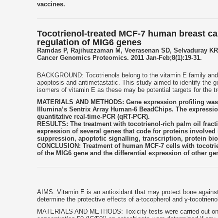
vaccines.
Tocotrienol-treated MCF-7 human breast ca
regulation of MIG6 genes
Ramdas P, Rajihuzzaman M, Veerasenan SD, Selvaduray KR
Cancer Genomics Proteomics. 2011 Jan-Feb;8(1):19-31.
BACKGROUND: Tocotrienols belong to the vitamin E family and hav
apoptosis and antimetastatic. This study aimed to identify the g
isomers of vitamin E as these may be potential targets for the t
MATERIALS AND METHODS: Gene expression profiling was per
Illumina’s Sentrix Array Human-6 BeadChips. The expression 
quantitative real-time-PCR (qRT-PCR).
RESULTS: The treatment with tocotrienol-rich palm oil fracti
expression of several genes that code for proteins involve
suppression, apoptotic signalling, transcription, protein b
CONCLUSION: Treatment of human MCF-7 cells with tocotrie
of the MIG6 gene and the differential expression of other gen
AIMS: Vitamin E is an antioxidant that may protect bone against
determine the protective effects of a-tocopherol and γ-tocotrieno
MATERIALS AND METHODS: Toxicity tests were carried out on hydr