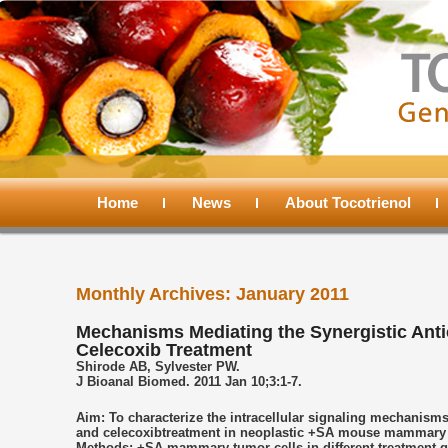
Main
menu
Home
Skip
Skip
News
About Tocotrienol
to
to
Monthly Archives:
January 2011
primary
secondary
Mechanisms Mediating the Synergistic Anti
Celecoxib Treatment
content
content
Shirode AB, Sylvester PW.
J Bioanal Biomed. 2011 Jan 10;3:1-7.
Aim: To characterize the intracellular signaling mechanisms
and celecoxibtreatment in neoplastic +SA mouse mammary epi
Methods: +SA mammary tumor cells in different treatment 