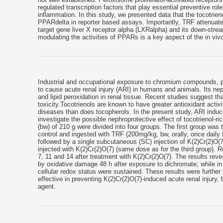
regulated transcription factors that play essential preventive r
inflammation. In this study, we presented data that the tocotri
PPARdelta in reporter based assays. Importantly, TRF attenuat
target gene liver X receptor alpha (LXRalpha) and its down-strea
modulating the activities of PPARs is a key aspect of the in vivo
Industrial and occupational exposure to chromium compounds, p
to cause acute renal injury (ARI) in humans and animals. Its nep
and lipid peroxidation in renal tissue. Recent studies suggest th
toxicity.Tocotrienols are known to have greater antioxidant activ
diseases than does tocopherols. In the present study, ARI indu
investigate the possible nephroprotective effect of tocotrienol-r
(bw) of 210 g were divided into four groups. The first group was
control and ingested with TRF (200mg/kg, bw, orally, once daily f
followed by a single subcutaneous (SC) injection of K(2)Cr(2)O
injected with K(2)Cr(2)O(7) (same dose as for the third group). R
7, 11 and 14 after treatment with K(2)Cr(2)O(7). The results reve
by oxidative damage 48 h after exposure to dichromate; while in
cellular redox status were sustained. These results were further
effective in preventing K(2)Cr(2)O(7)-induced acute renal injury
agent.