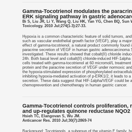
Gamma-Tocotrienol modulates the paracrine 
ERK signaling pathway in gastric adenocar
Bi S, Liu JR, Li Y, Wang Q, Liu HK, Yan YG, Chen BQ, Sun
Toxicology. 2010 Jul;274(1-3):27-33.
Hypoxia is a common characteristic feature of solid tumors, an
such as vascular endothelial growth factor (VEGF), play a major 
effect of gamma-tocotrienol, a natural product commonly found i
paracrine secretion of VEGF in human gastric adenocarcinoma SG
investigated. These results showed that cobalt(II) chloride ind
24h. Both basal level and cobalt(II) chloride-induced HIF-1alph
cells treated with gamma-tocotrienol at 60 micromol/L treatment
protein and the paracrine secretion of VEGF under normoxic and h
the hypoxia-stimulated expression of phosphorylated extracellu
inhibiting hypoxia-mediated activation of p-ERK1/2, it leads t
secretion. These data suggest that HIF-1alpha/VEGF could be a 
chemoprevention and chemotherapy in human gastric cancer.
Gamma-Tocotrienol controls proliferation, 
and up-regulates quinone reductase NQO2 i
Hsieh TC, Elangovan S, Wu JM.
Anticancer Res. 2010 Jul;30(7):2869-74
Background: Tocotrienols, a subgroup of the vitamin E family, ha