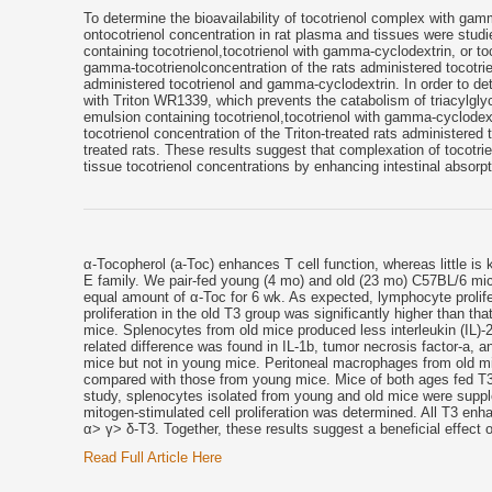
To determine the bioavailability of tocotrienol complex with ga
ontocotrienol concentration in rat plasma and tissues were stud
containing tocotrienol,tocotrienol with gamma-cyclodextrin, or t
gamma-tocotrienolconcentration of the rats administered tocotri
administered tocotrienol and gamma-cyclodextrin. In order to det
with Triton WR1339, which prevents the catabolism of triacylglyce
emulsion containing tocotrienol,tocotrienol with gamma-cyclod
tocotrienol concentration of the Triton-treated rats administered
treated rats. These results suggest that complexation of tocotr
tissue tocotrienol concentrations by enhancing intestinal absorpt
α-Tocopherol (a-Toc) enhances T cell function, whereas little is
E family. We pair-fed young (4 mo) and old (23 mo) C57BL/6 mic
equal amount of α-Toc for 6 wk. As expected, lymphocyte prolif
proliferation in the old T3 group was significantly higher than th
mice. Splenocytes from old mice produced less interleukin (IL)-
related difference was found in IL-1b, tumor necrosis factor-a, a
mice but not in young mice. Peritoneal macrophages from old mi
compared with those from young mice. Mice of both ages fed T3 h
study, splenocytes isolated from young and old mice were suppl
mitogen-stimulated cell proliferation was determined. All T3 enh
α> γ> δ-T3. Together, these results suggest a beneficial effect of
Read Full Article Here