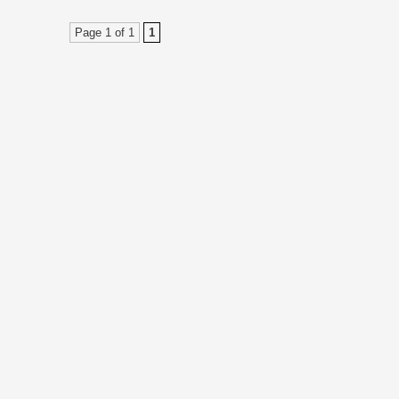
Page 1 of 1
1