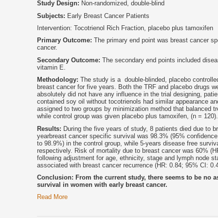
Study Design:
Non-randomized, double-blind
Subjects:
Early Breast Cancer Patients
Intervention: Tocotrienol Rich Fraction, placebo plus tamoxifen
Primary Outcome:
The primary end point was breast cancer spec
cancer.
Secondary Outcome:
The secondary end points included disease
vitamin E.
Methodology:
The study is a double-blinded, placebo controlle
breast cancer for five years. Both the TRF and placebo drugs 
absolutely did not have any influence in the trial designing, pat
contained soy oil without tocotrienols had similar appearance a
assigned to two groups by minimization method that balanced tr
while control group was given placebo plus tamoxifen, (n = 120).
Results:
During the five years of study, 8 patients died due to b
yearbreast cancer specific survival was 98.3% (95% confidence 
to 98.9%) in the control group, while 5-years disease free su
respectively. Risk of mortality due to breast cancer was 60% (HR
following adjustment for age, ethnicity, stage and lymph node sta
associated with breast cancer recurrence (HR: 0.84; 95% CI: 0.4
Conclusion: From the current study, there seems to be no as
survival in women with early breast cancer.
Read More