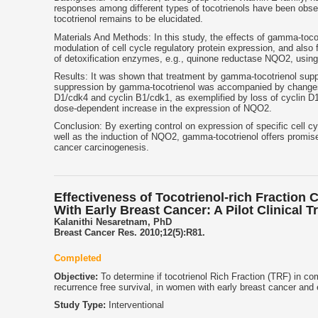
responses among different types of tocotrienols have been observ
tocotrienol remains to be elucidated.
Materials And Methods: In this study, the effects of gamma-tocotr
modulation of cell cycle regulatory protein expression, and also 
of detoxification enzymes, e.g., quinone reductase NQO2, using
Results: It was shown that treatment by gamma-tocotrienol supp
suppression by gamma-tocotrienol was accompanied by changes in
D1/cdk4 and cyclin B1/cdk1, as exemplified by loss of cyclin D1,
dose-dependent increase in the expression of NQO2.
Conclusion: By exerting control on expression of specific cell cy
well as the induction of NQO2, gamma-tocotrienol offers promi
cancer carcinogenesis.
Effectiveness of Tocotrienol-rich Fracti
With Early Breast Cancer: A Pilot Clinical Tr
Kalanithi Nesaretnam, PhD
Breast Cancer Res. 2010;12(5):R81.
Completed
Objective:
To determine if tocotrienol Rich Fraction (TRF) in co
recurrence free survival, in women with early breast cancer and 
Study Type:
Interventional