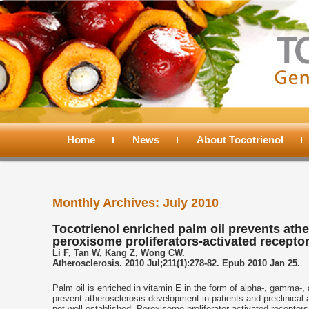
Main
menu
Home
Skip
Skip
News
About Tocotrienol
to
to
Monthly Archives:
July 2010
primary
secondary
Tocotrienol enriched palm oil prevents athe
peroxisome proliferators-activated recepto
content
content
Li F, Tan W, Kang Z, Wong CW.
Atherosclerosis. 2010 Jul;211(1):278-82. Epub 2010 Jan 25.
Palm oil is enriched in vitamin E in the form of alpha-, gamma-,
prevent atherosclerosis development in patients and preclinical 
not well established. Peroxisome proliferator-activated recep