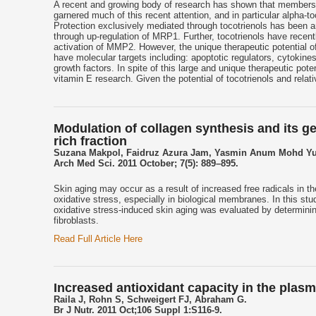
A recent and growing body of research has shown that members o
garnered much of this recent attention, and in particular alpha-
Protection exclusively mediated through tocotrienols has been 
through up-regulation of MRP1. Further, tocotrienols have rece
activation of MMP2. However, the unique therapeutic potential of
have molecular targets including: apoptotic regulators, cytokine
growth factors. In spite of this large and unique therapeutic pote
vitamin E research. Given the potential of tocotrienols and relativ
Modulation of collagen synthesis and its ge
rich fraction
Suzana Makpol, Faidruz Azura Jam, Yasmin Anum Mohd Yu
Arch Med Sci. 2011 October; 7(5): 889–895.
Skin aging may occur as a result of increased free radicals in t
oxidative stress, especially in biological membranes. In this stu
oxidative stress-induced skin aging was evaluated by determinin
fibroblasts.
Read Full Article Here
Increased antioxidant capacity in the plasm
Raila J, Rohn S, Schweigert FJ, Abraham G.
Br J Nutr. 2011 Oct;106 Suppl 1:S116-9.