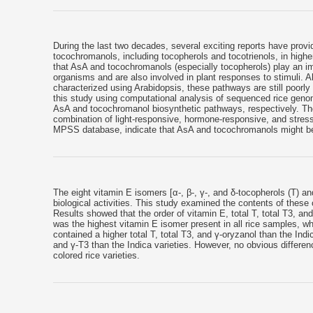
During the last two decades, several exciting reports have prov
tocochromanols, including tocopherols and tocotrienols, in high
that AsA and tocochromanols (especially tocopherols) play an i
organisms and are also involved in plant responses to stimuli.
characterized using Arabidopsis, these pathways are still poorly
this study using computational analysis of sequenced rice geno
AsA and tocochromanol biosynthetic pathways, respectively. The
combination of light-responsive, hormone-responsive, and stress
MPSS database, indicate that AsA and tocochromanols might be 
The eight vitamin E isomers [α-, β-, γ-, and δ-tocopherols (T) an
biological activities. This study examined the contents of these 
Results showed that the order of vitamin E, total T, total T3, an
was the highest vitamin E isomer present in all rice samples, wh
contained a higher total T, total T3, and γ-oryzanol than the Indi
and γ-T3 than the Indica varieties. However, no obvious differen
colored rice varieties.