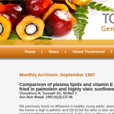
Main
menu
Home
Skip
Skip
News
About Tocotrienol
to
to
Monthly Archives:
September 1997
primary
secondary
Comparison of plasma lipids and vitamin E
fried in palmolein and highly oleic sunflowe
content
content
Choudhury N, Truswell AS, McNeil Y.
Ann Nutr Metab. 1997;41(3):137-48.
We previously found no difference in healthy young adults’ plasm
the former is high in palmitic acid (16:0) but the latter in oleic
against another monounsaturated oil, highly oleic sunflower oil