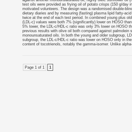
test oils were provided as frying oil of potato crisps (150 g/day
motivated volunteers. The design was a randomised double-blin
dietary diaries and by measuring (fasting) plasma lipid fatty-a
twice at the end of each test period. In combined young plus old
(LDL-c) values were both 7% (significantly) lower on HOSO than 
5% lower, the LDL-c/HDL-c ratio was only 3% lower on HOSO th
previous results with olive oil both compared against palmolein s
monounsaturated oils. In both the young and older subgroup, 
subgroup, the LDL-c/HDL-c ratio was lower on HOSO only in the o
content of tocotrienols, notably the gamma-isomer. Unlike alpha
Page 1 of 1
1