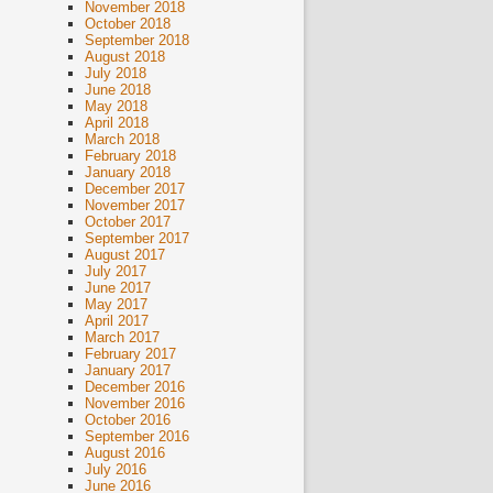
November 2018
October 2018
September 2018
August 2018
July 2018
June 2018
May 2018
April 2018
March 2018
February 2018
January 2018
December 2017
November 2017
October 2017
September 2017
August 2017
July 2017
June 2017
May 2017
April 2017
March 2017
February 2017
January 2017
December 2016
November 2016
October 2016
September 2016
August 2016
July 2016
June 2016