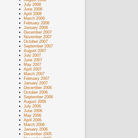
July 2008
June 2008
April 2008
March 2008
February 2008
January 2008
December 2007
November 2007
October 2007
September 2007
August 2007
July 2007
June 2007
May 2007
April 2007
March 2007
February 2007
January 2007
December 2006
October 2006
September 2006
August 2006
July 2006
June 2006
May 2006
April 2006
March 2006
January 2006
December 2005