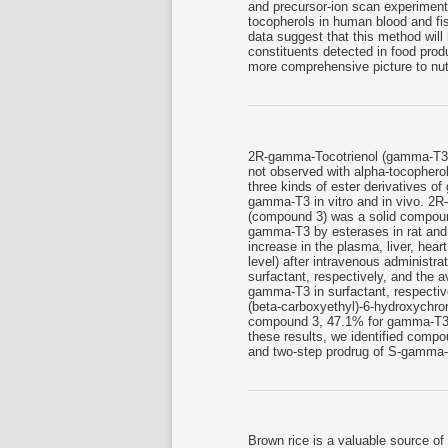
and precursor-ion scan experiments
tocopherols in human blood and fis
data suggest that this method will
constituents detected in food prod
more comprehensive picture to nutr
2R-gamma-Tocotrienol (gamma-T3) is
not observed with alpha-tocophero
three kinds of ester derivatives o
gamma-T3 in vitro and in vivo. 2
(compound 3) was a solid compound,
gamma-T3 by esterases in rat and h
increase in the plasma, liver, hea
level) after intravenous administ
surfactant, respectively, and the a
gamma-T3 in surfactant, respective
(beta-carboxyethyl)-6-hydroxych
compound 3, 47.1% for gamma-T3
these results, we identified comp
and two-step prodrug of S-gamm
Brown rice is a valuable source of l