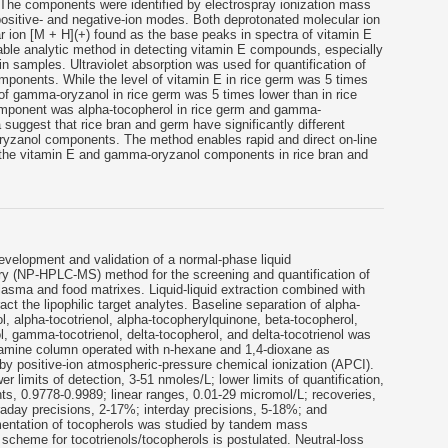
The components were identified by electrospray ionization mass
ositive- and negative-ion modes. Both deprotonated molecular ion
r ion [M + H](+) found as the base peaks in spectra of vitamin E
e analytic method in detecting vitamin E compounds, especially
in samples. Ultraviolet absorption was used for quantification of
onents. While the level of vitamin E in rice germ was 5 times
l of gamma-oryzanol in rice germ was 5 times lower than in rice
omponent was alpha-tocopherol in rice germ and gamma-
a suggest that rice bran and germ have significantly different
ryzanol components. The method enables rapid and direct on-line
of the vitamin E and gamma-oryzanol components in rice bran and
evelopment and validation of a normal-phase liquid
 (NP-HPLC-MS) method for the screening and quantification of
lasma and food matrixes. Liquid-liquid extraction combined with
act the lipophilic target analytes. Baseline separation of alpha-
l, alpha-tocotrienol, alpha-tocopherylquinone, beta-tocopherol,
, gamma-tocotrienol, delta-tocopherol, and delta-tocotrienol was
 amine column operated with n-hexane and 1,4-dioxane as
by positive-ion atmospheric-pressure chemical ionization (APCI).
r limits of detection, 3-51 nmoles/L; lower limits of quantification,
nts, 0.9778-0.9989; linear ranges, 0.01-29 micromol/L; recoveries,
aday precisions, 2-17%; interday precisions, 5-18%; and
entation of tocopherols was studied by tandem mass
scheme for tocotrienols/tocopherols is postulated. Neutral-loss