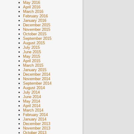
May 2016
April 2016
March 2016
February 2016
January 2016
December 2015
November 2015
October 2015
September 2015
August 2015
July 2015
June 2015
May 2015
April 2015
March 2015
January 2015
December 2014
November 2014
September 2014
August 2014
July 2014
June 2014
May 2014
April 2014
March 2014
February 2014
January 2014
December 2013
November 2013
October 2013