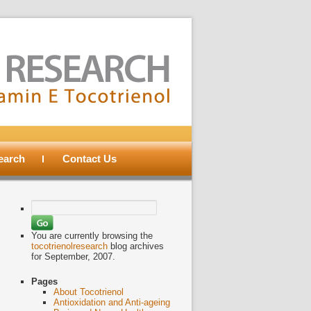
search
Contact Us
Search
for:
You are currently browsing the
tocotrienolresearch
blog archives
for September, 2007.
Pages
About Tocotrienol
Antioxidation and Anti-ageing