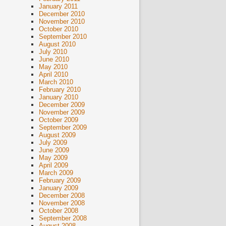
January 2011
December 2010
November 2010
October 2010
September 2010
August 2010
July 2010
June 2010
May 2010
April 2010
March 2010
February 2010
January 2010
December 2009
November 2009
October 2009
September 2009
August 2009
July 2009
June 2009
May 2009
April 2009
March 2009
February 2009
January 2009
December 2008
November 2008
October 2008
September 2008
August 2008