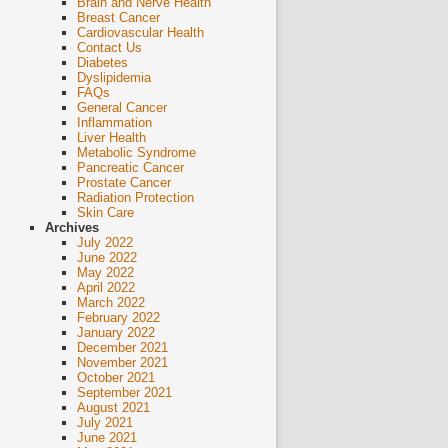
Brain and Nerve Health
Breast Cancer
Cardiovascular Health
Contact Us
Diabetes
Dyslipidemia
FAQs
General Cancer
Inflammation
Liver Health
Metabolic Syndrome
Pancreatic Cancer
Prostate Cancer
Radiation Protection
Skin Care
Archives
July 2022
June 2022
May 2022
April 2022
March 2022
February 2022
January 2022
December 2021
November 2021
October 2021
September 2021
August 2021
July 2021
June 2021