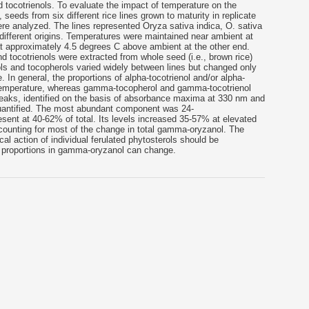
 tocotrienols. To evaluate the impact of temperature on the
eeds from six different rice lines grown to maturity in replicate
re analyzed. The lines represented Oryza sativa indica, O. sativa
different origins. Temperatures were maintained near ambient at
 approximately 4.5 degrees C above ambient at the other end.
 tocotrienols were extracted from whole seed (i.e., brown rice)
s and tocopherols varied widely between lines but changed only
. In general, the proportions of alpha-tocotrienol and/or alpha-
 temperature, whereas gamma-tocopherol and gamma-tocotrienol
aks, identified on the basis of absorbance maxima at 330 nm and
antified. The most abundant component was 24-
esent at 40-62% of total. Its levels increased 35-57% at elevated
accounting for most of the change in total gamma-oryzanol. The
cal action of individual ferulated phytosterols should be
ve proportions in gamma-oryzanol can change.