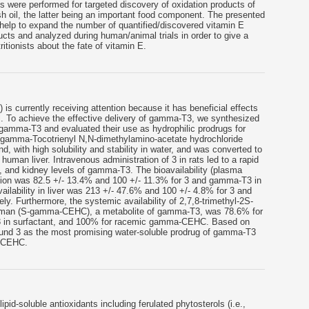
 were performed for targeted discovery of oxidation products of
h oil, the latter being an important food component. The presented
 help to expand the number of quantified/discovered vitamin E
ucts and analyzed during human/animal trials in order to give a
itionists about the fate of vitamin E.
 currently receiving attention because it has beneficial effects
l. To achieve the effective delivery of gamma-T3, we synthesized
f gamma-T3 and evaluated their use as hydrophilic prodrugs for
R-gamma-Tocotrienyl N,N-dimethylamino-acetate hydrochloride
 with high solubility and stability in water, and was converted to
uman liver. Intravenous administration of 3 in rats led to a rapid
rt, and kidney levels of gamma-T3. The bioavailability (plasma
ration was 82.5 +/- 13.4% and 100 +/- 11.3% for 3 and gamma-T3 in
vailability in liver was 213 +/- 47.6% and 100 +/- 4.8% for 3 and
ly. Furthermore, the systemic availability of 2,7,8-trimethyl-2S-
roman (S-gamma-CEHC), a metabolite of gamma-T3, was 78.6% for
 in surfactant, and 100% for racemic gamma-CEHC. Based on
ound 3 as the most promising water-soluble prodrug of gamma-T3
a-CEHC.
ipid-soluble antioxidants including ferulated phytosterols (i.e.,