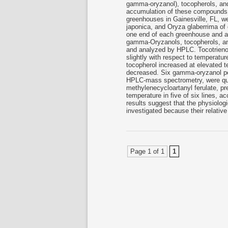
gamma-oryzanol), tocopherols, and
accumulation of these compounds, s
greenhouses in Gainesville, FL, we
japonica, and Oryza glaberrima of 
one end of each greenhouse and at
gamma-Oryzanols, tocopherols, and
and analyzed by HPLC. Tocotrienol
slightly with respect to temperature
tocopherol increased at elevated
decreased. Six gamma-oryzanol pe
HPLC-mass spectrometry, were qu
methylenecycloartanyl ferulate, pr
temperature in five of six lines, 
results suggest that the physiologi
investigated because their relati
Page 1 of 1
1