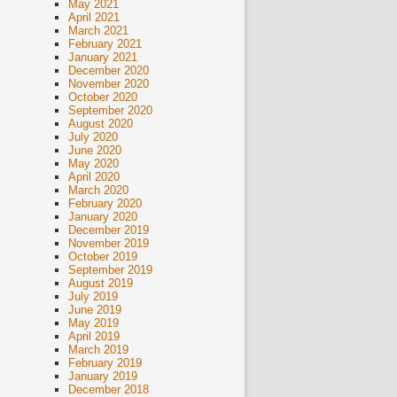
May 2021
April 2021
March 2021
February 2021
January 2021
December 2020
November 2020
October 2020
September 2020
August 2020
July 2020
June 2020
May 2020
April 2020
March 2020
February 2020
January 2020
December 2019
November 2019
October 2019
September 2019
August 2019
July 2019
June 2019
May 2019
April 2019
March 2019
February 2019
January 2019
December 2018