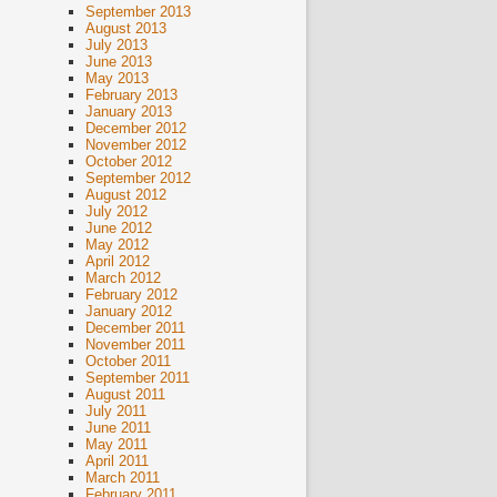
September 2013
August 2013
July 2013
June 2013
May 2013
February 2013
January 2013
December 2012
November 2012
October 2012
September 2012
August 2012
July 2012
June 2012
May 2012
April 2012
March 2012
February 2012
January 2012
December 2011
November 2011
October 2011
September 2011
August 2011
July 2011
June 2011
May 2011
April 2011
March 2011
February 2011