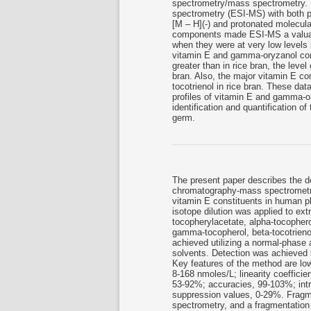
spectrometry/mass spectrometry. 
spectrometry (ESI-MS) with both p
[M – H](-) and protonated molecula
components made ESI-MS a valuabl
when they were at very low levels 
vitamin E and gamma-oryzanol comp
greater than in rice bran, the leve
bran. Also, the major vitamin E c
tocotrienol in rice bran. These dat
profiles of vitamin E and gamma-o
identification and quantification 
germ.
The present paper describes the d
chromatography-mass spectrometry
vitamin E constituents in human p
isotope dilution was applied to extr
tocopherylacetate, alpha-tocophero
gamma-tocopherol, beta-tocotrienol
achieved utilizing a normal-phase
solvents. Detection was achieved 
Key features of the method are lowe
8-168 nmoles/L; linearity coefficie
53-92%; accuracies, 99-103%; intr
suppression values, 0-29%. Fragm
spectrometry, and a fragmentation 