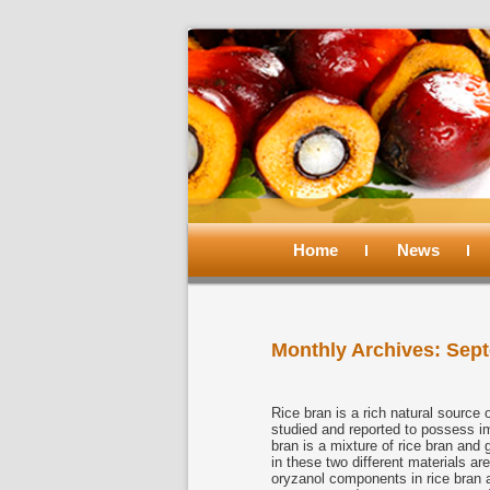
Main
menu
Home
Skip
Skip
News
to
to
Monthly Archives:
Sept
primary
secondary
content
content
Rice bran is a rich natural sourc
studied and reported to possess i
bran is a mixture of rice bran an
in these two different materials ar
oryzanol components in rice bran