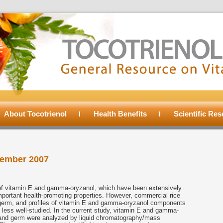
About Tocotrienol
Health Benefits
Scientific Re
ember 2007
e of vitamin E and gamma-oryzanol, which have been extensively
mportant health-promoting properties. However, commercial rice
d germ, and profiles of vitamin E and gamma-oryzanol components
e less well-studied. In the current study, vitamin E and gamma-
 and germ were analyzed by liquid chromatography/mass