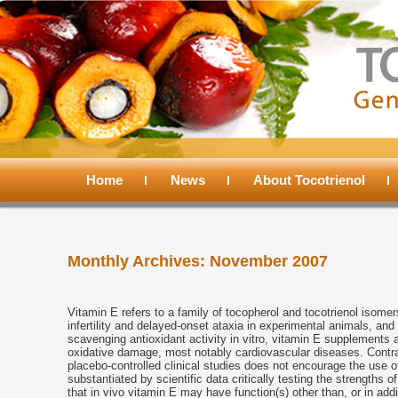
Main
menu
Home
Skip
Skip
News
About Tocotrienol
to
to
Monthly Archives:
November 2007
primary
secondary
content
content
Vitamin E refers to a family of tocopherol and tocotrienol isomer
infertility and delayed-onset ataxia in experimental animals, and
scavenging antioxidant activity in vitro, vitamin E supplements
oxidative damage, most notably cardiovascular diseases. Contrar
placebo-controlled clinical studies does not encourage the use 
substantiated by scientific data critically testing the strengths
that in vivo vitamin E may have function(s) other than, or in addi