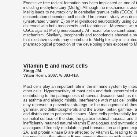
Excessive free radical formation has been implicated as one of 
including methylmercury (MeHg). Although the mechanisms assoc
MeHg leads to neurotoxicity in cerebellar granule cells (CGCs).
concentration-dependent cell death. The present study was design
(unsaturated vitamin E) on MeHg-induced neurotoxicity using cu
observed with both tocopherols and tocotrienols. Moreover, we ob
CGCs against MeHg neurotoxicity. At micromolar concentration, 
mechanism. Similarly, tocopherols and tocotrienols showed a pr
that oxidative events may contribute to MeHg toxicity in isolate
pharmacological protection of the developing brain exposed to 
Vitamin E and mast cells
Zingg JM.
Vitam Horm. 2007;76:393-418.
Mast cells play an important role in the immune system by intera
other cells. Hyperreactivity of mast cells and their uncontrolle
contributing to the pathogenesis of several diseases such as rheu
as asthma and allergic rhinitis. Interference with mast cell proli
may represent a preventive strategy for the management of these
gamma-, and delta-tocopherols and the alpha-, beta-, gamma-, and 
and distributed to peripheral tissues. Mast cells preferentially lo
epithelial surface of the skin, the gastrointestinal mucosa, and
inefficiently retained natural vitamin E analogues and synthetic d
analogues differently modulate signal transduction and gene expr
2A, and protein kinase B are affected by vitamin E, leading to the
the possibility that vitamin E can prevent diseases with mast c