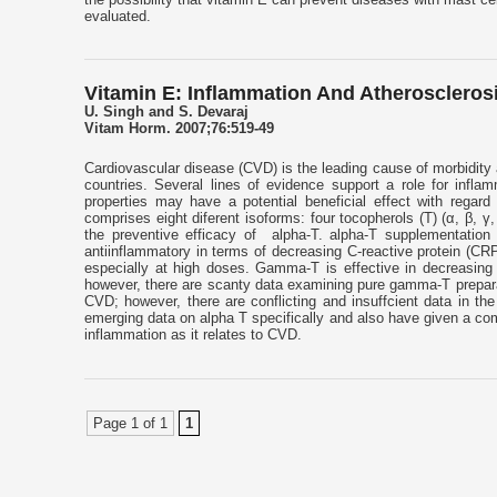
evaluated.
Vitamin E: Inflammation And Atheroscleros
U. Singh and S. Devaraj
Vitam Horm. 2007;76:519-49
Cardiovascular disease (CVD) is the leading cause of morbidity a
countries. Several lines of evidence support a role for infla
properties may have a potential beneficial effect with regard
comprises eight diferent isoforms: four tocopherols (T) (α, β, γ, 
the preventive efficacy of alpha-T. alpha-T supplementati
antiinflammatory in terms of decreasing C-reactive protein (CR
especially at high doses. Gamma-T is effective in decreasing 
however, there are scanty data examining pure gamma-T preparati
CVD; however, there are conflicting and insuffcient data in the 
emerging data on alpha T specifically and also have given a com
inflammation as it relates to CVD.
Page 1 of 1
1