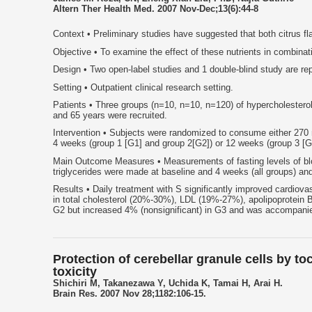
Altern Ther Health Med. 2007 Nov-Dec;13(6):44-8
Context • Preliminary studies have suggested that both citrus fl
Objective • To examine the effect of these nutrients in combinati
Design • Two open-label studies and 1 double-blind study are re
Setting • Outpatient clinical research setting.
Patients • Three groups (n=10, n=10, n=120) of hypercholester
and 65 years were recruited.
Intervention • Subjects were randomized to consume either 270 mg
4 weeks (group 1 [G1] and group 2[G2]) or 12 weeks (group 3 [G
Main Outcome Measures • Measurements of fasting levels of blood
triglycerides were made at baseline and 4 weeks (all groups) a
Results • Daily treatment with S significantly improved cardiov
in total cholesterol (20%-30%), LDL (19%-27%), apolipoprotein
G2 but increased 4% (nonsignificant) in G3 and was accompanied 
Protection of cerebellar granule cells by 
toxicity
Shichiri M, Takanezawa Y, Uchida K, Tamai H, Arai H.
Brain Res. 2007 Nov 28;1182:106-15.