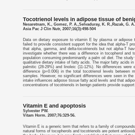
Tocotrienol levels in adipose tissue of ben
Nesaretnam, K., Gomez, P. A.,Selvaduray, K. R.,Razak, G. A.
Asia Pac J Clin Nutr, 2007;16(3):498-504
Data on dietary exposure to vitamin E by plasma or adipose ti
failed to provide consistent support for the idea that alpha-T p
that alpha, gamma, and delta-tocotrienols but not alpha-T hav
investigate whether there was a difference in tocopherol and t
population consuming predominantly a palm oil diet. The study 
qualitative dietary intake of fatty acids. The major fatty acids 
palmitic (28-29%) and linoleic (11-12%). No differences were 
difference (p=0.006) in the total tocotrienol levels between 
samples. However, no significant differences were seen in the t
intake influences adipose tissue fatty acid levels and that adipo
concentrations of tocotrienols in benign patients provide support
Vitamin E and apoptosis
Sylvester PW.
Vitam Horm. 2007;76:329-56.
Vitamin E is a generic term that refers to a family of compounds 
natural forms of tocopherols and tocotrienols are potent antioxida