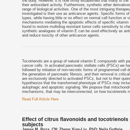
the body. However, it is now firmly established that many of the
their antioxidant activity. Furthermore, synthetic ether derivativ
range of biological activities. One of the most intriguing therape
investigated is their use as anticancer agents. Specific forms of
types, while having little or no effect on normal cell function or 
mechanisms mediating the apoptotic effects of specific vitamin 
found to restore multidrug resistant tumor cells sensitivity to 
synthetic analogues of vitamin E can be used effectively as anti
and reduce toxicity of other anticancer agents.
Tocotrienols are a group of natural vitamin E compounds with pat
cancer cells. In activated pancreatic stellate cells (PSCs) we ha
followed by initiation of non-necrotic forms of programmed cell
the generation of pancreatic fibrosis, and their removal is critic
are exclusively directed to activated PSCs, but not to their quies
hypothesize that the transformed phenotype of PSCs may include 
autophagic and apoptotic signaling. We propose that mitochondria
mechanisms, that may be interconnected, on how tocotrienols 
Read Full Article Here
Effect of citrus flavonoids and tocotrienol
subjects
James M. Roza, CN; Zheng Xian-Liu, PhD; Najla Guthrie