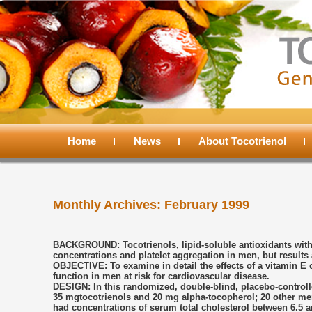
Main
menu
Home
Skip
Skip
News
About Tocotrienol
to
to
Monthly Archives:
February 1999
primary
secondary
content
content
BACKGROUND: Tocotrienols, lipid-soluble antioxidants with 
concentrations and platelet aggregation in men, but results 
OBJECTIVE: To examine in detail the effects of a vitamin E 
function in men at risk for cardiovascular disease.
DESIGN: In this randomized, double-blind, placebo-controlled
35 mgtocotrienols and 20 mg alpha-tocopherol; 20 other men
had concentrations of serum total cholesterol between 6.5 a