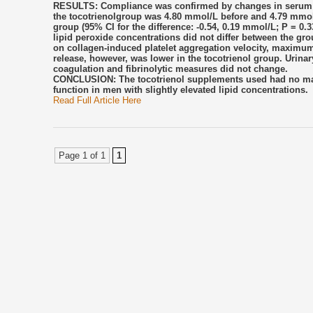
RESULTS: Compliance was confirmed by changes in serum to
the tocotrienolgroup was 4.80 mmol/L before and 4.79 mmol/
group (95% CI for the difference: -0.54, 0.19 mmol/L; P = 0.3
lipid peroxide concentrations did not differ between the grou
on collagen-induced platelet aggregation velocity, maximu
release, however, was lower in the tocotrienol group. Uri
coagulation and fibrinolytic measures did not change.
CONCLUSION: The tocotrienol supplements used had no marke
function in men with slightly elevated lipid concentrations.
Read Full Article Here
Page 1 of 1
1