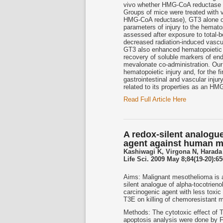
vivo whether HMG-CoA reductase in
Groups of mice were treated with v
HMG-CoA reductase), GT3 alone or
parameters of injury to the hemato
assessed after exposure to total-b
decreased radiation-induced vascul
GT3 also enhanced hematopoietic re
recovery of soluble markers of en
mevalonate co-administration. Our 
hematopoietic injury and, for the f
gastrointestinal and vascular injur
related to its properties as an HM
Read Full Article Here
A redox-silent analogue
agent against human m
Kashiwagi K, Virgona N, Harada
Life Sci. 2009 May 8;84(19-20):65
Aims: Malignant mesothelioma is a
silent analogue of alpha-tocotrieno
carcinogenic agent with less toxic 
T3E on killing of chemoresistant 
Methods: The cytotoxic effect of 
apoptosis analysis were done by F