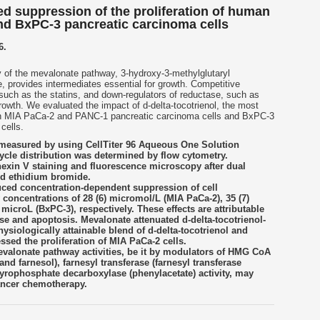
ed suppression of the proliferation of human
nd BxPC-3 pancreatic carcinoma cells
6.
ity of the mevalonate pathway, 3-hydroxy-3-methylglutaryl
provides intermediates essential for growth. Competitive
such as the statins, and down-regulators of reductase, such as
rowth. We evaluated the impact of d-delta-tocotrienol, the most
an MIA PaCa-2 and PANC-1 pancreatic carcinoma cells and BxPC-3
cells.
 measured by using CellTiter 96 Aqueous One Solution
ycle distribution was determined by flow cytometry.
exin V staining and fluorescence microscopy after dual
nd ethidium bromide.
duced concentration-dependent suppression of cell
y concentrations of 28 (6) micromol/L (MIA PaCa-2), 35 (7)
microL (BxPC-3), respectively. These effects are attributable
hase and apoptosis. Mevalonate attenuated d-delta-tocotrienol-
ysiologically attainable blend of d-delta-tocotrienol and
essed the proliferation of MIA PaCa-2 cells.
valonate pathway activities, be it by modulators of HMG CoA
 and farnesol), farnesyl transferase (farnesyl transferase
pyrophosphate decarboxylase (phenylacetate) activity, may
cancer chemotherapy.