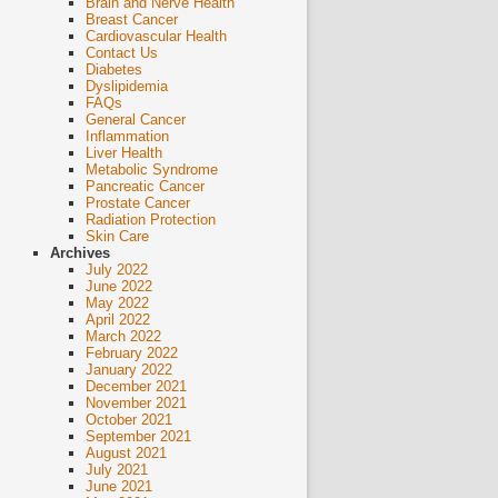
Brain and Nerve Health
Breast Cancer
Cardiovascular Health
Contact Us
Diabetes
Dyslipidemia
FAQs
General Cancer
Inflammation
Liver Health
Metabolic Syndrome
Pancreatic Cancer
Prostate Cancer
Radiation Protection
Skin Care
Archives
July 2022
June 2022
May 2022
April 2022
March 2022
February 2022
January 2022
December 2021
November 2021
October 2021
September 2021
August 2021
July 2021
June 2021