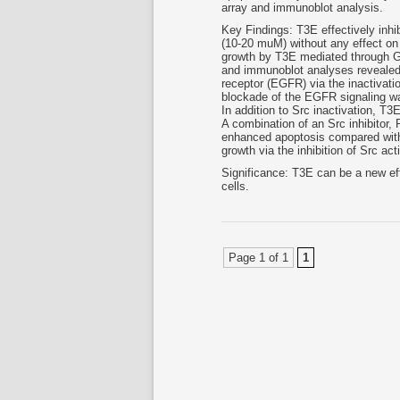
array and immunoblot analysis.
Key Findings: T3E effectively inhi
(10-20 muM) without any effect on 
growth by T3E mediated through G2/
and immunoblot analyses revealed t
receptor (EGFR) via the inactivatio
blockade of the EGFR signaling wa
In addition to Src inactivation, T3E
A combination of an Src inhibitor,
enhanced apoptosis compared with
growth via the inhibition of Src ac
Significance: T3E can be a new ef
cells.
Page 1 of 1
1