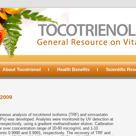
About Tocotrienol
Health Benefits
Scientific Re
2009
eous analysis of tocotrienol isoforms (TRF) and simvastatin
NPs) was developed. Analytes were monitored by UV detection at
spectively, using a gradient methanol/water elution. Calibration
r over concentration range of 20-80 microg/mL and 1-10
ients 0.9990 and 0.9991, respectively. The recovery of TRF and