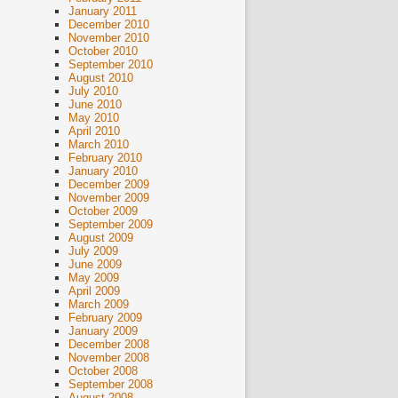
January 2011
December 2010
November 2010
October 2010
September 2010
August 2010
July 2010
June 2010
May 2010
April 2010
March 2010
February 2010
January 2010
December 2009
November 2009
October 2009
September 2009
August 2009
July 2009
June 2009
May 2009
April 2009
March 2009
February 2009
January 2009
December 2008
November 2008
October 2008
September 2008
August 2008