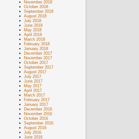
November 2018
October 2018
September 2018
August 2018
July 2018
June 2018
May 2018
April 2018
March 2018
February 2018
January 2018
December 2017
November 2017
October 2017
September 2017
August 2017
July 2017
June 2017
May 2017
April 2017
March 2017
February 2017
January 2017
December 2016
November 2016
October 2016
September 2016
August 2016
July 2016
June 2016