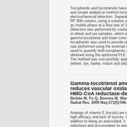
Tocopherols and tocotrienols have
and simple analytical method inclu
electrochemical detection. Separ
RP 80A column, using a solution o
as mobile phase at a flow rate of
Detection was performed by coulom
in wheat and rye samples, which wa
gamma-tocotrienol and lower conce
tocopherols was used to provide ref
was performed using the external 
used to quantify both tocopherols 
obtained using the optimized PLE 
The method was successfully applie
(wheat, rye, barley, maize and oat
Gamma-tocotrienol ameli
reduces vascular oxidat
HMG-CoA reductase-d
Berbée M, Fu Q, Boerma M, Wan
Radiat Res. 2009 May;171(5):596-
Analogs of vitamin E (tocols) are 
high efficacy and lack of toxicity.
addition to being an antioxidant, 
reductase and accumulates to great