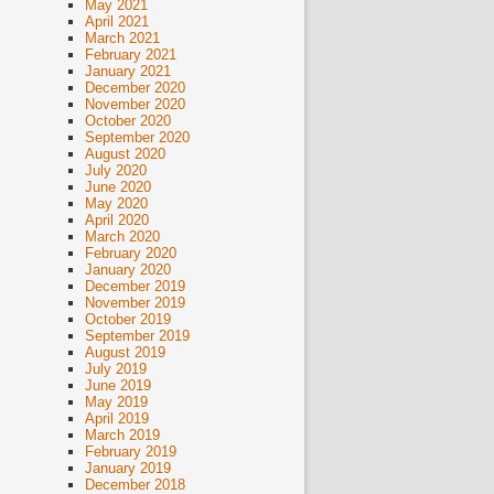
May 2021
April 2021
March 2021
February 2021
January 2021
December 2020
November 2020
October 2020
September 2020
August 2020
July 2020
June 2020
May 2020
April 2020
March 2020
February 2020
January 2020
December 2019
November 2019
October 2019
September 2019
August 2019
July 2019
June 2019
May 2019
April 2019
March 2019
February 2019
January 2019
December 2018