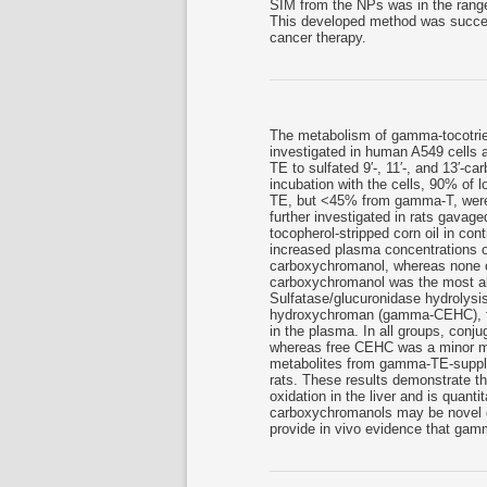
SIM from the NPs was in the rang
This developed method was success
cancer therapy.
The metabolism of gamma-tocotr
investigated in human A549 cells 
TE to sulfated 9′-, 11′-, and 13′-c
incubation with the cells, 90% of
TE, but <45% from gamma-T, were i
further investigated in rats gava
tocopherol-stripped corn oil in con
increased plasma concentrations of
carboxychromanol, whereas none of 
carboxychromanol was the most a
Sulfatase/glucuronidase hydrolysis
hydroxychroman (gamma-CEHC), the
in the plasma. In all groups, con
whereas free CEHC was a minor met
metabolites from gamma-TE-supple
rats. These results demonstrate tha
oxidation in the liver and is quant
carboxychromanols may be novel e
provide in vivo evidence that ga