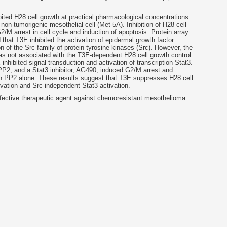
bited H28 cell growth at practical pharmacological concentrations
non-tumorigenic mesothelial cell (Met-5A). Inhibition of H28 cell
M arrest in cell cycle and induction of apoptosis. Protein array
hat T3E inhibited the activation of epidermal growth factor
n of the Src family of protein tyrosine kinases (Src). However, the
s not associated with the T3E-dependent H28 cell growth control.
 inhibited signal transduction and activation of transcription Stat3.
 PP2, and a Stat3 inhibitor, AG490, induced G2/M arrest and
 PP2 alone. These results suggest that T3E suppresses H28 cell
tivation and Src-independent Stat3 activation.
fective therapeutic agent against chemoresistant mesothelioma