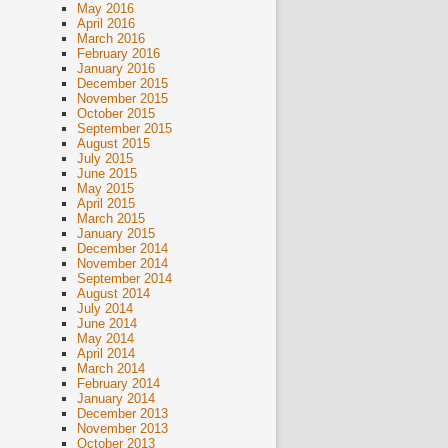
May 2016
April 2016
March 2016
February 2016
January 2016
December 2015
November 2015
October 2015
September 2015
August 2015
July 2015
June 2015
May 2015
April 2015
March 2015
January 2015
December 2014
November 2014
September 2014
August 2014
July 2014
June 2014
May 2014
April 2014
March 2014
February 2014
January 2014
December 2013
November 2013
October 2013