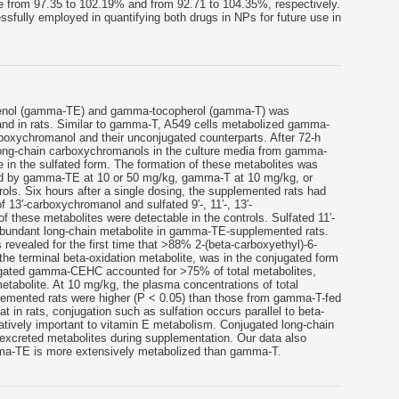
e from 97.35 to 102.19% and from 92.71 to 104.35%, respectively.
fully employed in quantifying both drugs in NPs for future use in
ienol (gamma-TE) and gamma-tocopherol (gamma-T) was
and in rats. Similar to gamma-T, A549 cells metabolized gamma-
arboxychromanol and their unconjugated counterparts. After 72-h
 long-chain carboxychromanols in the culture media from gamma-
n the sulfated form. The formation of these metabolites was
ged by gamma-TE at 10 or 50 mg/kg, gamma-T at 10 mg/kg, or
trols. Six hours after a single dosing, the supplemented rats had
 13′-carboxychromanol and sulfated 9′-, 11′-, 13′-
these metabolites were detectable in the controls. Sulfated 11′-
bundant long-chain metabolite in gamma-TE-supplemented rats.
 revealed for the first time that >88% 2-(beta-carboxyethyl)-6-
 terminal beta-oxidation metabolite, was in the conjugated form
jugated gamma-CEHC accounted for >75% of total metabolites,
abolite. At 10 mg/kg, the plasma concentrations of total
mented rats were higher (P < 0.05) than those from gamma-T-fed
t in rats, conjugation such as sulfation occurs parallel to beta-
itatively important to vitamin E metabolism. Conjugated long-chain
xcreted metabolites during supplementation. Our data also
mma-TE is more extensively metabolized than gamma-T.