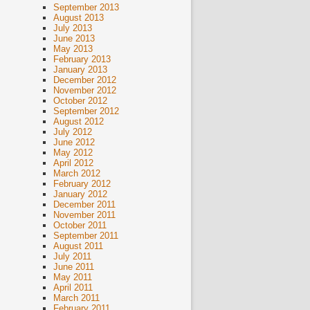
September 2013
August 2013
July 2013
June 2013
May 2013
February 2013
January 2013
December 2012
November 2012
October 2012
September 2012
August 2012
July 2012
June 2012
May 2012
April 2012
March 2012
February 2012
January 2012
December 2011
November 2011
October 2011
September 2011
August 2011
July 2011
June 2011
May 2011
April 2011
March 2011
February 2011