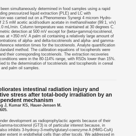
 been simultaneously determined in food samples using a rapid
ding pressurized liquid extraction (PLE) and LC with
ation was carried out on a Phenomenex Synergi 4 microm Hydro-
f 2.5 mM acetic acid/sodium acetate in methanol/water (99:1, v/v)
 1.0 mL/min. Column temperature was maintained at 30 degrees C.
etric detection at 500 mV except for (beta+gamma)-tocotrienol,
s at +350 mV. A palm oil containing a relatively large amount of
ntrations of alpha- and delta-tocotrienols and alpha- and gamma-
erence retention times for the tocotrienols. Analyte quantification
standard method. The calibration equations of tocopherols were
and their corresponding tocotrienols. The extraction recoveries
conditions were in the 80-114% range, with RSDs lower than 15%.
d to the determination of tocotrienols and tocopherols in cereal
) and palm oil samples.
orates intestinal radiation injury and
ive stress after total-body irradiation by an
ependent mechanism
g J, Kumar KS, Hauer-Jensen M.
605.
under development as radioprophylactic agents because of their
 Gamma-tocotrienol (GT3) is of particular interest because, in
it also inhibits 3-hydroxy-3-methylglutaryl-coenzyme A (HMG-CoA)
er extent in endothelial cells than other tocols. We addressed in