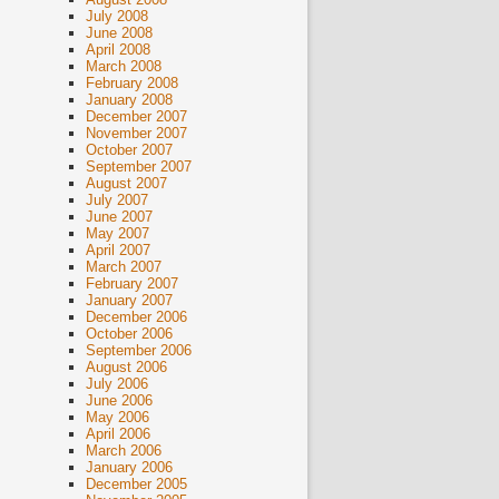
July 2008
June 2008
April 2008
March 2008
February 2008
January 2008
December 2007
November 2007
October 2007
September 2007
August 2007
July 2007
June 2007
May 2007
April 2007
March 2007
February 2007
January 2007
December 2006
October 2006
September 2006
August 2006
July 2006
June 2006
May 2006
April 2006
March 2006
January 2006
December 2005