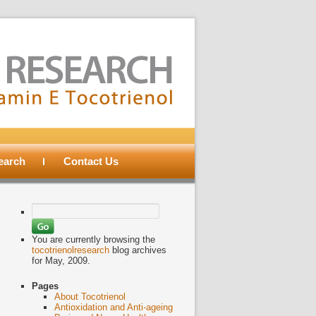
search
Contact Us
Search
for:
You are currently browsing the
tocotrienolresearch
blog archives
for May, 2009.
Pages
About Tocotrienol
Antioxidation and Anti-ageing