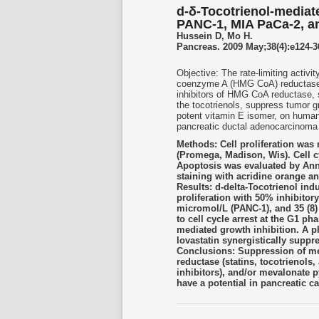
d-δ-Tocotrienol-mediat
PANC-1, MIA PaCa-2, a
Hussein D, Mo H.
Pancreas. 2009 May;38(4):e124-3
Objective: The rate-limiting activ
coenzyme A (HMG CoA) reductase, 
inhibitors of HMG CoA reductase, 
the tocotrienols, suppress tumor g
potent vitamin E isomer, on hum
pancreatic ductal adenocarcinoma 
Methods: Cell proliferation was
(Promega, Madison, Wis). Cell c
Apoptosis was evaluated by Ann
staining with acridine orange a
Results: d-delta-Tocotrienol in
proliferation with 50% inhibitor
micromol/L (PANC-1), and 35 (8) 
to cell cycle arrest at the G1 p
mediated growth inhibition. A ph
lovastatin synergistically suppr
Conclusions: Suppression of me
reductase (statins, tocotrienols,
inhibitors), and/or mevalonate 
have a potential in pancreatic 