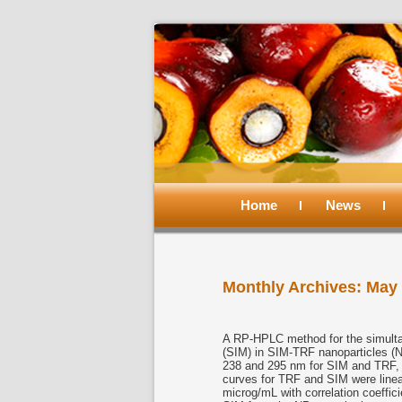
Main
menu
Home
Skip
Skip
News
to
to
Monthly Archives:
May 
primary
secondary
content
content
A RP-HPLC method for the simultan
(SIM) in SIM-TRF nanoparticles (
238 and 295 nm for SIM and TRF, re
curves for TRF and SIM were linea
microg/mL with correlation coeffic