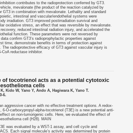
hibition contributes to the radioprotection conferred by GT3.
ehicle, mevalonate (the product of the reaction catalyzed by
 GT3 in combination with mevalonate. Lethality and standard
poietic, intestinal and vascular/endothelial systems were
ody irradiation. GT3 improved postirradiation survival and
ar oxidative stress, an effect that was reversible by mevalonate.
covery, reduced intestinal radiation injury, and accelerated the
dothelial function. These parameters were not reversed by
data confirm GT3’s radioprophylactic properties against
irst time, demonstrate benefits in terms of protection against
y. The radioprotective efficacy of GT3 against vascular injury is
G-CoA reductase inhibitor.
 of tocotrienol acts as a potential cytotoxic
esothelioma cells
 K, Kido W, Yano Y, Ando A, Hagiwara K, Yano T.
0-6.
n aggressive cancer with no effective treatment options. A redox-
l, 6-O-carboxypropyl-alpha-tocotrienol (T3E) is a new potential anti-
effect on non-tumorigenic cells. Here, we evaluated the effect of
mesothelioma cell (H28). MAIN
T3E was evaluated by a WST-1 assay, and cell cycle and
ACS. Each signal molecule’s activity was determined by protein