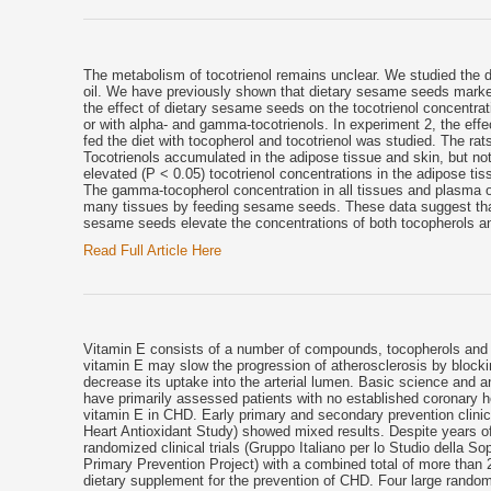
The metabolism of tocotrienol remains unclear. We studied the dist
oil. We have previously shown that dietary sesame seeds markedl
the effect of dietary sesame seeds on the tocotrienol concentrati
or with alpha- and gamma-tocotrienols. In experiment 2, the effe
fed the diet with tocopherol and tocotrienol was studied. The ra
Tocotrienols accumulated in the adipose tissue and skin, but not
elevated (P < 0.05) tocotrienol concentrations in the adipose tiss
The gamma-tocopherol concentration in all tissues and plasma o
many tissues by feeding sesame seeds. These data suggest that t
sesame seeds elevate the concentrations of both tocopherols an
Read Full Article Here
Vitamin E consists of a number of compounds, tocopherols and toc
vitamin E may slow the progression of atherosclerosis by blockin
decrease its uptake into the arterial lumen. Basic science and 
have primarily assessed patients with no established coronary h
vitamin E in CHD. Early primary and secondary prevention clini
Heart Antioxidant Study) showed mixed results. Despite years o
randomized clinical trials (Gruppo Italiano per lo Studio della 
Primary Prevention Project) with a combined total of more than 2
dietary supplement for the prevention of CHD. Four large random