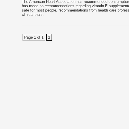
The American Heart Association has recommended consumption of
has made no recommendations regarding vitamin E supplementati
safe for most people, recommendations from health care professi
clinical trials.
Page 1 of 1
1