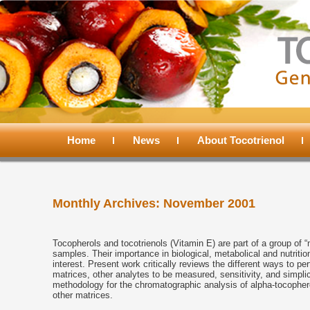
Main
menu
Home
Skip
Skip
News
About Tocotrienol
to
to
Monthly Archives:
November 2001
primary
secondary
content
content
Tocopherols and tocotrienols (Vitamin E) are part of a group of 
samples. Their importance in biological, metabolical and nutrit
interest. Present work critically reviews the different ways to 
matrices, other analytes to be measured, sensitivity, and simpli
methodology for the chromatographic analysis of alpha-tocopher
other matrices.