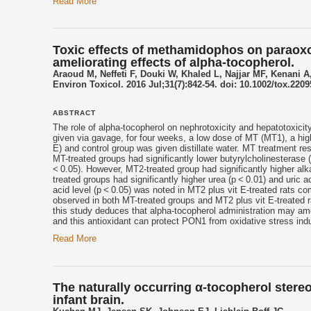
Read More
Toxic effects of methamidophos on paraoxon
ameliorating effects of alpha-tocopherol.
Araoud M, Neffeti F, Douki W, Khaled L, Najjar MF, Kenani A
Environ Toxicol. 2016 Jul;31(7):842-54. doi: 10.1002/tox.2209
ABSTRACT
The role of alpha-
tocopherol
on nephrotoxicity and hepatotoxicit
given via gavage, for four weeks, a low dose of MT (MT1), a h
E) and control group was given distillate water. MT treatment re
MT-treated groups had significantly lower butyrylcholinesterase
< 0.05). However, MT2-treated group had significantly higher alk
treated groups had significantly higher urea (p < 0.01) and uric a
acid level (p < 0.05) was noted in MT2 plus vit E-treated rats 
observed in both MT-treated groups and MT2 plus vit E-treated 
this study deduces that alpha-
tocopherol
administration may amel
and this antioxidant can protect PON1 from oxidative stress in
Read More
The naturally occurring α-tocopherol ster
infant brain.