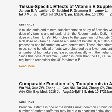
Tissue-Specific Effects of Vitamin E Suppl
Jansen E, Viezeliene D, Beekhof P, Gremmer E, Ivanov L.
Int J Mol Sci. 2016 Jul 19;17(7). pii: E1166. doi: 10.3390/ijm
ABSTRACT
A multivitamin and mineral supplementation study of 6 weeks w
dose of vitamins and minerals of 1× the Recommended Daily Int
dose of
vitamin E
(25× RDI), close to the upper limit of toxicit
high dose of
vitamin E
caused a number of beneficial, but also ad
processes and inflammation were determined. These biomarkers di
mice, some beneficial effects were observed by a lower concentr
a number of biomarkers increased substantially with the higher 
Since this dose of
vitamin E
, which is lower than the UL, cause 
required to reconsider the UL for
vitamin E
.
Read More
Comparable Function of γ-Tocopherols in A
Wu YM, Xue ZW, Zhang LL, Gao NM, Du XM, Zhang XY, Zha
Adv Clin Exp Med. 2016 Jul-Aug;25(4):643-8. doi: 10.17219/
ABSTRACT
Bronchial asthma is one of the world’s most common chronic dis
number of asthma sufferers may be due to changing antioxidant 