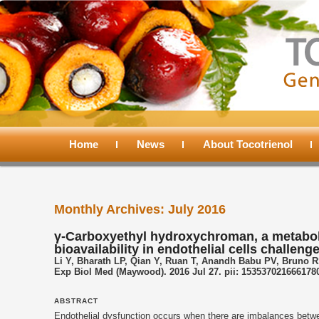
Main
menu
Home
Skip
Skip
News
About Tocotrienol
to
to
Monthly Archives:
July 2016
primary
secondary
γ-Carboxyethyl hydroxychroman, a metabolit
bioavailability in endothelial cells challen
content
content
Li Y, Bharath LP, Qian Y, Ruan T, Anandh Babu PV, Bruno RS
Exp Biol Med (Maywood). 2016 Jul 27. pii: 1535370216661780
ABSTRACT
Endothelial dysfunction occurs when there are imbalances betwee