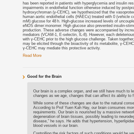
has been reported in patients with hyperglycemia and insulin re
impairments in endothelial function otherwise induced by postpr
hydroxychroman (γ-CEHC), we hypothesized that the vasoprotectiv
human aortic endothelial cells (HAECs) treated with 0 (vehicle c
mM) glucose for 48 h. High-glucose increased levels of uncouple
eNOS dimer:monomer. High glucose also prevented insulin-stimu
production. These adverse changes were accompanied by increa
mediators (VCAM-1, E-selectin, IL-8). However, each deleteri
with γ-CEHC prior to the high glucose challenge. Taken together,
may be elicited through the bioactivity of its metabolite, γ-CEHC.
γ-CEHC may mediate this protective activity.
Read More
Good for the Brain
Our brain is a complex organ, and we still have much to l
changes as we age, changes that can affect its ability to f
While some of these changes are due to the natural conse
According to Prof Yuen Kah Hay, our brain consumes more 
requirements. Our brain is nourished by a massive networ
degeneration of brain tissues, possibly leading to neurod
disease,” he says. He adds that hypertension, hyperlipida
blood vessels in our brain.
Controlling the risk factors of such conditions would be v