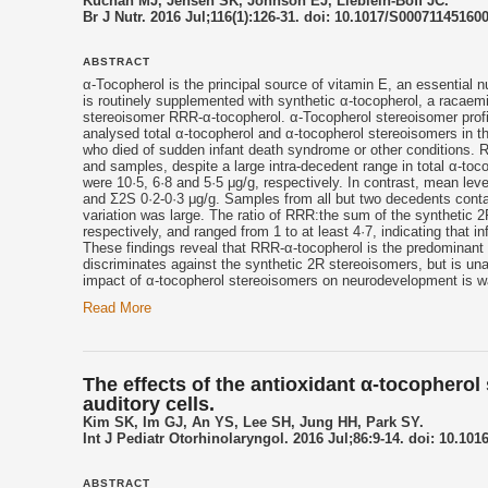
Kuchan MJ, Jensen SK, Johnson EJ, Lieblein-Boff JC.
Br J Nutr. 2016 Jul;116(1):126-31. doi: 10.1017/S00071145160
ABSTRACT
α-
Tocopherol
is the principal source of
vitamin E
, an essential n
is routinely supplemented with synthetic α-
tocopherol
, a racaemi
stereoisomer RRR-α-
tocopherol
. α-
Tocopherol
stereoisomer profi
analysed total α-
tocopherol
and α-
tocopherol
stereoisomers in th
who died of sudden infant death syndrome or other conditions. 
and samples, despite a large intra-decedent range in total α-
toco
were 10·5, 6·8 and 5·5 μg/g, respectively. In contrast, mean le
and Σ2S 0·2-0·3 μg/g. Samples from all but two decedents conta
variation was large. The ratio of RRR:the sum of the synthet
respectively, and ranged from 1 to at least 4·7, indicating that 
These findings reveal that RRR-α-
tocopherol
is the predominant s
discriminates against the synthetic 2R stereoisomers, but is unab
impact of α-
tocopherol
stereoisomers on neurodevelopment is w
Read More
The effects of the antioxidant α-tocopherol
auditory cells.
Kim SK, Im GJ, An YS, Lee SH, Jung HH, Park SY.
Int J Pediatr Otorhinolaryngol. 2016 Jul;86:9-14. doi: 10.1016
ABSTRACT