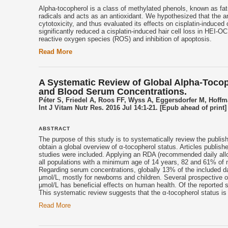
Alpha-
tocopherol
is a class of methylated phenols, known as fat-
radicals and acts as an antioxidant. We hypothesized that the ant
cytotoxicity, and thus evaluated its effects on cisplatin-induced 
significantly reduced a cisplatin-induced hair cell loss in HEI-O
reactive oxygen species (ROS) and inhibition of apoptosis.
Read More
A Systematic Review of Global Alpha-Tocoph
and Blood Serum Concentrations.
Péter S, Friedel A, Roos FF, Wyss A, Eggersdorfer M, Hoff
Int J Vitam Nutr Res. 2016 Jul 14:1-21. [Epub ahead of print]
ABSTRACT
The purpose of this study is to systematically review the publish
obtain a global overview of α-
tocopherol
status. Articles publish
studies were included. Applying an RDA (recommended daily al
all populations with a minimum age of 14 years, 82 and 61% of
Regarding serum concentrations, globally 13% of the included da
μmol/L, mostly for newborns and children. Several prospective o
μmol/L has beneficial effects on human health. Of the reported 
This systematic review suggests that the α-
tocopherol
status is 
Read More