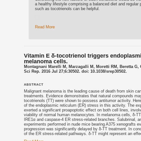
a healthy lifestyle comprising a balanced diet and regular p
such as tocotrienols can be helpful.
Read More
Vitamin E δ-tocotrienol triggers endoplasm
melanoma cells.
Montagnani Marelli M, Marzagalli M, Moretti RM, Beretta G, 
Sci Rep. 2016 Jul 27;6:30502. doi: 10.1038/srep30502.
ABSTRACT
Malignant melanoma is the leading cause of death from skin can
treatments. Evidence demonstrates that natural compounds may p
tocotrienols
(TT) were shown to possess antitumor activity. Her
of the endoplasmic reticulum (ER) stress in this activity. The
exerted a significant proapoptotic effect on both cell lines, invo
viability of normal human melanocytes. In melanoma cells, δ-TT
IRE1α and caspase-4 ER stress-related branches. Salubrinal, an i
experiments performed in nude mice bearing A375 xenografts e
progression was significantly delayed by δ-TT treatment. In conc
of the ER stress-related pathways. δ-TT might represent an effe