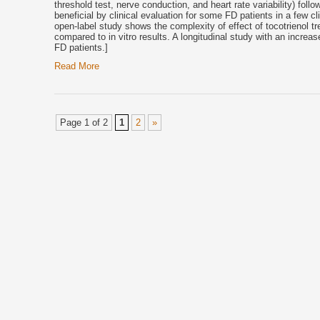
threshold test, nerve conduction, and heart rate variability) foll
beneficial by clinical evaluation for some FD patients in a few c
open-label study shows the complexity of effect of
tocotrienol
tr
compared to in vitro results. A longitudinal study with an increa
FD patients.]
Read More
Page 1 of 2
1
2
»