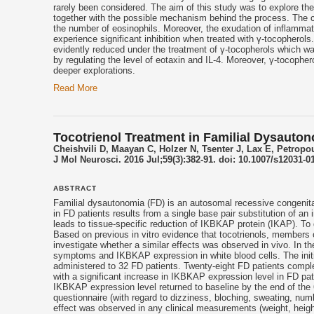
rarely been considered. The aim of this study was to explore the 
together with the possible mechanism behind the process. The ce
the number of eosinophils. Moreover, the exudation of inflammato
experience significant inhibition when treated with γ-
tocopherols
evidently reduced under the treatment of γ-
tocopherols
which was
by regulating the level of eotaxin and IL-4. Moreover, γ-
tocopher
deeper explorations.
Read More
Tocotrienol Treatment in Familial Dysauton
Cheishvili D, Maayan C, Holzer N, Tsenter J, Lax E, Petropo
J Mol Neurosci. 2016 Jul;59(3):382-91. doi: 10.1007/s12031-0
ABSTRACT
Familial dysautonomia (FD) is an autosomal recessive congenit
in FD patients results from a single base pair substitution of a
leads to tissue-specific reduction of IKBKAP protein (IKAP). To
Based on previous in vitro evidence that
tocotrienols
, members o
investigate whether a similar effects was observed in vivo. In t
symptoms and IKBKAP expression in white blood cells. The init
administered to 32 FD patients. Twenty-eight FD patients compl
with a significant increase in IKBKAP expression level in FD pati
IKBKAP expression level returned to baseline by the end of the 
questionnaire (with regard to dizziness, bloching, sweating, num
effect was observed in any clinical measurements (weight, height