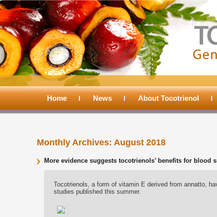
Main
menu
Home
Skip
Skip
News
About Tocotrienol
to
to
Monthly Archives:
August 2018
primary
secondary
More evidence suggests tocotrienols’ benefits for bloo
content
content
Tocotrienols, a form of vitamin E derived from annatto, ha
studies published this summer.