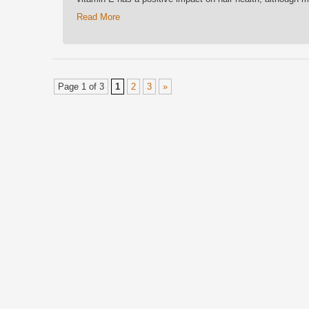
Read More
Page 1 of 3
1
2
3
»