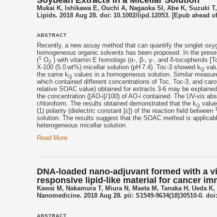
Soybean Extracts in a Micellar Solution
Mukai K, Ishikawa E, Ouchi A, Nagaoka SI, Abe K, Suzuki T
Lipids. 2018 Aug 28. doi: 10.1002/lipd.12053. [Epub ahead of
ABSTRACT
Recently, a new assay method that can quantify the singlet oxy
homogeneous organic solvents has been proposed. In the presen
1
(
O
) with
vitamin E
homologs (α-, β-, γ-, and δ-
tocopherols
[To
2
X-100 (5.0 wt%) micellar solution (pH 7.4). Toc-3 showed k
valu
Q
the same k
values in a homogeneous solution. Similar measure
Q
which contained different concentrations of Toc, Toc-3, and carot
relative SOAC value) obtained for extracts 3-6 may be explaine
the concentration ([AO-i]/100) of AO-i contained. The UV-vis ab
chloroform. The results obtained demonstrated that the k
value
Q
(1) polarity (dielectric constant [ε]) of the reaction field between
solution. The results suggest that the SOAC method is applica
heterogeneous micellar solution.
Read More
DNA-loaded nano-adjuvant formed with a vit
responsive lipid-like material for cancer 
Kawai M, Nakamura T, Miura N, Maeta M, Tanaka H, Ueda K, 
Nanomedicine. 2018 Aug 28. pii: S1549-9634(18)30510-0. doi:
ABSTRACT