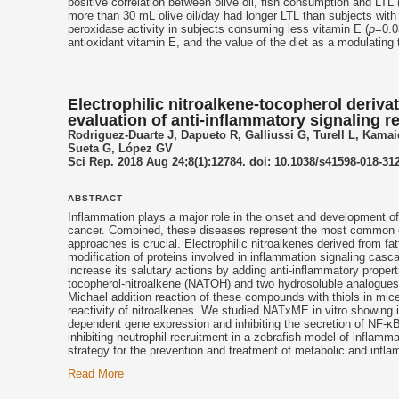
positive correlation between olive oil, fish consumption and LTL 
more than 30 mL olive oil/day had longer LTL than subjects with
peroxidase activity in subjects consuming less vitamin E (
p
=0.0
antioxidant vitamin E, and the value of the diet as a modulating
Electrophilic nitroalkene-tocopherol deriva
evaluation of anti-inflammatory signaling 
Rodriguez-Duarte J, Dapueto R, Galliussi G, Turell L, Kam
Sueta G, López GV
Sci Rep. 2018 Aug 24;8(1):12784. doi: 10.1038/s41598-018-312
ABSTRACT
Inflammation plays a major role in the onset and development o
cancer. Combined, these diseases represent the most common c
approaches is crucial. Electrophilic nitroalkenes derived from f
modification of proteins involved in inflammation signaling cas
increase its salutary actions by adding anti-inflammatory proper
tocopherol
-nitroalkene (NATOH) and two hydrosoluble analogues
Michael addition reaction of these compounds with thiols in mice
reactivity of nitroalkenes. We studied NATxME in vitro showing 
dependent gene expression and inhibiting the secretion of NF-κ
inhibiting neutrophil recruitment in a zebrafish model of inflamma
strategy for the prevention and treatment of metabolic and infla
Read More