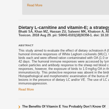
Read More
Dietary L-carnitine and vitamin-E; a stra
Bhatti SA, Khan MZ, Hassan ZU, Saleemi MK, Khatoon A, 
Toxicon. 2018 Aug 29. pii: S0041-0101(18)30358-1. doi: 10.10
ABSTRACT
This study aimed to evaluate the effect of dietary ochratoxin A 
humoral immune responses of White Leghorn cockerels (WLC). O
birds each and were offered ration contaminated with OA (1.0 or 
42 days. The humoral immune responses were accessed by lympho
carbon particles and antibody response to the sheep red blood 
responses, however, the exposure of birds to 1.0 mg/kg OA in t
immunotoxicity. This protective response was absent in the bir
Histopathological and morphometric examination of the bursa of 
lesions in the presence of dietary LC and/or VE. The use of LC
immunosuppression.
Read More
The Benefits Of Vitamin E You Probably Don’t Know Of