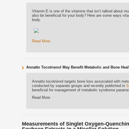
Vitamin E is one of the vitamins that isn’t talked about mu
also be beneficial for your body? Here are some ways vitam
body.
Read More
Annatto Tocotrienol May Benefit Metabolic and Bone Heal
Annatto tocotrienol targets bone loss associated with me
conducted by separate groups and recently published in
S
beneficial for management of metabolic syndrome paramete
Read More
Measurements of Singlet Oxygen-Quenching