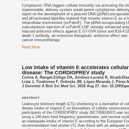
Cytoplasmic DNA triggers cellular immunity via activating the 
impermeable, delivery system would permit cytoplasmic delivery
report on the development of a plasmid DNA (pDNA)-encapsulatin
and pH-activated lipid-like material that mounts
vitamin E
as a hy
intracellular environment (ssPalmE). The pDNA-encapsulating L
subcutaneous injection of ssPalmE-LNP strongly enhanced antige
induced antitumor effects against E.G7-OVA tumor and B16-F1
death 1 antibody, an extensive therapeutic antitumor effect was
cancer immunotherapy.
Read More
Low intake of vitamin E accelerates cellula
disease: The CORDIOPREV study
Corina A, Rangel-Zúñiga OA, Jiménez-Lucena R, Alcalá-Día
Lista J, Tinahones F, Ordovás JM, López-Miranda J, Pérez-
J Gerontol A Biol Sci Med Sci. 2018 Aug 27. doi: 10.1093/ge
ABSTRACT
Leukocyte telomere length (LTL) shortening is a biomarker of cel
dietary intake of vitamin E on biomarkers of cellular senescenc
participants of the CORDIOPREV study (NCT00924937) was isola
using a 146-item food frequency questionnaire, and several oxi
an inadequate intake of vitamin E according to the European Foo
recommendation had shorter LTL than those with an adequate in