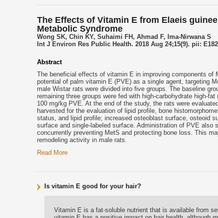
The Effects of Vitamin E from Elaeis guinee
Metabolic Syndrome
Wong SK, Chin KY, Suhaimi FH, Ahmad F, Ima-Nirwana S
Int J Environ Res Public Health. 2018 Aug 24;15(9). pii: E182
Abstract
The beneficial effects of
vitamin E
in improving components of M
potential of palm
vitamin E
(PVE) as a single agent, targeting M
male Wistar rats were divided into five groups. The baseline gr
remaining three groups were fed with high-carbohydrate high-fat
100 mg/kg PVE. At the end of the study, the rats were evaluate
harvested for the evaluation of lipid profile, bone histomorpho
status, and lipid profile; increased osteoblast surface, osteoid
surface and single-labeled surface. Administration of PVE also si
concurrently preventing MetS and protecting bone loss. This may
remodeling activity in male rats.
Read More
Is vitamin E good for your hair?
Vitamin E is a fat-soluble nutrient that is available from
vitamin E has a positive impact on hair health, although m