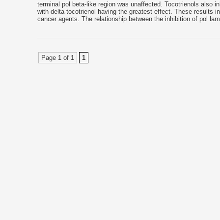
terminal pol beta-like region was unaffected. Tocotrienols also inh
with delta-tocotrienol having the greatest effect. These results 
cancer agents. The relationship between the inhibition of pol la
Page 1 of 1
1