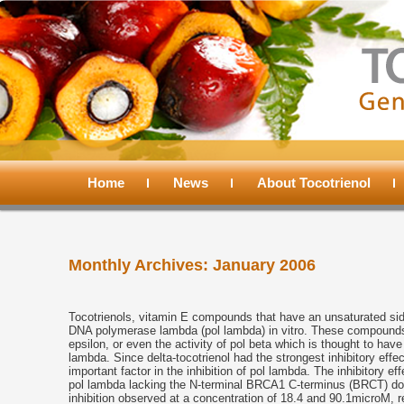
Main
menu
Home
Skip
Skip
News
About Tocotrienol
to
to
Monthly Archives:
January 2006
primary
secondary
content
content
Tocotrienols, vitamin E compounds that have an unsaturated side
DNA polymerase lambda (pol lambda) in vitro. These compounds di
epsilon, or even the activity of pol beta which is thought to have 
lambda. Since delta-tocotrienol had the strongest inhibitory effec
important factor in the inhibition of pol lambda. The inhibitory e
pol lambda lacking the N-terminal BRCA1 C-terminus (BRCT) do
inhibition observed at a concentration of 18.4 and 90.1microM, r