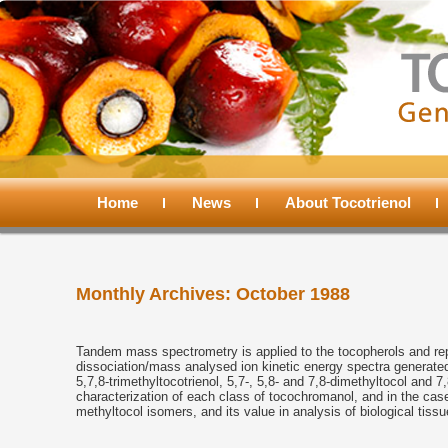
Main
menu
Home
Skip
Skip
News
About Tocotrienol
to
to
Monthly Archives:
October 1988
primary
secondary
content
content
Tandem mass spectrometry is applied to the tocopherols and repr
dissociation/mass analysed ion kinetic energy spectra generated f
5,7,8-trimethyltocotrienol, 5,7-, 5,8- and 7,8-dimethyltocol and 
characterization of each class of tocochromanol, and in the case
methyltocol isomers, and its value in analysis of biological tissu