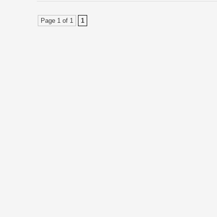
Page 1 of 1
1