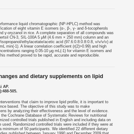
erformance liquid chromatographic (NP-HPLC) method was
ication of eight vitamin E isomers (α-, β-, γ- and δ-tocopherols
 and γ-oryzanol in rice. A complete separation of all compounds was
Inertsil CN-3, SIL-100A 5 μM (4.6 mm × 250 mm) column and an
isopropanol/ethylacetate/acetic acid (97.6:0.8:0.8:0.8, v/v/v/v) at
mL min(-1). A linear correlation coefficient (r(2)>0.99) and high
oncentrations ranging 0.05-10 μg mL(-1) for vitamin E isomers and
This method proved to be rapid, accurate and reproducible.
changes and dietary supplements on lipid
i AP.
):488-505.
erventions that claim to improve lipid profile, it is important to
ence based. The objective of this study was to make
ns by analyzing their effectiveness and the level of evidence.
he Cochrane Database of Systematic Reviews for nutritional
zed controlled trials published in English and including data on
re used. Randomized controlled trials were included if they were at
a minimum of 50 participants. We identified 22 different dietary
tudies published between January 1990 and December 2009 that