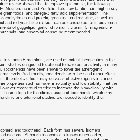
rature review showed that to improve lipid profile, the following
 Mediterranean and Portfolio diets; low-fat diet; diet high in soy
hole grain foods, and omega-3 fatty acid supplementation. The
n carbohydrates and protein, green tea, and red wine, as well as
nol and red yeast rice extract, can be considered for improvement
plements of guggulipid, garlic, chromium, vitamin C, magnesium-
cotrienols, and absorbitol cannot be recommended.
g to vitamin E members, are used as potent therapeutics in the
ent studies suggested tocotrienol to have better activity in many
s. Tocotrienols have been shown to lower the atherogenic
sma levels. Additionally, tocotrienols with their anti-tumor effect
anti-thrombotic effects may serve as effective agents in cancer
e properties such as water insolubility and low stability limit the
 However recent studies tried to increase the bioavailability with
 These efforts for the clinical usage of tocotrienols which may
he clinic and additional studies are needed to identify their
copherol and tocotrienol. Each form has several isomers:
nd didesmo. Although tocopherol is known much earlier,
re recently.Tocotrienol has higher antioxidant potential than