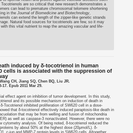
 Tocotrienols are so critical that new research demonstrates a
somers can lead to premature chromosomal telomere shortening
ing in the
Journal of Biomedicine and Biotechnology
,
ienols can extend the length of the zipper-like genetic strands
ge. Natural food sources for tocotrienols are few, so it may
ith this vital nutrient to reap the amazing vascular and life-
death induced by δ-tocotrienol in human
cells is associated with the suppression of
way
 Wang CH, Jiang SQ, Chen BQ, Liu JR.
:8-17. Epub 2011 Mar 29.
ial effect agent on inhibition of tumor development. In this study,
otrienol and its possible mechanism on induction of death in
Tocotrienol inhibited proliferation of SW620 cell in a dose-
wed that δ-tocotrienol effectively induced paraptosis-like death in
acuolation that may be from welling and fusion of mitochondria
(ER) as well as caspase-3 nonactivated. However, there were no
w cytometry analysis. Of being noted, δ-tocotrienol reduced the
proteins by about 50% at the highest dose (20μmol/L). δ-
D1, c-jun and MMP-7 protein levels in SW620 cells. Altogether,