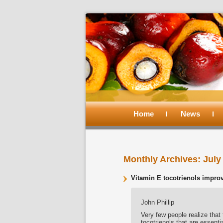
Main
menu
Home
Skip
Skip
News
to
to
Monthly Archives:
July
primary
secondary
Vitamin E tocotrienols improv
content
content
John Phillip
Very few people realize that 
tocotrienols that are essent