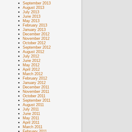
September 2013
August 2013
July 2013
June 2013
May 2013
February 2013
January 2013
December 2012
November 2012
October 2012
September 2012
August 2012
July 2012
June 2012
May 2012
April 2012
March 2012
February 2012
January 2012
December 2011
November 2011
October 2011
September 2011
August 2011
July 2011
June 2011
May 2011
April 2011
March 2011
February 2011