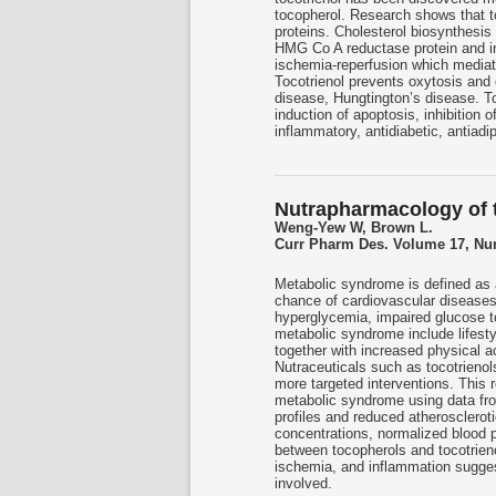
tocopherol. Research shows that to
proteins. Cholesterol biosynthesi
HMG Co A reductase protein and in 
ischemia-reperfusion which mediat
Tocotrienol prevents oxytosis and 
disease, Hungtington’s disease. Toc
induction of apoptosis, inhibition 
inflammatory, antidiabetic, antiadi
Nutrapharmacology of t
Weng-Yew W, Brown L.
Curr Pharm Des. Volume 17, Num
Metabolic syndrome is defined as a
chance of cardiovascular diseases
hyperglycemia, impaired glucose to
metabolic syndrome include lifesty
together with increased physical ac
Nutraceuticals such as tocotrieno
more targeted interventions. This r
metabolic syndrome using data from
profiles and reduced atherosclero
concentrations, normalized blood p
between tocopherols and tocotrieno
ischemia, and inflammation sugges
involved.