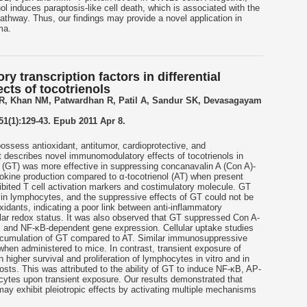
nol induces paraptosis-like cell death, which is associated with the
athway. Thus, our findings may provide a novel application in
ma.
y transcription factors in differential
ts of tocotrienols
 R, Khan NM, Patwardhan R, Patil A, Sandur SK, Devasagayam
51(1):129-43. Epub 2011 Apr 8.
ssess antioxidant, antitumor, cardioprotective, and
ort describes novel immunomodulatory effects of tocotrienols in
 (GT) was more effective in suppressing concanavalin A (Con A)-
ytokine production compared to α-tocotrienol (AT) when present
hibited T cell activation markers and costimulatory molecule. GT
e in lymphocytes, and the suppressive effects of GT could not be
oxidants, indicating a poor link between anti-inflammatory
lular redox status. It was also observed that GT suppressed Con A-
, and NF-κB-dependent gene expression. Cellular uptake studies
accumulation of GT compared to AT. Similar immunosuppressive
hen administered to mice. In contrast, transient exposure of
 higher survival and proliferation of lymphocytes in vitro and in
osts. This was attributed to the ability of GT to induce NF-κB, AP-
ytes upon transient exposure. Our results demonstrated that
may exhibit pleiotropic effects by activating multiple mechanisms