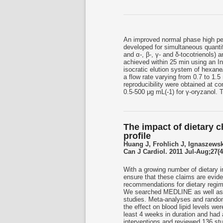
An improved normal phase high p
developed for simultaneous quantif
and α-, β-, γ- and δ-tocotrienols)
achieved within 25 min using an 
isocratic elution system of hexane/
a flow rate varying from 0.7 to 1.5 
reproducibility were obtained at c
0.5-500 μg mL(-1) for γ-oryzanol. 
The impact of dietary 
profile
Huang J, Frohlich J, Ignaszewsk
Can J Cardiol. 2011 Jul-Aug;27(4
With a growing number of dietary int
ensure that these claims are evid
recommendations for dietary regime
We searched MEDLINE as well as t
studies. Meta-analyses and randomi
the effect on blood lipid levels we
least 4 weeks in duration and had 
interventions and reviewed 136 s