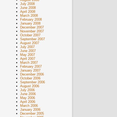
July 2008
June 2008
April 2008
March 2008
February 2008
January 2008
December 2007
November 2007
October 2007
September 2007
August 2007
July 2007
June 2007
May 2007
April 2007
March 2007
February 2007
January 2007
December 2006
October 2006
September 2006
August 2006
July 2006
June 2006
May 2006
April 2006
March 2006
January 2006
December 2005