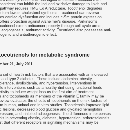
cotrienol can inhibit the induced oxidative damage to lipids and
s pathway requires HMG Co A reductase. Tocotrienol degrades
turn lowers cholesterol synthesis. Tocotrienol can reverse
es cardiac dysfunction and induces c-Src protein expression.
offers protection against Alzheimer’s disease, Parkinson’s
otrienol exerts anticancer property through cell cycle arrest,
of angiogenesis; antitumor activity. Tocotrienol also possesses anti-
pogenic and antiatherogenic effect.
ocotrienols for metabolic syndrome
ber 21, July 2011
 set of health risk factors that are associated with an increased
 and type 2 diabetes. These include abdominal obesity,
lerance, dyslipidemia, and hypertension. Interventions in
le interventions such as a healthy diet using functional foods
tivity to induce weight loss as the first aim of treatment.
ls and tocopherols as members of the vitamin E family may be
eview evaluates the effects of tocotrienols on the risk factors of
 human, animal and in vitro studies. Tocotrienols improved lipid
tic lesions, decreased blood glucose and glycated hemoglobin
ressure, and inhibited adipogenesis. The differences in responses
ls in preventing obesity, diabetes, hypertension, artherosclerosis,
t that different receptors or signaling mechanisms may be