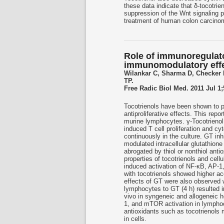
these data indicate that δ-tocotrie
suppression of the Wnt signaling p
treatment of human colon carcino
Role of immunoregulator
immunomodulatory effec
Wilankar C, Sharma D, Checker
TP.
Free Radic Biol Med. 2011 Jul 1;
Tocotrienols have been shown to po
antiproliferative effects. This rep
murine lymphocytes. γ-Tocotrienol
induced T cell proliferation and c
continuously in the culture. GT in
modulated intracellular glutathion
abrogated by thiol or nonthiol anti
properties of tocotrienols and cel
induced activation of NF-κB, AP-1
with tocotrienols showed higher 
effects of GT were also observed w
lymphocytes to GT (4 h) resulted in
vivo in syngeneic and allogeneic h
1, and mTOR activation in lymphoc
antioxidants such as tocotrienols 
in cells.