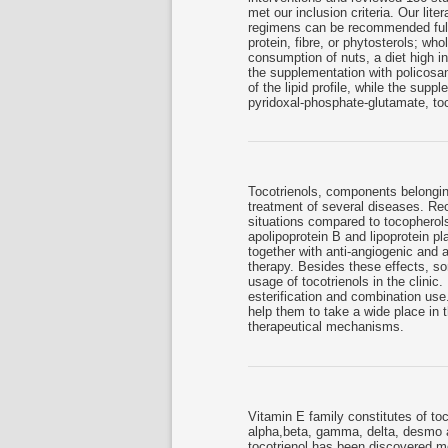
met our inclusion criteria. Our lite
regimens can be recommended fully:
protein, fibre, or phytosterols; w
consumption of nuts, a diet high i
the supplementation with policosa
of the lipid profile, while the sup
pyridoxal-phosphate-glutamate, to
Tocotrienols, components belongin
treatment of several diseases. Rec
situations compared to tocopherol
apolipoprotein B and lipoprotein pla
together with anti-angiogenic and 
therapy. Besides these effects, som
usage of tocotrienols in the clinic.
esterification and combination use.
help them to take a wide place in t
therapeutical mechanisms.
Vitamin E family constitutes of to
alpha,beta, gamma, delta, desmo a
tocotrienol has been discovered mo