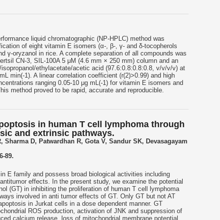
erformance liquid chromatographic (NP-HPLC) method was
ication of eight vitamin E isomers (α-, β-, γ- and δ-tocopherols
 and γ-oryzanol in rice. A complete separation of all compounds was
Inertsil CN-3, SIL-100A 5 μM (4.6 mm × 250 mm) column and an
isopropanol/ethylacetate/acetic acid (97.6:0.8:0.8:0.8, v/v/v/v) at
mL min(-1). A linear correlation coefficient (r(2)>0.99) and high
oncentrations ranging 0.05-10 μg mL(-1) for vitamin E isomers and
This method proved to be rapid, accurate and reproducible.
apoptosis in human T cell lymphoma through
nsic and extrinsic pathways.
R, Sharma D, Patwardhan R, Gota V, Sandur SK, Devasagayam
6-89.
n E family and possess broad biological activities including
 antitumor effects. In the present study, we examine the potential
enol (GT) in inhibiting the proliferation of human T cell lymphoma
hways involved in anti tumor effects of GT. Only GT but not AT
d apoptosis in Jurkat cells in a dose dependent manner. GT
tochondrial ROS production, activation of JNK and suppression of
d calcium release, loss of mitochondrial membrane potential