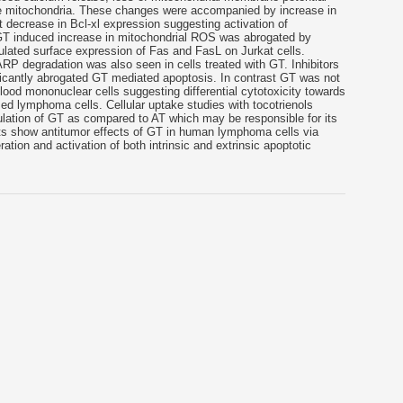
e mitochondria. These changes were accompanied by increase in
 decrease in Bcl-xl expression suggesting activation of
 GT induced increase in mitochondrial ROS was abrogated by
ulated surface expression of Fas and FasL on Jurkat cells.
RP degradation was also seen in cells treated with GT. Inhibitors
icantly abrogated GT mediated apoptosis. In contrast GT was not
lood mononuclear cells suggesting differential cytotoxicity towards
d lymphoma cells. Cellular uptake studies with tocotrienols
ulation of GT as compared to AT which may be responsible for its
ults show antitumor effects of GT in human lymphoma cells via
tion and activation of both intrinsic and extrinsic apoptotic