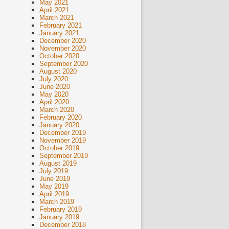
May 2021
April 2021
March 2021
February 2021
January 2021
December 2020
November 2020
October 2020
September 2020
August 2020
July 2020
June 2020
May 2020
April 2020
March 2020
February 2020
January 2020
December 2019
November 2019
October 2019
September 2019
August 2019
July 2019
June 2019
May 2019
April 2019
March 2019
February 2019
January 2019
December 2018