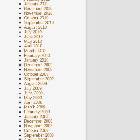
January 2011
December 2010
November 2010
October 2010
September 2010
August 2010
July 2010
June 2010
May 2010
April 2010
March 2010
February 2010
January 2010
December 2009
November 2009
October 2009
September 2009
August 2009
July 2009
June 2009
May 2009
April 2009
March 2009
February 2009
January 2009
December 2008
November 2008
October 2008
September 2008
August 2008