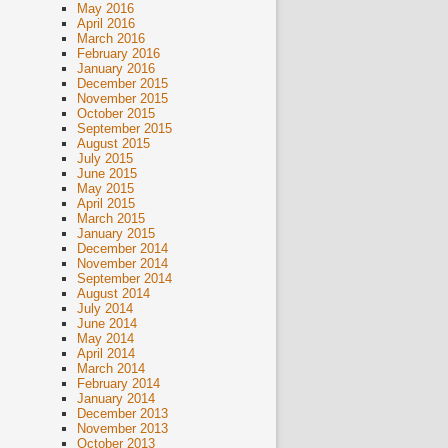
May 2016
April 2016
March 2016
February 2016
January 2016
December 2015
November 2015
October 2015
September 2015
August 2015
July 2015
June 2015
May 2015
April 2015
March 2015
January 2015
December 2014
November 2014
September 2014
August 2014
July 2014
June 2014
May 2014
April 2014
March 2014
February 2014
January 2014
December 2013
November 2013
October 2013