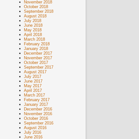
November 2018
October 2018
September 2018
August 2018
July 2018
June 2018
May 2018
April 2018
March 2018
February 2018
January 2018
December 2017
November 2017
October 2017
September 2017
August 2017
July 2017
June 2017
May 2017
April 2017
March 2017
February 2017
January 2017
December 2016
November 2016
October 2016
September 2016
August 2016
July 2016
June 2016