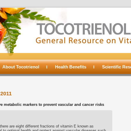
About Tocotrienol
Health Benefits
Scientific Re
 2011
e metabolic markers to prevent vascular and cancer risks
there are eight different fractions of vitamin E known as
ial to optimal health and protect against vascular diseases such