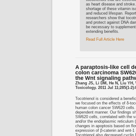
as heart disease and stroke.
shortage of these vitamin i
and reduced lifespan. Report
researchers show that tocotr
and protect against DNA dama
be necessary to supplement w
extending benefits.
Read Full Article Here
A paraptosis-like cell 
colon carcinoma SW620 
the Wnt signaling path
Zhang JS, Li DM, He N, Liu YH,
Toxicology. 2011 Jul 11;285(1-2)
Tocotrienol is considered a benefic
we focused on the effects of δ-toc
human colon cancer SW620 cells. δ-
dependent manner. Our findings sho
SW620 cells, correlated with the v
and/or the endoplasmic reticulum 
changes in apoptosis based on flo
expression of β-catenin and wnt-1 
Tocotrienol also decreased cyclin 