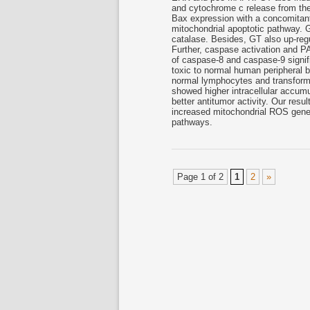
and cytochrome c release from th
Bax expression with a concomitant
mitochondrial apoptotic pathway.
catalase. Besides, GT also up-reg
Further, caspase activation and PA
of caspase-8 and caspase-9 signif
toxic to normal human peripheral b
normal lymphocytes and transforme
showed higher intracellular accum
better antitumor activity. Our res
increased mitochondrial ROS genera
pathways.
Page 1 of 2
1
2
»