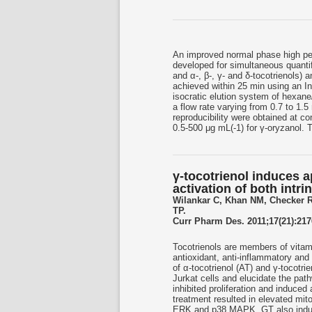
An improved normal phase high p
developed for simultaneous quantif
and α-, β-, γ- and δ-tocotrienols)
achieved within 25 min using an 
isocratic elution system of hexane/
a flow rate varying from 0.7 to 1.5 
reproducibility were obtained at c
0.5-500 μg mL(-1) for γ-oryzanol. 
γ-tocotrienol induces 
activation of both intri
Wilankar C, Khan NM, Checker 
TP.
Curr Pharm Des. 2011;17(21):217
Tocotrienols are members of vitami
antioxidant, anti-inflammatory and
of α-tocotrienol (AT) and γ-tocotri
Jurkat cells and elucidate the pat
inhibited proliferation and induce
treatment resulted in elevated mi
ERK and p38 MAPK. GT also induce