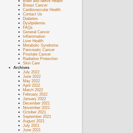
Brain and Nerve Health
Breast Cancer
Cardiovascular Health
Contact Us
Diabetes
Dyslipidemia
FAQs
General Cancer
Inflammation
Liver Health
Metabolic Syndrome
Pancreatic Cancer
Prostate Cancer
Radiation Protection
Skin Care
Archives
July 2022
June 2022
May 2022
April 2022
March 2022
February 2022
January 2022
December 2021
November 2021
October 2021
September 2021
August 2021
July 2021
June 2021