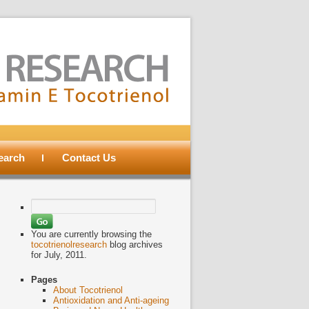
search
Contact Us
Search
for:
You are currently browsing the
tocotrienolresearch
blog archives
for July, 2011.
Pages
About Tocotrienol
Antioxidation and Anti-ageing