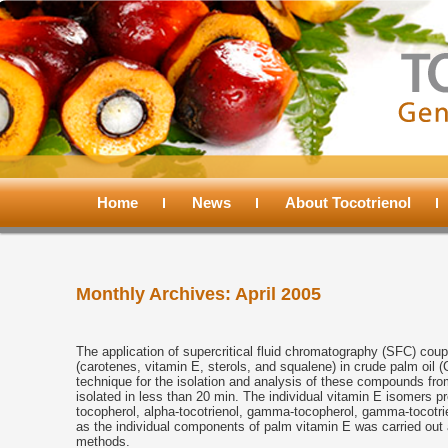
Main
menu
Home
Skip
Skip
News
About Tocotrienol
to
to
Monthly Archives:
April 2005
primary
secondary
content
content
The application of supercritical fluid chromatography (SFC) cou
(carotenes, vitamin E, sterols, and squalene) in crude palm oil 
technique for the isolation and analysis of these compounds fr
isolated in less than 20 min. The individual vitamin E isomers pr
tocopherol, alpha-tocotrienol, gamma-tocopherol, gamma-tocotrien
as the individual components of palm vitamin E was carried out
methods.