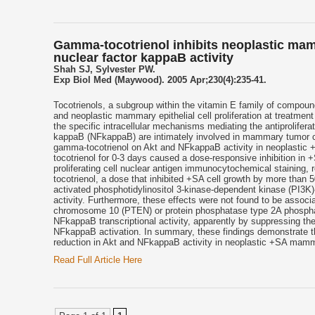
Gamma-tocotrienol inhibits neoplastic mamm
nuclear factor kappaB activity
Shah SJ, Sylvester PW.
Exp Biol Med (Maywood). 2005 Apr;230(4):235-41.
Tocotrienols, a subgroup within the vitamin E family of compound
and neoplastic mammary epithelial cell proliferation at treatment
the specific intracellular mechanisms mediating the antiprolifer
kappaB (NFkappaB) are intimately involved in mammary tumor cell
gamma-tocotrienol on Akt and NFkappaB activity in neoplastic 
tocotrienol for 0-3 days caused a dose-responsive inhibition in 
proliferating cell nuclear antigen immunocytochemical staining,
tocotrienol, a dose that inhibited +SA cell growth by more than 5
activated phosphotidylinositol 3-kinase-dependent kinase (PI3
activity. Furthermore, these effects were not found to be assoc
chromosome 10 (PTEN) or protein phosphatase type 2A phosphata
NFkappaB transcriptional activity, apparently by suppressing th
NFkappaB activation. In summary, these findings demonstrate that 
reduction in Akt and NFkappaB activity in neoplastic +SA mammar
Read Full Article Here