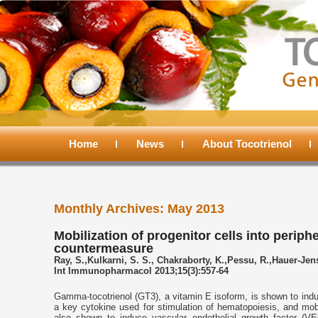
Main
menu
Home
Skip
Skip
News
About Tocotrienol
to
to
Monthly Archives:
May 2013
primary
secondary
Mobilization of progenitor cells into perip
countermeasure
content
content
Ray, S.,Kulkarni, S. S., Chakraborty, K.,Pessu, R.,Hauer-Je
Int Immunopharmacol 2013;15(3):557-64
Gamma-tocotrienol (GT3), a vitamin E isoform, is shown to indu
a key cytokine used for stimulation of hematopoiesis, and mobi
also shown to induce vascular endothelial growth factor (VE