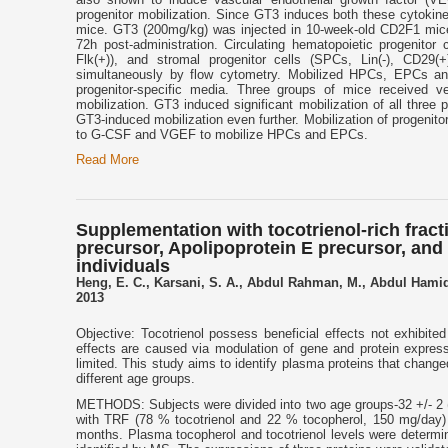
progenitor mobilization. Since GT3 induces both these cytokin
mice. GT3 (200mg/kg) was injected in 10-week-old CD2F1 mice 
72h post-administration. Circulating hematopoietic progenitor c
Flk(+)), and stromal progenitor cells (SPCs, Lin(-), CD29
simultaneously by flow cytometry. Mobilized HPCs, EPCs a
progenitor-specific media. Three groups of mice received
mobilization. GT3 induced significant mobilization of all thre
GT3-induced mobilization even further. Mobilization of progenito
to G-CSF and VGEF to mobilize HPCs and EPCs.
Read More
Supplementation with tocotrienol-rich fracti
precursor, Apolipoprotein E precursor, and
individuals
Heng, E. C., Karsani, S. A., Abdul Rahman, M., Abdul Hamid
2013
Objective: Tocotrienol possess beneficial effects not exhibit
effects are caused via modulation of gene and protein expres
limited. This study aims to identify plasma proteins that change
different age groups.
METHODS: Subjects were divided into two age groups-32 +/- 2 (
with TRF (78 % tocotrienol and 22 % tocopherol, 150 mg/day) 
months. Plasma tocopherol and tocotrienol levels were determi