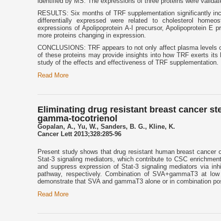
identified by MS. The expressions of three proteins were validat
RESULTS: Six months of TRF supplementation significantly incre
differentially expressed were related to cholesterol home
expressions of Apolipoprotein A-I precursor, Apolipoprotein E 
more proteins changing in expression.
CONCLUSIONS: TRF appears to not only affect plasma levels of t
of these proteins may provide insights into how TRF exerts its 
study of the effects and effectiveness of TRF supplementation.
Read More
Eliminating drug resistant breast cancer st
gamma-tocotrienol
Gopalan, A., Yu, W., Sanders, B. G., Kline, K.
Cancer Lett 2013;328:285-96
Present study shows that drug resistant human breast cancer ce
Stat-3 signaling mediators, which contribute to CSC enrichme
and suppress expression of Stat-3 signaling mediators via in
pathway, respectively. Combination of SVA+gammaT3 at low 
demonstrate that SVA and gammaT3 alone or in combination posse
Read More