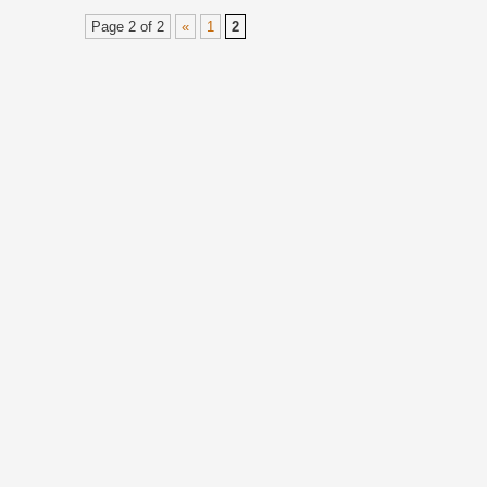
Page 2 of 2
«
1
2