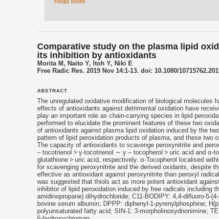
Read More
Comparative study on the plasma lipid oxid
its inhibition by antioxidants
Morita M, Naito Y, Itoh Y, Niki E
Free Radic Res. 2019 Nov 14:1-13. doi: 10.1080/10715762.201
ABSTRACT
The unregulated oxidative modification of biological molecules h
effects of
antioxidants
against detrimental oxidation have receiv
play an important role as chain-carrying species in lipid peroxi
performed to elucidate the prominent features of these two oxidan
of
antioxidants
against plasma lipid oxidation induced by the two
pattern of lipid peroxidation products of plasma, and these two o
The capacity of
antioxidants
to scavenge peroxynitrite and perox
–
tocotrienol
> γ-
tocotrienol
∼ γ – tocopherol > uric acid and α-
glutathione > uric acid, respectively. α-Tocopherol localised wit
for scavenging peroxynitrite and the derived oxidants, despite 
effective as
antioxidant
against peroxynitrite than peroxyl radic
was suggested that thiols act as more potent
antioxidant
against
inhibitor of lipid peroxidation induced by free radicals including 
amidinopropane) dihydrochloride; C11-BODIPY: 4,4-difluoro-5-(4
bovine serum albumin; DPPP: diphenyl-1-pyrenylphosphine; H(p
polyunsaturated fatty acid; SIN-1: 3-morpholinosydnonimine; TEM
6-hydroxychroman.