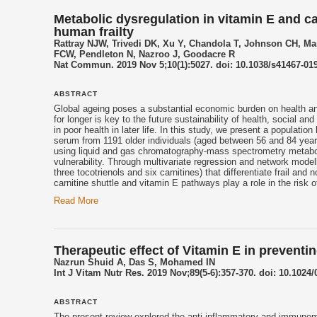
Metabolic dysregulation in vitamin E and c
human frailty
Rattray NJW, Trivedi DK, Xu Y, Chandola T, Johnson CH, Ma
FCW, Pendleton N, Nazroo J, Goodacre R
Nat Commun. 2019 Nov 5;10(1):5027. doi: 10.1038/s41467-019
ABSTRACT
Global
ageing
poses a substantial economic burden on health and 
for longer is key to the future sustainability of health, social a
in poor health in later life. In this study, we present a populati
serum from 1191 older individuals (aged between 56 and 84 years
using liquid and gas chromatography-mass spectrometry metabolo
vulnerability. Through multivariate regression and network model
three
tocotrienols
and six carnitines) that differentiate frail and
carnitine shuttle and vitamin E pathways play a role in the risk of 
Read More
Therapeutic effect of Vitamin E in prevent
Nazrun Shuid A, Das S, Mohamed IN
Int J Vitam Nutr Res. 2019 Nov;89(5-6):357-370. doi: 10.1024
ABSTRACT
The present review explored the anti-inflammatory and immunomo