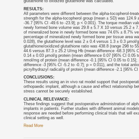
glutathione to oxidized glutathione was calculated.
RESULTS:
All parameters were different between the alpha-
tocopherol
-trea
strength for the alpha-
tocopherol
group (mean ± SD) was 124.9 ± 
-36.7 [95% CI -49.6 to -23.9]; p < 0.001). The torque median val
newly formed bone volume was 29.8 ± 5.7 X 10 versus 25.2 ± 7.8
of mineralized bone in newly formed bone was 74.6% ± 8.7% vers
percentage of mineralized newly formed bone per tissue area wa
0.028), the glutathione level was 2 ± 0.4 versus 1.3 ± 0.3 μmol/
glutathione/oxidized glutathione ratio was 438.8 (range 298 to 5
44.6 versus 87.3 ± 25.2 U/mg Hb (mean difference -68.3 [95% CI 
0.14 ± 0.03 μmol/g protein (mean difference 0.07 [95% CI 0.05 to
nmol/mg of protein (mean difference -0.1 [95% CI 0.05 to 0.15]; 
difference -3 [95% CI -5.2 to -0.7]; p = 0.011), and the total an
picrylhydrazyl radical/g of protein (mean difference -2.1 [95% CI 
CONCLUSIONS:
These results using an in vivo rat model support that postoperat
orthopaedic implant, although a cause and effect relationship be
stress cannot be securely established.
CLINICAL RELEVANCE:
These findings suggest that postoperative administration of alph
implants in patients. Further studies with different animal model
response are needed before performing clinical trials that will e
clinical setting as well.
Read More