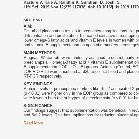
Kasture V, Kale A, Randhir K, Sundrani D, Joshi S
Life Sci. 2019 Nov 12;239:117038. doi: 10.1016/j.lfs.2019.117
ABSTRACT
AIM:
Disturbed placentation results in pregnancy complications like 
differentiation and proliferation. Increased oxidative stress upr
lower omega-3 fatty acids and
vitamin E
levels in women with pr
and
vitamin E
supplementation on apoptotic markers across gest
MAIN METHODS:
Pregnant Wistar rats were randomly assigned to control; early 
preeclampsia + omega-3 fatty acid +
vitamin E
supplementation 
E
supplementation (LOP + O + E) groups. Animals (Control, EOP
LOP + O + E) were sacrificed at d20 to collect blood and plac
RT-PCR respectively.
KEY FINDINGS:
Protein levels of proapoptotic markers like Bcl-2 associated X-p
(p < 0.01) were higher only in the EOP group as compared to cont
were lower in both the subtypes of preeclampsia (p < 0.01 for bot
SIGNIFICANCE:
Our findings suggest that supplementation was beneficial in re
and Bcl-2 levels. This has implications for reducing placental a
Read More