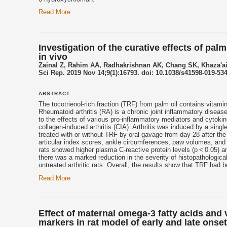
Read More
Investigation of the curative effects of pa
in vivo
Zainal Z, Rahim AA, Radhakrishnan AK, Chang SK, Khaza'a
Sci Rep. 2019 Nov 14;9(1):16793. doi: 10.1038/s41598-019-534
ABSTRACT
The
tocotrienol
-rich fraction (TRF) from palm oil contains vita
Rheumatoid arthritis (RA) is a chronic joint inflammatory disease
to the effects of various pro-inflammatory mediators and cytokin
collagen-induced arthritis (CIA). Arthritis was induced by a singl
treated with or without TRF by oral gavage from day 28 after the
articular index scores, ankle circumferences, paw volumes, and 
rats showed higher plasma C-reactive protein levels (p < 0.05) a
there was a marked reduction in the severity of histopathologica
untreated arthritic rats. Overall, the results show that TRF had b
Read More
Effect of maternal omega-3 fatty acids and
markers in rat model of early and late onse