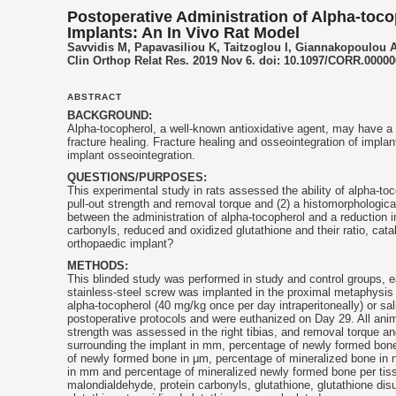
Postoperative Administration of Alpha-toco
Implants: An In Vivo Rat Model
Savvidis M, Papavasiliou K, Taitzoglou I, Giannakopoulou A, 
Clin Orthop Relat Res. 2019 Nov 6. doi: 10.1097/CORR.0000
ABSTRACT
BACKGROUND:
Alpha-
tocopherol
, a well-known antioxidative agent, may have a
fracture healing. Fracture healing and osseointegration of impl
implant osseointegration.
QUESTIONS/PURPOSES:
This experimental study in rats assessed the ability of alpha-
toc
pull-out strength and removal torque and (2) a histomorphologica
between the administration of alpha-
tocopherol
and a reduction i
carbonyls, reduced and oxidized glutathione and their ratio, catal
orthopaedic implant?
METHODS:
This blinded study was performed in study and control groups, 
stainless-steel screw was implanted in the proximal metaphysis o
alpha-
tocopherol
(40 mg/kg once per day intraperitoneally) or sal
postoperative protocols and were euthanized on Day 29. All anima
strength was assessed in the right tibias, and removal torque a
surrounding the implant in mm, percentage of newly formed bone,
of newly formed bone in μm, percentage of mineralized bone in
in mm and percentage of mineralized newly formed bone per tissu
malondialdehyde, protein carbonyls, glutathione, glutathione disu