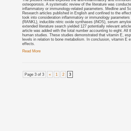
osteoporosis. A systematic review of the literature was conducte
inflammatory or immunology-related parameters. Medline and Sco
Research articles published in English and confined to the effec
took into consideration inflammatory or immunology parameters inc
(RANKL), inducible nitric oxide synthases (iNOS), serum amyloid
extended literature search yielded 127 potentially relevant articl
article was added with the total number accounting to eight. All 
human studies. These studies demonstrated that vitamin E, esp
levels in relation to
bone
metabolism. In conclusion, vitamin E ex
effects.
Read More
Page 3 of 3
«
1
2
3