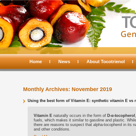
Main
menu
Home
Skip
Skip
News
About Tocotrienol
to
to
Monthly Archives:
November 2019
primary
secondary
Using the best form of Vitamin E: synthetic vitamin E vs 
content
content
Vitamin E
naturally occurs in the form of
D-α-tocopherol
fuels, which makes it similar to gasoline and plastic. While
there are reasons to suspect that alpha-tocopherol in its na
and other conditions.