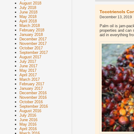
August 2018
July 2018
Tocotrienols Con
June 2018
May 2018
December 13, 2019
April 2018
March 2018
Palm oil is jam-pac
February 2018
properties and can 
January 2018
aid in everything f
December 2017
November 2017
October 2017
September 2017
August 2017
July 2017
June 2017
May 2017
April 2017
March 2017
February 2017
January 2017
December 2016
November 2016
October 2016
September 2016
August 2016
July 2016
June 2016
May 2016
April 2016
March 2016