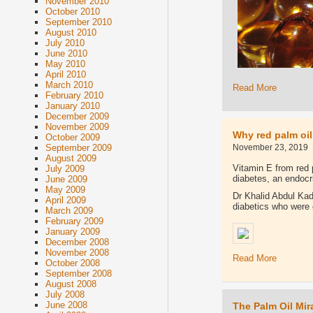
November 2010
October 2010
September 2010
August 2010
July 2010
June 2010
May 2010
April 2010
March 2010
Read More
February 2010
January 2010
December 2009
November 2009
Why red palm oil
October 2009
November 23, 2019
September 2009
August 2009
Vitamin E from red 
July 2009
diabetes, an endocr
June 2009
May 2009
Dr Khalid Abdul Kad
April 2009
diabetics who were 
March 2009
February 2009
January 2009
December 2008
November 2008
Read More
October 2008
September 2008
August 2008
July 2008
June 2008
The Palm Oil Mir