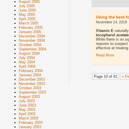
August 2005
July 2005
June 2005
May 2005
Using the best f
April 2005
November 14, 2019
March 2005
February 2005
Vitamin E
naturally
January 2005
tocopherol acetate
December 2004
While there is no si
November 2004
reasons to suspect t
October 2004
effective at treatin
September 2004
August 2004
Read More
July 2004
May 2004
April 2004
February 2004
January 2004
Page 10 of 41
« Fi
December 2003
November 2003
October 2003
September 2003
August 2003
July 2003
June 2003
May 2003
April 2003
March 2003
February 2003
January 2003