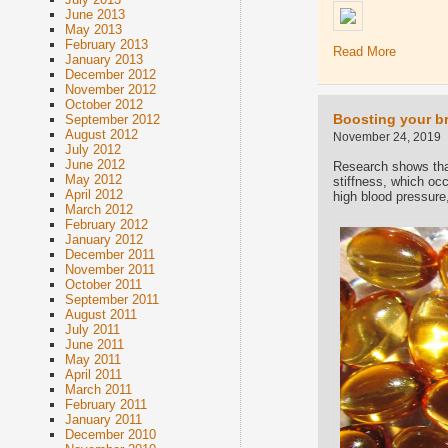
June 2013
May 2013
February 2013
Read More
January 2013
December 2012
November 2012
October 2012
Boosting your br
September 2012
August 2012
November 24, 2019
July 2012
June 2012
Research shows that
May 2012
stiffness, which oc
April 2012
high blood pressure,
March 2012
February 2012
January 2012
December 2011
November 2011
October 2011
September 2011
August 2011
July 2011
June 2011
May 2011
April 2011
March 2011
February 2011
January 2011
December 2010