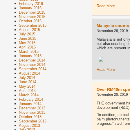
February 2016
Read More
January 2016
December 2015
November 2015
October 2015
Malaysia counts 
September 2015
August 2015
November 29, 2019
July 2015
June 2015
Malaysia is not only
May 2015
but also counting on 
April 2015
which are present i
March 2015
January 2015
December 2014
November 2014
September 2014
Read More
August 2014
July 2014
June 2014
May 2014
Over RM40m spen
April 2014
November 28, 2019
March 2014
February 2014
THE government has 
January 2014
development (R&D)
December 2013
November 2013
“In addition, clinic
October 2013
palm phytonutrients 
September 2013
progress,” said Ter
August 2013
July 2013