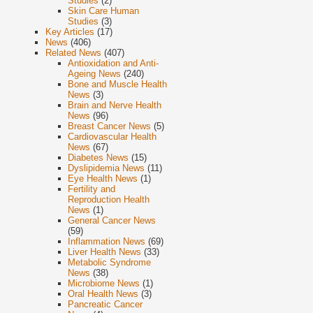
Studies
(2)
Skin Care Human
Studies
(3)
Key Articles
(17)
News
(406)
Related News
(407)
Antioxidation and Anti-
Ageing News
(240)
Bone and Muscle Health
News
(3)
Brain and Nerve Health
News
(96)
Breast Cancer News
(5)
Cardiovascular Health
News
(67)
Diabetes News
(15)
Dyslipidemia News
(11)
Eye Health News
(1)
Fertility and
Reproduction Health
News
(1)
General Cancer News
(59)
Inflammation News
(69)
Liver Health News
(33)
Metabolic Syndrome
News
(38)
Microbiome News
(1)
Oral Health News
(3)
Pancreatic Cancer