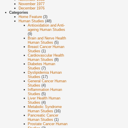
November 1977
December 1976
Categories
Home Feature
(3)
Human Studies
(48)
Antioxidation and Anti-
ageing Human Studies
(9)
Brain and Nerve Health
Human Studies
(5)
Breast Cancer Human
Studies
(1)
Cardiovascular Health
Human Studies
(8)
Diabetes Human
Studies
(7)
Dyslipidemia Human
Studies
(17)
General Cancer Human
Studies
(4)
Inflammation Human
Studies
(5)
Liver Health Human
Studies
(4)
Metabolic Syndrome
Human Studies
(16)
Pancreatic Cancer
Human Studies
(1)
Prostate Cancer Human