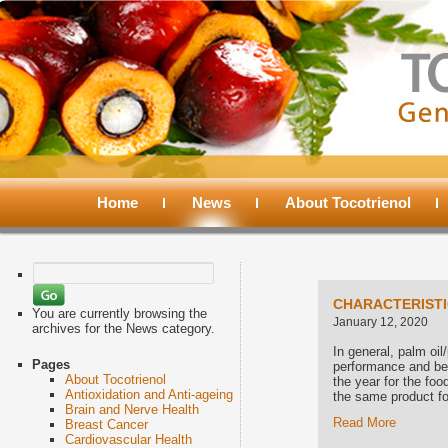
Main
menu
Home
Skip
Skip
News
About Tocotrienol
to
to
Search
for:
primary
secondary
CHARACTERISTIC
You are currently browsing the
January 12, 2020
archives for the News category.
content
content
In general, palm oil/
Pages
performance and bec
About Tocotrienol
the year for the food
Antioxidation and Anti-ageing
the same product fo
Brain and Nerve Health
Read More
Breast Cancer
Cardiovascular Health