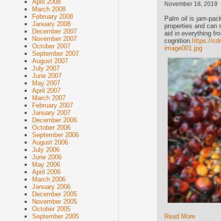
April 2008
November 18, 2019
March 2008
February 2008
Palm oil is jam-pac
January 2008
properties and can 
December 2007
aid in everything f
November 2007
cognition.
https://c
October 2007
image001.jpg
September 2007
August 2007
July 2007
June 2007
May 2007
April 2007
March 2007
February 2007
January 2007
December 2006
October 2006
September 2006
August 2006
July 2006
June 2006
May 2006
April 2006
March 2006
January 2006
December 2005
November 2005
October 2005
September 2005
Read More