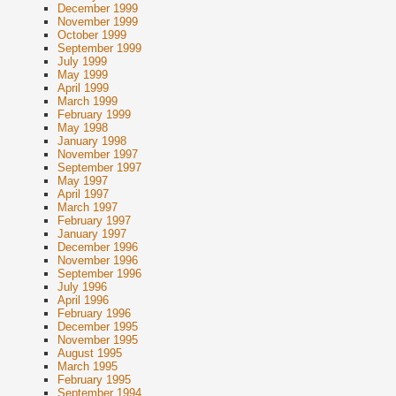
December 1999
November 1999
October 1999
September 1999
July 1999
May 1999
April 1999
March 1999
February 1999
May 1998
January 1998
November 1997
September 1997
May 1997
April 1997
March 1997
February 1997
January 1997
December 1996
November 1996
September 1996
July 1996
April 1996
February 1996
December 1995
November 1995
August 1995
March 1995
February 1995
September 1994