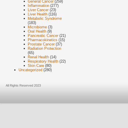
General Cancer
(259)
Inflammation
(277)
Liver Cancer
(23)
Liver Health
(116)
Metabolic Syndrome
(183)
Microbiome
(3)
Oral Health
(9)
Pancreatic Cancer
(21)
Pharmacokinetics
(15)
Prostate Cancer
(37)
Radiation Protection
(65)
Renal Health
(14)
Respiratory Health
(22)
Skin Care
(80)
Uncategorized
(280)
All Rights Reserved 2023