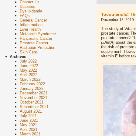
Contact Us
Diabetes
Dyslipidemia
Tocotrienols: Th
FAQs
December 18, 2019
General Cancer
Inflammation
The study of Vitami
Liver Health
prostate cancer. Th
Metabolic Syndrome
prostate cancer? Th
Pancreatic Cancer
(JAMA)
about the e
Prostate Cancer
the risk of prostat
Radiation Protection
supplement. However
Skin Care
vitamin E before ta
Archives
July 2022
June 2022
May 2022
April 2022
March 2022
February 2022
January 2022
December 2021
November 2021
October 2021
September 2021
August 2021
July 2021
June 2021
May 2021
April 2021
March 2021