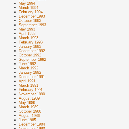
May 1994
March 1994
February 1994
December 1993
October 1993
September 1993
May 1993
April 1993
March 1993
February 1993
January 1993
December 1992
October 1992
September 1992
June 1992
March 1992
January 1992
December 1991
April 1991
March 1991
February 1991
November 1990
August 1989
May 1989
March 1989
October 1988
August 1986
June 1985
December 1984
November 1980