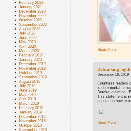
February 2021
January 2021
December 2020
November 2020
October 2020
September 2020
August 2020
July 2020
June 2020
May 2020
April 2020
Read More
March 2020
February 2020
January 2020
December 2019
November 2019
Debunking myths
October 2019
December 16, 2019
September 2019
August 2019
Countless readers o
July 2019
is detrimental to h
June 2019
Dorairaj claiming, “
May 2019
This statement is no
April 2019
population now expe
March 2019
February 2019
January 2019
December 2018
November 2018
Read More
October 2018
September 2018