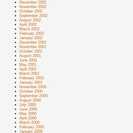
December 2002
November 2002
October 2002
September 2002
August 2002
April 2002
March 2002
February 2002
January 2002
December 2001
November 2001
October 2001
August 2001
June 2001
May 2001
April 2001
March 2001
February 2001
January 2001
November 2000
October 2000
September 2000
August 2000
July 2000
June 2000
May 2000
April 2000
March 2000
February 2000
January 2000