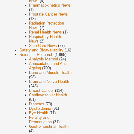
News
(4)
Pharmacokinetics News
(1)
Prostate Cancer News
(13)
Radiation Protection
News
(7)
Renal Health News
(1)
Respiratory Health
News
(2)
Skin Care News
(77)
Safety and Bioavailability
(16)
Scientific Research
(1,865)
Analysis Method
(24)
Antioxidation and Anti-
Ageing
(700)
Bone and Muscle Health
(98)
Brain and Nerve Health
(248)
Breast Cancer
(114)
Cardiovascular Health
(81)
Diabetes
(70)
Dyslipidemia
(91)
Eye Health
(11)
Fertility and
Reproduction
(31)
Gastrointestinal Health
(4)