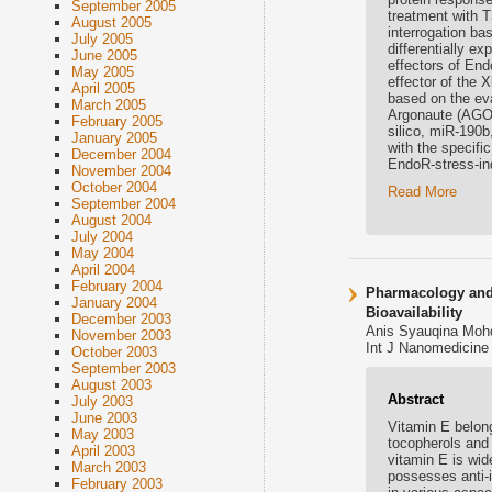
September 2005
treatment with T
August 2005
interrogation ba
July 2005
differentially e
June 2005
effectors of End
May 2005
effector of the 
April 2005
based on the ev
March 2005
Argonaute (AGO) 
February 2005
silico, miR-190b
January 2005
with the specific
December 2004
EndoR-stress-in
November 2004
October 2004
Read More
September 2004
August 2004
July 2004
May 2004
April 2004
February 2004
Pharmacology and 
January 2004
Bioavailability
December 2003
Anis Syauqina Mohd
November 2003
Int J Nanomedicine 
October 2003
September 2003
August 2003
Abstract
July 2003
June 2003
Vitamin E belong
May 2003
tocopherols and 
April 2003
vitamin E is wid
March 2003
possesses anti-i
February 2003