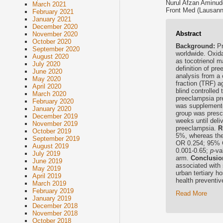
Nurul Afzan Aminud
March 2021
Front Med (Lausann
February 2021
January 2021
December 2020
Abstract
November 2020
October 2020
Background:
Pr
September 2020
worldwide. Oxida
August 2020
as tocotrienol 
July 2020
definition of pr
June 2020
analysis from a c
May 2020
fraction (TRF) a
April 2020
blind controlled
March 2020
preeclampsia pre
February 2020
was supplemente
January 2020
group was prescr
December 2019
weeks until del
November 2019
preeclampsia.
R
October 2019
5%, whereas the
September 2019
OR 0.254; 95% C
August 2019
0.001-0.65;
p
-va
July 2019
arm.
Conclusio
June 2019
associated with 
May 2019
urban tertiary ho
April 2019
health preventi
March 2019
February 2019
Read More
January 2019
December 2018
November 2018
October 2018