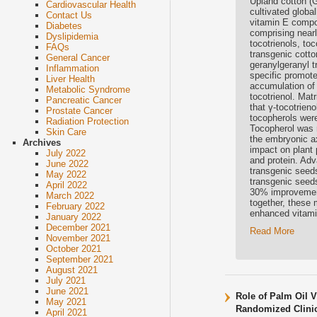
Upland cotton (
Cardiovascular Health
cultivated global
Contact Us
vitamin E compo
Diabetes
comprising nearl
Dyslipidemia
tocotrienols, to
FAQs
transgenic cott
General Cancer
geranylgeranyl 
Inflammation
specific promote
Liver Health
accumulation of 
Metabolic Syndrome
tocotrienol. Mat
Pancreatic Cancer
that γ-tocotrien
Prostate Cancer
tocopherols were
Radiation Protection
Tocopherol was r
Skin Care
the embryonic ax
Archives
impact on plant 
July 2022
and protein. Adv
June 2022
transgenic seeds
May 2022
transgenic seeds
April 2022
30% improvement 
March 2022
together, these 
February 2022
enhanced vitamin 
January 2022
December 2021
Read More
November 2021
October 2021
September 2021
August 2021
July 2021
June 2021
Role of Palm Oil V
May 2021
Randomized Clinic
April 2021