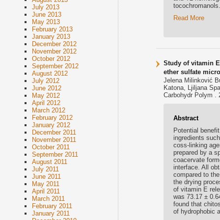
tocochromanols
July 2013
June 2013
Read More
May 2013
February 2013
January 2013
December 2012
November 2012
October 2012
Study of vitamin 
September 2012
ether sulfate micr
August 2012
Jelena Milinković Bu
July 2012
Katona, Ljiljana Sp
June 2012
Carbohydr Polym . 
May 2012
April 2012
March 2012
February 2012
Abstract
January 2012
Potential benefit
December 2011
ingredients such
November 2011
coss-linking age
October 2011
prepared by a s
September 2011
coacervate forme
August 2011
interface. All o
July 2011
compared to the 
June 2011
the drying proce
May 2011
of vitamin E rel
April 2011
was 73.17 ± 0.6
March 2011
found that chit
February 2011
of hydrophobic a
January 2011