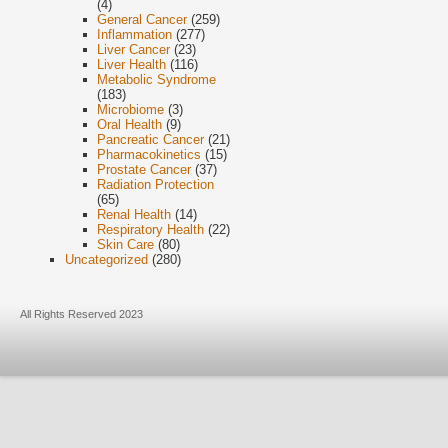
(4)
General Cancer
(259)
Inflammation
(277)
Liver Cancer
(23)
Liver Health
(116)
Metabolic Syndrome
(183)
Microbiome
(3)
Oral Health
(9)
Pancreatic Cancer
(21)
Pharmacokinetics
(15)
Prostate Cancer
(37)
Radiation Protection
(65)
Renal Health
(14)
Respiratory Health
(22)
Skin Care
(80)
Uncategorized
(280)
All Rights Reserved 2023