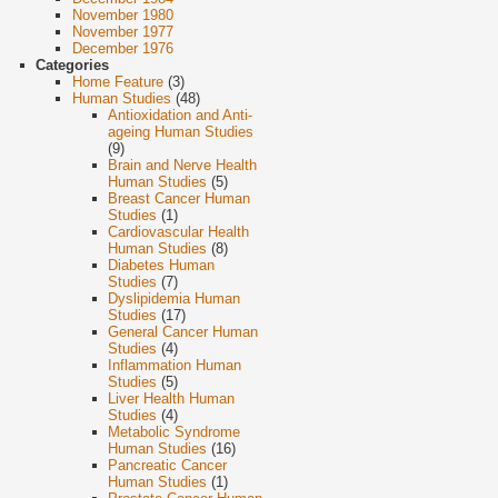
November 1980
November 1977
December 1976
Categories
Home Feature
(3)
Human Studies
(48)
Antioxidation and Anti-
ageing Human Studies
(9)
Brain and Nerve Health
Human Studies
(5)
Breast Cancer Human
Studies
(1)
Cardiovascular Health
Human Studies
(8)
Diabetes Human
Studies
(7)
Dyslipidemia Human
Studies
(17)
General Cancer Human
Studies
(4)
Inflammation Human
Studies
(5)
Liver Health Human
Studies
(4)
Metabolic Syndrome
Human Studies
(16)
Pancreatic Cancer
Human Studies
(1)