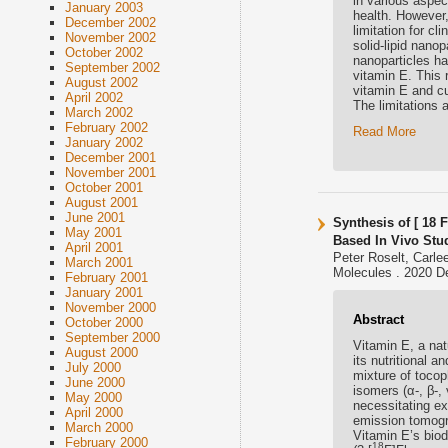
in various aspec
January 2003
health. However,
December 2002
limitation for cl
November 2002
solid-lipid nano
October 2002
nanoparticles ha
September 2002
vitamin E. This
August 2002
vitamin E and cu
April 2002
The limitations 
March 2002
February 2002
Read More
January 2002
December 2001
November 2001
October 2001
August 2001
June 2001
Synthesis of [ 18 
May 2001
Based In Vivo Stu
April 2001
Peter Roselt, Carl
March 2001
Molecules . 2020 D
February 2001
January 2001
November 2000
Abstract
October 2000
September 2000
Vitamin E, a natu
August 2000
its nutritional 
July 2000
mixture of tocop
June 2000
isomers (α-, β-,
May 2000
necessitating ex
April 2000
emission tomogr
March 2000
Vitamin E’s biod
February 2000
18