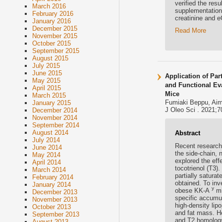
verified the res
March 2016
supplementation
February 2016
creatinine and 
January 2016
December 2015
Read More
November 2015
October 2015
September 2015
August 2015
July 2015
June 2015
Application of Pa
May 2015
and Functional Eva
April 2015
Mice
March 2015
Fumiaki Beppu, Aim
January 2015
J Oleo Sci . 2021;7
December 2014
November 2014
September 2014
August 2014
Abstract
July 2014
Recent research 
June 2014
the side-chain, 
May 2014
explored the eff
April 2014
tocotrienol (T3)
March 2014
partially satura
February 2014
obtained. To inv
January 2014
y
obese KK-A
mi
December 2013
specific accumu
November 2013
high-density lipo
October 2013
and fat mass. H
September 2013
and T2 homologs,
August 2013