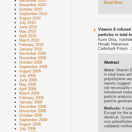
December 2010
Read More
November 2010
October 2010
September 2010
August 2010
July 2010
June 2010
Vitamin E-infused 
May 2010
particles in total 
April 2010
Kumi Orita, Yukihi
March 2010
Hiroaki Nakamura
February 2010
Carbohydr Polym . 
January 2010
December 2009
November 2009
Abstract
October 2009
September 2009
Aims:
Vitamin E
August 2009
in total knee ar
July 2009
polyethylene wea
June 2009
reports suggest 
May 2009
not necessarily 
April 2009
introduced mater
March 2009
particle analysi
February 2009
particle genera
January 2009
December 2008
Methods:
A tot
November 2008
Except for the p
October 2008
identical. Synov
September 2008
vivo polyethylen
August 2008
validated metho
July 2008