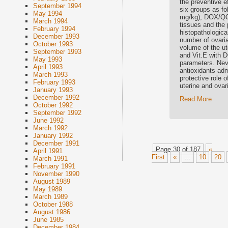
the preventive e
September 1994
six groups as f
May 1994
mg/kg), DOX/QCT
March 1994
tissues and the 
February 1994
histopathologica
December 1993
number of ovarian
October 1993
volume of the ute
September 1993
and Vit.E with D
May 1993
parameters. Nev
April 1993
antioxidants adm
March 1993
protective role 
February 1993
uterine and ovar
January 1993
December 1992
Read More
October 1992
September 1992
June 1992
March 1992
January 1992
December 1991
Page 30 of 187
«
April 1991
First
«
...
10
20
March 1991
February 1991
November 1990
August 1989
May 1989
March 1989
October 1988
August 1986
June 1985
December 1984