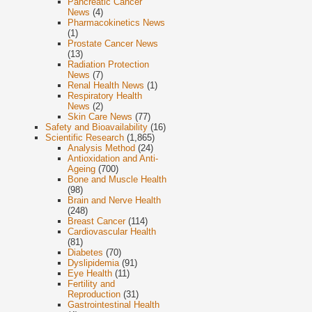
Pancreatic Cancer
News
(4)
Pharmacokinetics News
(1)
Prostate Cancer News
(13)
Radiation Protection
News
(7)
Renal Health News
(1)
Respiratory Health
News
(2)
Skin Care News
(77)
Safety and Bioavailability
(16)
Scientific Research
(1,865)
Analysis Method
(24)
Antioxidation and Anti-
Ageing
(700)
Bone and Muscle Health
(98)
Brain and Nerve Health
(248)
Breast Cancer
(114)
Cardiovascular Health
(81)
Diabetes
(70)
Dyslipidemia
(91)
Eye Health
(11)
Fertility and
Reproduction
(31)
Gastrointestinal Health