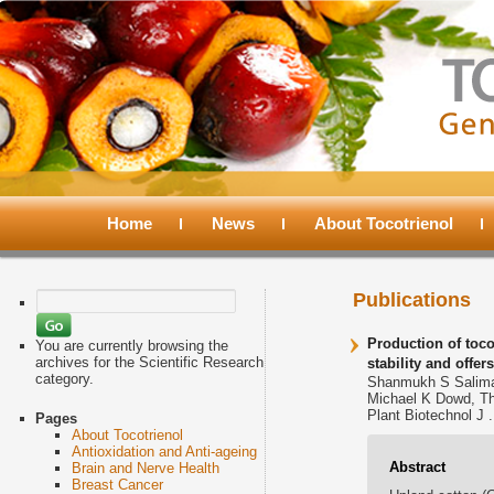
Main
menu
Home
Skip
Skip
News
About Tocotrienol
to
to
Search
Publications
for:
primary
secondary
Production of toco
You are currently browsing the
archives for the Scientific Research
stability and offer
category.
Shanmukh S Salima
content
content
Michael K Dowd, T
Plant Biotechnol J .
Pages
About Tocotrienol
Antioxidation and Anti-ageing
Abstract
Brain and Nerve Health
Breast Cancer