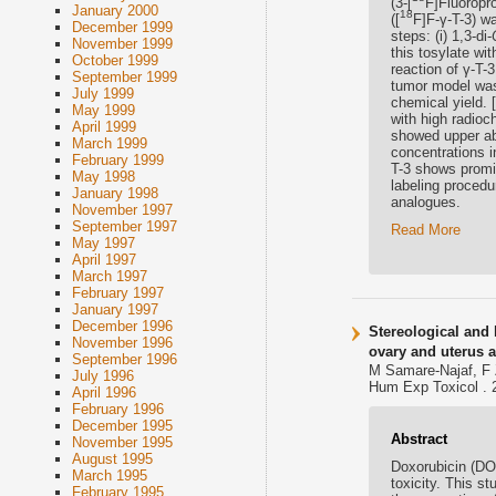
(3-[
F]Fluoropro
January 2000
18
([
F]F-γ-T-3) wa
December 1999
steps: (i) 1,3-di-
November 1999
this tosylate wit
October 1999
reaction of γ-T-
September 1999
tumor model was
July 1999
chemical yield. [
May 1999
with high radio
April 1999
showed upper ab
March 1999
concentrations i
February 1999
T-3 shows promis
May 1998
labeling procedu
January 1998
analogues.
November 1997
September 1997
Read More
May 1997
April 1997
March 1997
February 1997
January 1997
December 1996
Stereological and 
November 1996
ovary and uterus a
September 1996
M Samare-Najaf, F 
July 1996
Hum Exp Toxicol . 
April 1996
February 1996
December 1995
Abstract
November 1995
August 1995
Doxorubicin (DO
March 1995
toxicity. This s
February 1995