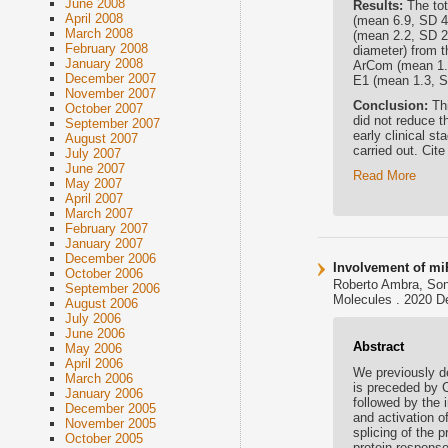
June 2008
Results:
The to
April 2008
(mean 6.9, SD 4
March 2008
(mean 2.2, SD 2
February 2008
diameter) from 
January 2008
ArCom (mean 1.5,
December 2007
E1 (mean 1.3, S
November 2007
Conclusion:
Th
October 2007
did not reduce t
September 2007
early clinical s
August 2007
carried out. Cite
July 2007
June 2007
Read More
May 2007
April 2007
March 2007
February 2007
January 2007
December 2006
Involvement of mi
October 2006
Roberto Ambra, Soni
September 2006
Molecules . 2020 D
August 2006
July 2006
June 2006
Abstract
May 2006
April 2006
We previously de
March 2006
is preceded by 
January 2006
followed by the 
December 2005
and activation o
November 2005
splicing of the 
October 2005
protein respons