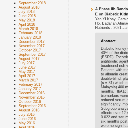
September 2018
August 2018
A Phase IIb Random
July 2018
E on Diabetic Kid
June 2018
Yan Yi Koay, Geral
May 2018
Ho, Badariah Ahmad
April 2018
Nutrients . 2021 Ja
March 2018
February 2018
January 2018
Abstract
December 2017
November 2017
Diabetic kidney 
October 2017
40% of the diabe
September 2017
(ESRD). Tocotrie
August 2017
antifibrotic age
July 2017
tocotrienol-rich
June 2017
Patients with st
May 2017
to albumin crea
April 2017
double-blind, pl
March 2017
(
n
= 31) which re
February 2017
Malaysia) 400 m
January 2017
months. HbA1c, 
December 2016
biomarkers were 
November 2016
reduced serum cr
October 2016
significantly im
September 2016
Subgroup analys
August 2016
effects over 12
July 2016
0.022 and serum 
June 2016
six months post
May 2016
were no signifi
April 2016