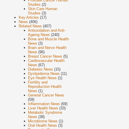
Prostate Cancer Human
Studies
(2)
Skin Care Human
Studies
(3)
Key Articles
(17)
News
(406)
Related News
(407)
Antioxidation and Anti-
Ageing News
(240)
Bone and Muscle Health
News
(3)
Brain and Nerve Health
News
(96)
Breast Cancer News
(5)
Cardiovascular Health
News
(67)
Diabetes News
(15)
Dyslipidemia News
(11)
Eye Health News
(1)
Fertility and
Reproduction Health
News
(1)
General Cancer News
(59)
Inflammation News
(69)
Liver Health News
(33)
Metabolic Syndrome
News
(38)
Microbiome News
(1)
Oral Health News
(3)