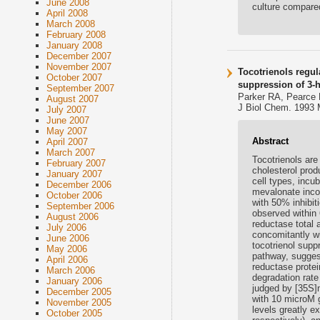
June 2008
culture compared
April 2008
March 2008
February 2008
January 2008
December 2007
November 2007
Tocotrienols regul
October 2007
suppression of 3-
September 2007
Parker RA, Pearce 
August 2007
J Biol Chem. 1993 
July 2007
June 2007
May 2007
Abstract
April 2007
March 2007
Tocotrienols are
February 2007
cholesterol prod
January 2007
cell types, incu
December 2006
mevalonate incor
October 2006
with 50% inhibi
September 2006
observed within
August 2006
reductase total 
July 2006
concomitantly w
June 2006
tocotrienol supp
May 2006
pathway, suggest
April 2006
reductase protei
March 2006
degradation rate
January 2006
judged by [35S]
December 2005
with 10 microM 
November 2005
levels greatly 
October 2005