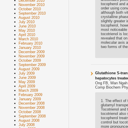
December 2010
tocopherol and a
November 2010
order using conv
October 2010
although both vi
September 2010
crystalline pha
August 2010
slightly greater 
July 2010
tocopherol, how
June 2010
most noticeable 
May 2010
tocotrienol is l
April 2010
revealed that on 
March 2010
molecular axis a
February 2010
two forms of the
January 2010
December 2009
November 2009
October 2009
September 2009
August 2009
Glutathione S-tran
July 2009
June 2009
hepatocytes treate
May 2009
Ong FB, Wan Ngah 
April 2009
Comp Biochem Physi
March 2009
February 2009
January 2009
1. The effect of
December 2008
glutamyl transpe
November 2008
Tocotrienol and 
October 2008
tocotrienol also
September 2008
tocopherol treat
August 2008
control but toco
July 2008
more pronounced 