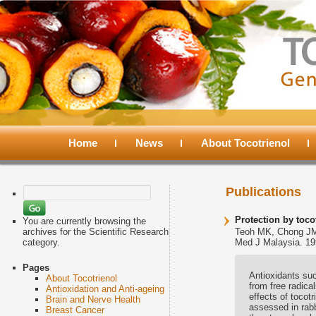
Main
menu
Home
Skip
Skip
News
About Tocotrienol
to
to
Search
Publications
for:
primary
secondary
Protection by toc
You are currently browsing the
archives for the Scientific Research
Teoh MK, Chong J
category.
Med J Malaysia. 19
content
content
Pages
Antioxidants suc
About Tocotrienol
from free radica
Antioxidation and Anti-ageing
effects of tocot
Brain and Nerve Health
assessed in rabb
Breast Cancer