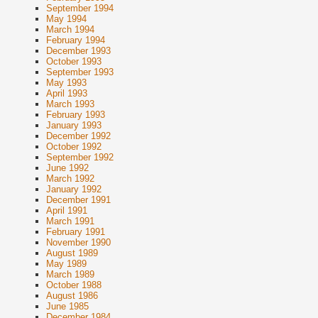
September 1994
May 1994
March 1994
February 1994
December 1993
October 1993
September 1993
May 1993
April 1993
March 1993
February 1993
January 1993
December 1992
October 1992
September 1992
June 1992
March 1992
January 1992
December 1991
April 1991
March 1991
February 1991
November 1990
August 1989
May 1989
March 1989
October 1988
August 1986
June 1985
December 1984