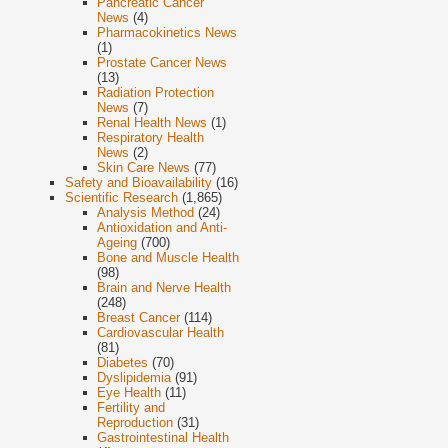
Pancreatic Cancer
News
(4)
Pharmacokinetics News
(1)
Prostate Cancer News
(13)
Radiation Protection
News
(7)
Renal Health News
(1)
Respiratory Health
News
(2)
Skin Care News
(77)
Safety and Bioavailability
(16)
Scientific Research
(1,865)
Analysis Method
(24)
Antioxidation and Anti-
Ageing
(700)
Bone and Muscle Health
(98)
Brain and Nerve Health
(248)
Breast Cancer
(114)
Cardiovascular Health
(81)
Diabetes
(70)
Dyslipidemia
(91)
Eye Health
(11)
Fertility and
Reproduction
(31)
Gastrointestinal Health