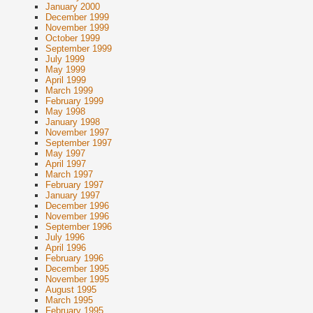
January 2000
December 1999
November 1999
October 1999
September 1999
July 1999
May 1999
April 1999
March 1999
February 1999
May 1998
January 1998
November 1997
September 1997
May 1997
April 1997
March 1997
February 1997
January 1997
December 1996
November 1996
September 1996
July 1996
April 1996
February 1996
December 1995
November 1995
August 1995
March 1995
February 1995