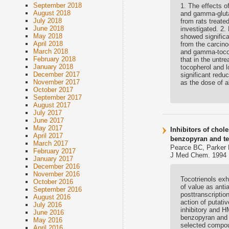
September 2018
1. The effects o
August 2018
and gamma-gluta
July 2018
from rats treate
June 2018
investigated. 2.
May 2018
showed significa
April 2018
from the carcino
March 2018
and gamma-tocotr
February 2018
that in the untr
January 2018
tocopherol and l
December 2017
significant redu
November 2017
as the dose of 
October 2017
September 2017
August 2017
July 2017
June 2017
May 2017
Inhibitors of chol
April 2017
benzopyran and te
March 2017
Pearce BC, Parker 
February 2017
J Med Chem. 1994 F
January 2017
December 2016
November 2016
Tocotrienols exh
October 2016
of value as anti
September 2016
posttranscripti
August 2016
action of putativ
July 2016
inhibitory and H
June 2016
benzopyran and 
May 2016
selected compou
April 2016