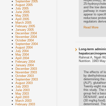
respectively), a
September 2005
25-hydroxychole
August 2005
and the low dens
July 2005
pathway in mamm
June 2005
appear to specif
May 2005
reductase protein
April 2005
regulators deri
March 2005
February 2005
Read More
January 2005
December 2004
November 2004
October 2004
September 2004
August 2004
Long-term administ
July 2004
hepatocarcinogene
May 2004
Rahmat A, Ngah WZ
April 2004
Nutrition. 1993 May
February 2004
January 2004
December 2003
The effects of l
November 2003
by diethylnitro
October 2003
determining the
September 2003
(ALP), glutathio
August 2003
Twenty-eight mal
July 2003
this study. The 
June 2003
group fed a basa
May 2003
DEN/AAF, and a 
April 2003
(30 mg/kg food)
March 2003
determined. The 
February 2003