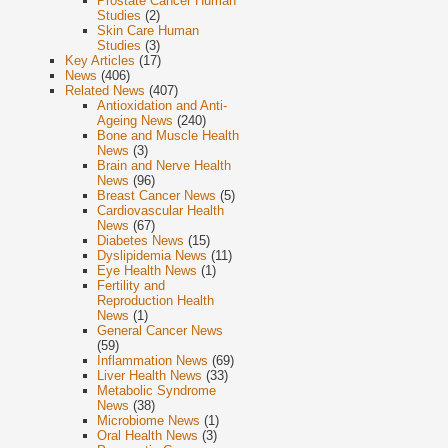
Prostate Cancer Human
Studies
(2)
Skin Care Human
Studies
(3)
Key Articles
(17)
News
(406)
Related News
(407)
Antioxidation and Anti-
Ageing News
(240)
Bone and Muscle Health
News
(3)
Brain and Nerve Health
News
(96)
Breast Cancer News
(5)
Cardiovascular Health
News
(67)
Diabetes News
(15)
Dyslipidemia News
(11)
Eye Health News
(1)
Fertility and
Reproduction Health
News
(1)
General Cancer News
(59)
Inflammation News
(69)
Liver Health News
(33)
Metabolic Syndrome
News
(38)
Microbiome News
(1)
Oral Health News
(3)