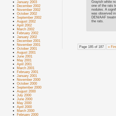
Grayish white no
January 2003
one of the rats 
December 2002
nodules. A signi
November 2002
was observed in
October 2002
DEN/AAF treatme
September 2002
the rats.
August 2002
April 2002
March 2002
February 2002
January 2002
December 2001
November 2001
Page 185 of 187
« Fir
October 2001
August 2001
June 2001
May 2001
April 2001
March 2001
February 2001
January 2001
November 2000
October 2000
September 2000
August 2000
July 2000
June 2000
May 2000
April 2000
March 2000
February 2000