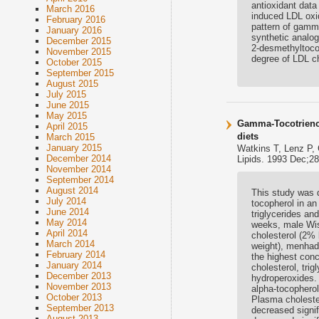
antioxidant dat
March 2016
induced LDL oxid
February 2016
pattern of gamm
January 2016
synthetic analog
December 2015
2-desmethyltocot
November 2015
degree of LDL ch
October 2015
September 2015
August 2015
July 2015
June 2015
May 2015
Gamma-Tocotrienol
April 2015
diets
March 2015
January 2015
Watkins T, Lenz P,
December 2014
Lipids. 1993 Dec;28
November 2014
September 2014
August 2014
This study was d
July 2014
tocopherol in an
June 2014
triglycerides and
May 2014
weeks, male Wist
April 2014
cholesterol (2% 
March 2014
weight), menhade
February 2014
the highest conc
January 2014
cholesterol, trig
December 2013
hydroperoxides.
November 2013
alpha-tocopherol
October 2013
Plasma cholester
September 2013
decreased signif
August 2013