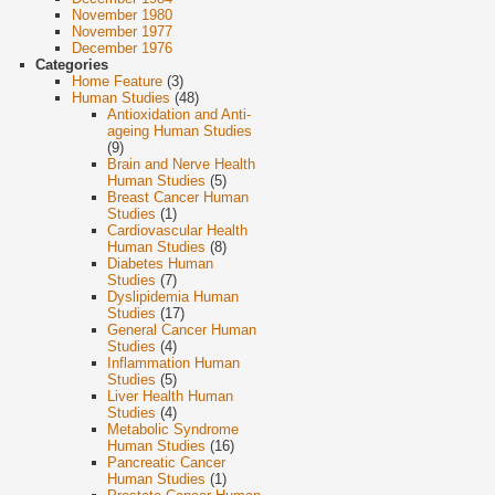
November 1980
November 1977
December 1976
Categories
Home Feature
(3)
Human Studies
(48)
Antioxidation and Anti-
ageing Human Studies
(9)
Brain and Nerve Health
Human Studies
(5)
Breast Cancer Human
Studies
(1)
Cardiovascular Health
Human Studies
(8)
Diabetes Human
Studies
(7)
Dyslipidemia Human
Studies
(17)
General Cancer Human
Studies
(4)
Inflammation Human
Studies
(5)
Liver Health Human
Studies
(4)
Metabolic Syndrome
Human Studies
(16)
Pancreatic Cancer
Human Studies
(1)