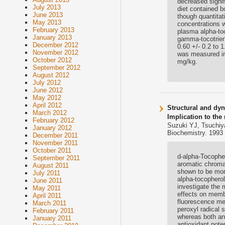
decreased signif
July 2013
diet contained b
June 2013
though quantita
May 2013
concentrations w
February 2013
plasma alpha-to
January 2013
gamma-tocotrien
December 2012
0.60 +/- 0.2 to 
November 2012
was measured in
October 2012
mg/kg.
September 2012
August 2012
July 2012
June 2012
May 2012
April 2012
Structural and dy
March 2012
Implication to the
February 2012
Suzuki YJ, Tsuchiy
January 2012
Biochemistry. 1993 
December 2011
November 2011
October 2011
d-alpha-Tocopher
September 2011
aromatic chroman
August 2011
shown to be more
July 2011
alpha-tocophero
June 2011
investigate the 
May 2011
effects on memb
April 2011
fluorescence mea
March 2011
peroxyl radical 
February 2011
whereas both ant
January 2011
antioxidant pot