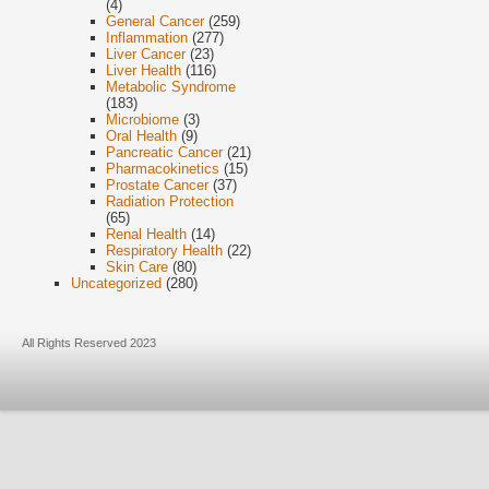
(4)
General Cancer
(259)
Inflammation
(277)
Liver Cancer
(23)
Liver Health
(116)
Metabolic Syndrome
(183)
Microbiome
(3)
Oral Health
(9)
Pancreatic Cancer
(21)
Pharmacokinetics
(15)
Prostate Cancer
(37)
Radiation Protection
(65)
Renal Health
(14)
Respiratory Health
(22)
Skin Care
(80)
Uncategorized
(280)
All Rights Reserved 2023