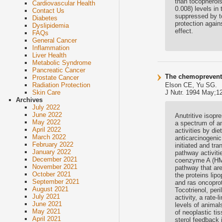
than tocopherols
Cardiovascular Health
0.008) levels in
Contact Us
suppressed by to
Diabetes
protection again
Dyslipidemia
effect.
FAQs
General Cancer
Inflammation
Liver Health
Metabolic Syndrome
Pancreatic Cancer
The chemopreventi
Prostate Cancer
Elson CE, Yu SG.
Radiation Protection
J Nutr. 1994 May;12
Skin Care
Archives
July 2022
June 2022
Anutritive isopre
May 2022
a spectrum of an
April 2022
activities by di
March 2022
anticarcinogenic
February 2022
initiated and tr
January 2022
pathway activiti
December 2021
coenzyme A (HMG-
November 2021
pathway that are
October 2021
the proteins lip
September 2021
and ras oncoprot
August 2021
Tocotrienol, per
July 2021
activity, a rate
June 2021
levels of anima
May 2021
of neoplastic ti
April 2021
sterol feedback 