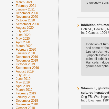
March 2021
is uniquely sensi
February 2021
January 2021
December 2020
November 2020
October 2020
September 2020
Inhibition of tumo
August 2020
Goh SH, Hew NF, 
July 2020
Int J Cancer. 1994 
June 2020
May 2020
April 2020
Inhibition of tu
March 2020
and some of thei
February 2020
Epstein-Barr vi
January 2020
lymphoblastoid c
December 2019
palm oil exhibit
November 2019
Raji cells induc
October 2019
gamma-tocophero
September 2019
August 2019
July 2019
June 2019
May 2019
April 2019
Vitamin E, glutath
March 2019
cultured hepatocyt
February 2019
Ong FB, Wan Ngah 
January 2019
Int J Biochem. 1994
December 2018
November 2018
October 2018