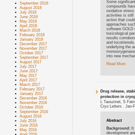
Some significan
September 2018
compounds have 
August 2018
oxidative stress
July 2018
activities is st
June 2018
action that could
May 2018
approaches such
April 2018
software GOLD w
March 2018
toxicological p
February 2018
results corrobor
January 2018
and tocotrienols
December 2017
underlying the a
November 2017
monooxygenase, 
October 2017
into new mechan
September 2017
August 2017
Read More
July 2017
June 2017
May 2017
April 2017
March 2017
February 2017
Drug release, stab
January 2017
protection in cry
December 2016
L Taouzinet, S Fatm
November 2016
Cryo Letters . Jan-
October 2016
September 2016
August 2016
Abstract
July 2016
June 2016
Background:
It
May 2016
development are 
April 2016