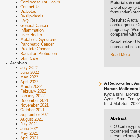
Cardiovascular Health
Materials & me
Contact Us
E oral spray (vi
Diabetes
formulation) star
Dyslipidemia
Results:
A tota
FAQs
control group. O
General Cancer
pregnancy. Women
Inflammation
compared with th
Liver Health
Metabolic Syndrome
Conclusion:
Us
Pancreatic Cancer
decreased risk o
Prostate Cancer
Radiation Protection
Read More
Skin Care
Archives
July 2022
June 2022
May 2022
April 2022
A Redox-Silent An
March 2022
Human Malignant M
February 2022
Kyota Ishii, Momok
January 2022
Ayami Sato, Tatsuy
December 2021
Int J Mol Sci . 202
November 2021
October 2021
September 2021
Abstract
August 2021
July 2021
6-
O
-Carboxypropy
June 2021
tocotrienol that
May 2021
mesothelioma (MM
April 2021