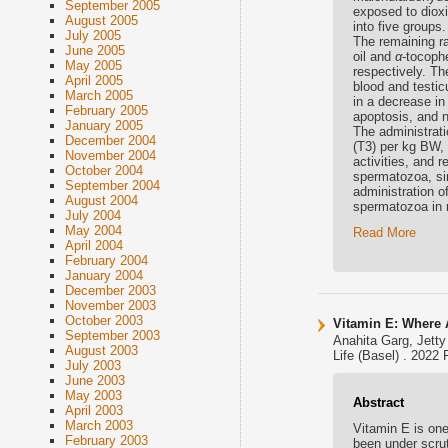
September 2005
exposed to dioxi
August 2005
into five groups.
July 2005
The remaining r
June 2005
oil and
α
-tocoph
May 2005
respectively. Th
April 2005
blood and testi
March 2005
in a decrease i
February 2005
apoptosis, and n
January 2005
The administrat
December 2004
(T3) per kg BW,
November 2004
activities, and r
October 2004
spermatozoa, sim
September 2004
administration o
August 2004
spermatozoa in 
July 2004
May 2004
Read More
April 2004
February 2004
January 2004
December 2003
November 2003
October 2003
Vitamin E: Where 
September 2003
Anahita Garg, Jett
August 2003
Life (Basel) . 2022 
July 2003
June 2003
May 2003
Abstract
April 2003
March 2003
Vitamin E is one
February 2003
been under scrut