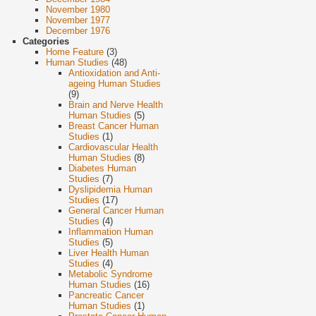
November 1980
November 1977
December 1976
Categories
Home Feature
(3)
Human Studies
(48)
Antioxidation and Anti-
ageing Human Studies
(9)
Brain and Nerve Health
Human Studies
(5)
Breast Cancer Human
Studies
(1)
Cardiovascular Health
Human Studies
(8)
Diabetes Human
Studies
(7)
Dyslipidemia Human
Studies
(17)
General Cancer Human
Studies
(4)
Inflammation Human
Studies
(5)
Liver Health Human
Studies
(4)
Metabolic Syndrome
Human Studies
(16)
Pancreatic Cancer
Human Studies
(1)