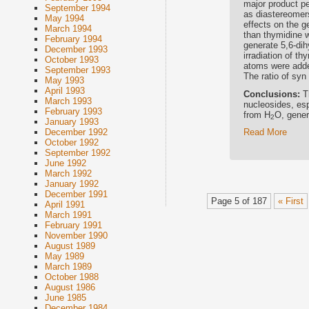
major product p
September 1994
as diastereomers
May 1994
effects on the g
March 1994
than thymidine w
February 1994
generate 5,6-di
December 1993
irradiation of t
October 1993
atoms were added
September 1993
The ratio of syn
May 1993
April 1993
Conclusions:
T
March 1993
nucleosides, esp
February 1993
from H
O, gener
2
January 1993
Read More
December 1992
October 1992
September 1992
June 1992
March 1992
January 1992
December 1991
Page 5 of 187
« First
April 1991
March 1991
February 1991
November 1990
August 1989
May 1989
March 1989
October 1988
August 1986
June 1985
December 1984