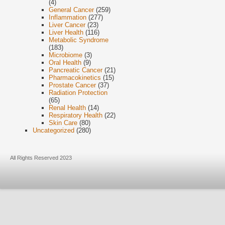
(4)
General Cancer
(259)
Inflammation
(277)
Liver Cancer
(23)
Liver Health
(116)
Metabolic Syndrome
(183)
Microbiome
(3)
Oral Health
(9)
Pancreatic Cancer
(21)
Pharmacokinetics
(15)
Prostate Cancer
(37)
Radiation Protection
(65)
Renal Health
(14)
Respiratory Health
(22)
Skin Care
(80)
Uncategorized
(280)
All Rights Reserved 2023