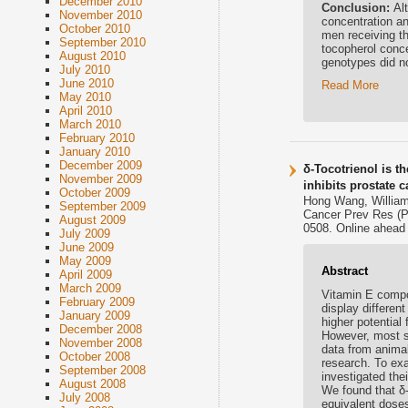
December 2010
Conclusion:
Al
November 2010
concentration an
October 2010
men receiving th
September 2010
tocopherol conce
August 2010
genotypes did no
July 2010
June 2010
Read More
May 2010
April 2010
March 2010
February 2010
January 2010
December 2009
δ-Tocotrienol is t
November 2009
inhibits prostate 
October 2009
Hong Wang, Willia
September 2009
Cancer Prev Res (P
August 2009
0508. Online ahead o
July 2009
June 2009
May 2009
Abstract
April 2009
March 2009
Vitamin E compou
February 2009
display differen
January 2009
higher potential 
December 2008
However, most st
November 2008
data from anima
October 2008
research. To exa
September 2008
investigated thei
August 2008
We found that δ-
July 2008
equivalent doses