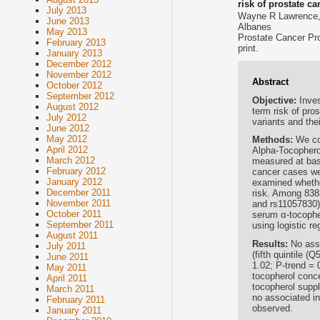
risk of prostate ca
July 2013
Wayne R Lawrence, 
June 2013
Albanes
May 2013
Prostate Cancer Pro
February 2013
print.
January 2013
December 2012
November 2012
Abstract
October 2012
September 2012
Objective:
Inve
August 2012
term risk of pro
July 2012
variants and the
June 2012
May 2012
Methods:
We co
April 2012
Alpha-Tocophero
March 2012
measured at bas
February 2012
cancer cases wer
January 2012
examined whethe
December 2011
risk. Among 8383
November 2011
and rs11057830)
October 2011
serum α-tocopher
September 2011
using logistic r
August 2011
Results:
No ass
July 2011
(fifth quintile 
June 2011
1.02; P-trend = 
May 2011
tocopherol conce
April 2011
tocopherol suppl
March 2011
no associated i
February 2011
observed.
January 2011