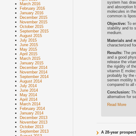
system has draw
March 2016
and absorption b
February 2016
molecules in th
January 2016
common is liposo
December 2015
November 2015
Objective:
To e
October 2015
stability and to
September 2015
medium.
August 2015
July 2015
Materials and 
June 2015
characterized fo
May 2015
Results:
The pre
April 2015
and a good physi
March 2015
release the vita
January 2015
the rigidity of 
December 2014
vitamin E molecu
November 2014
probably by the 
September 2014
semen motility t
August 2014
compared to all
July 2014
June 2014
Conclusion:
Th
May 2014
alternative for 
April 2014
March 2014
Read More
February 2014
January 2014
December 2013
November 2013
October 2013
September 2013
A 28-year prospect
August 2013