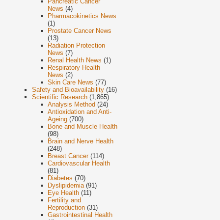
Pancreatic Cancer
News
(4)
Pharmacokinetics News
(1)
Prostate Cancer News
(13)
Radiation Protection
News
(7)
Renal Health News
(1)
Respiratory Health
News
(2)
Skin Care News
(77)
Safety and Bioavailability
(16)
Scientific Research
(1,865)
Analysis Method
(24)
Antioxidation and Anti-
Ageing
(700)
Bone and Muscle Health
(98)
Brain and Nerve Health
(248)
Breast Cancer
(114)
Cardiovascular Health
(81)
Diabetes
(70)
Dyslipidemia
(91)
Eye Health
(11)
Fertility and
Reproduction
(31)
Gastrointestinal Health