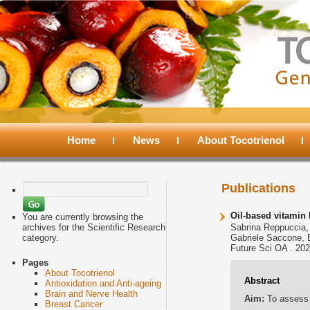
Main
menu
Home
Skip
Skip
News
About Tocotrienol
to
to
Search
Publications
for:
primary
secondary
Oil-based vitamin 
You are currently browsing the
archives for the Scientific Research
Sabrina Reppuccia, 
category.
Gabriele Saccone, 
content
content
Future Sci OA . 202
Pages
About Tocotrienol
Abstract
Antioxidation and Anti-ageing
Brain and Nerve Health
Aim:
To assess 
Breast Cancer