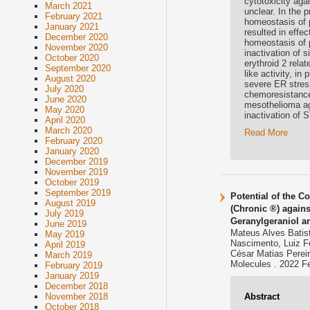
cytotoxicity aga
March 2021
unclear. In the 
February 2021
homeostasis of 
January 2021
resulted in effe
December 2020
homeostasis of 
November 2020
inactivation of 
October 2020
erythroid 2 rela
September 2020
like activity, i
August 2020
severe ER stress
July 2020
chemoresistance.
June 2020
mesothelioma ag
May 2020
inactivation of
April 2020
March 2020
Read More
February 2020
January 2020
December 2019
November 2019
October 2019
September 2019
Potential of the C
August 2019
(Chronic ®) agains
July 2019
Geranylgeraniol a
June 2019
Mateus Alves Batist
May 2019
Nascimento, Luiz Fe
April 2019
César Matias Pereir
March 2019
Molecules . 2022 F
February 2019
January 2019
December 2018
Abstract
November 2018
October 2018