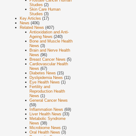
Prostate Cancer Human
Studies
(2)
Skin Care Human
Studies
(3)
Key Articles
(17)
News
(406)
Related News
(407)
Antioxidation and Anti-
Ageing News
(240)
Bone and Muscle Health
News
(3)
Brain and Nerve Health
News
(96)
Breast Cancer News
(5)
Cardiovascular Health
News
(67)
Diabetes News
(15)
Dyslipidemia News
(11)
Eye Health News
(1)
Fertility and
Reproduction Health
News
(1)
General Cancer News
(59)
Inflammation News
(69)
Liver Health News
(33)
Metabolic Syndrome
News
(38)
Microbiome News
(1)
Oral Health News
(3)