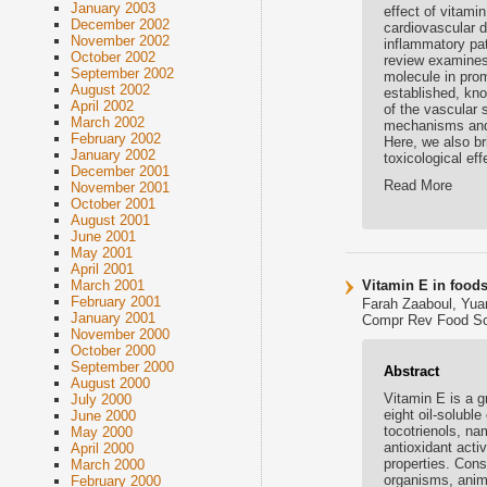
January 2003
effect of vitami
December 2002
cardiovascular d
November 2002
inflammatory pat
October 2002
review examines 
September 2002
molecule in prom
August 2002
established, kno
April 2002
of the vascular 
March 2002
mechanisms and 
February 2002
Here, we also br
January 2002
toxicological ef
December 2001
Read More
November 2001
October 2001
August 2001
June 2001
May 2001
April 2001
Vitamin E in foods
March 2001
February 2001
Farah Zaaboul, Yua
January 2001
Compr Rev Food Sci 
November 2000
October 2000
September 2000
Abstract
August 2000
Vitamin E is a g
July 2000
eight oil-solubl
June 2000
tocotrienols, na
May 2000
antioxidant acti
April 2000
properties. Cons
March 2000
organisms, anima
February 2000