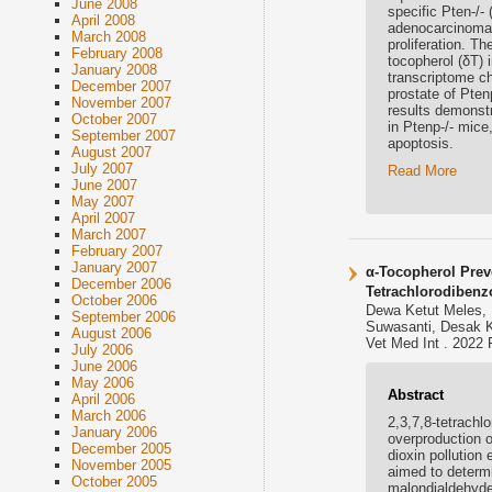
June 2008
specific Pten-/-
April 2008
adenocarcinoma m
March 2008
proliferation. Th
February 2008
tocopherol (δT) 
January 2008
transcriptome ch
December 2007
prostate of Pte
November 2007
results demonstr
October 2007
in Ptenp-/- mice
September 2007
apoptosis.
August 2007
July 2007
Read More
June 2007
May 2007
April 2007
March 2007
February 2007
January 2007
α-Tocopherol Prev
December 2006
Tetrachlorodibenz
October 2006
Dewa Ketut Meles, 
September 2006
Suwasanti, Desak K
August 2006
Vet Med Int . 2022 
July 2006
June 2006
May 2006
Abstract
April 2006
March 2006
2,3,7,8-tetrachl
January 2006
overproduction o
December 2005
dioxin pollution
November 2005
aimed to determi
October 2005
malondialdehyde