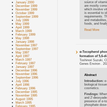
source of vitami
January 2000
are mostly cons
December 1999
which involve vit
November 1999
is essential to i
October 1999
requirements. T
September 1999
and metabolites,
July 1999
foods, and final
May 1999
April 1999
Read More
March 1999
February 1999
May 1998
January 1998
November 1997
September 1997
α-Tocopherol phosp
May 1997
formation of 5,6-
April 1997
March 1997
Toshinori Suzuki, C
February 1997
Genes Environ . 202
January 1997
December 1996
November 1996
Abstract
September 1996
Introduction:
α
July 1996
biological tissu
April 1996
cosmetics.
February 1996
December 1995
Findings:
When 
November 1995
and 2′-deoxyaden
August 1995
presence of α-t
March 1995
phosphate dose-
February 1995