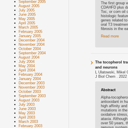
September 2005
The first group 
August 2005
CDAHFD plus daily
July 2005
Toc, or corn oil
June 2005
histologic featu
May 2005
genes related to
April 2005
oral T3 treatme
March 2005
fibrosis in the
February 2005
January 2005
Read more
December 2004
November 2004
October 2004
September 2004
August 2004
July 2004
The tocopherol tra
May 2004
and neurons
April 2004
L Ulatowski, Mikel 
February 2004
J Biol Chem . 2022 
January 2004
December 2003
November 2003
Abstract
October 2003
September 2003
Alpha-tocopherol 
August 2003
antioxidant in h
July 2003
high affinity and
June 2003
mutations in the
May 2003
oxidative stress
April 2003
ataxia. Although
March 2003
over 50 years, t
February 2003
nervous system 