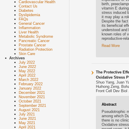
Cardiovascular Health
birth, preeclamp
Contact Us
vitamin E during
Diabetes
stress induced b
Dyslipidemia
it may play a ro
FAQs
Despite the fact
General Cancer
its beneficial ef
Inflammation
understood and l
Liver Health
known roles of 
Metabolic Syndrome
reproductive-rel
Pancreatic Cancer
Prostate Cancer
Read More
Radiation Protection
Skin Care
Archives
July 2022
June 2022
May 2022
The Protective Eff
April 2022
Oxidative Stress 
March 2022
Shuo Yang, Juan Ya
February 2022
Huihong Zeng, Boha
January 2022
Front Cell Dev Biol
December 2021
November 2021
October 2021
Abstract
September 2021
August 2021
Pseudotrophic m
July 2021
among which Duc
June 2021
there is no clini
May 2021
Oxidative stres
April 2021
recent years, it