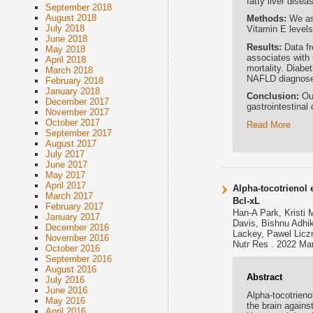
fatty liver disea
September 2018
August 2018
Methods:
We as
July 2018
Vitamin E level
June 2018
Results:
Data f
May 2018
associates with 
April 2018
mortality. Diabe
March 2018
NAFLD diagnos
February 2018
January 2018
Conclusion:
Ou
December 2017
gastrointestinal
November 2017
October 2017
Read More
September 2017
August 2017
July 2017
June 2017
May 2017
April 2017
Alpha-tocotrienol
March 2017
Bcl-xL
February 2017
Han-A Park, Kristi
January 2017
Davis, Bishnu Adhi
December 2016
Lackey, Pawel Liczn
November 2016
Nutr Res . 2022 Mar
October 2016
September 2016
August 2016
Abstract
July 2016
June 2016
Alpha-tocotrieno
May 2016
the brain agains
April 2016