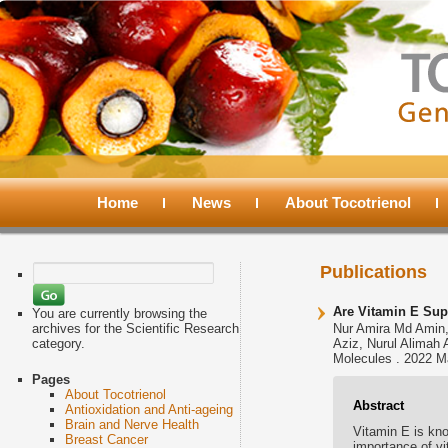
Main
menu
Home
Skip
Skip
News
About Tocotrienol
to
to
Search
Publications
for:
primary
secondary
Are Vitamin E Sup
You are currently browsing the
archives for the Scientific Research
Nur Amira Md Amin,
category.
Aziz, Nurul Alimah 
content
content
Molecules . 2022 M
Pages
About Tocotrienol
Abstract
Antioxidation and Anti-ageing
Brain and Nerve Health
Vitamin E is kn
Breast Cancer
importance of v