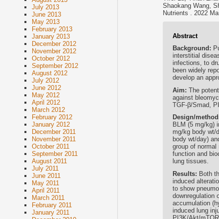
Shaokang Wang, Sh
July 2013
Nutrients . 2022 Ma
June 2013
May 2013
February 2013
Abstract
January 2013
December 2012
Background:
Pu
November 2012
interstitial dise
October 2012
infections, to d
September 2012
been widely repo
August 2012
develop an appr
July 2012
June 2012
Aim:
The potenti
May 2012
against bleomyci
April 2012
TGF-β/Smad, PI
March 2012
Design/method
February 2012
BLM (5 mg/kg) i
January 2012
mg/kg body wt/d
December 2011
body wt/day) an
November 2011
group of normal 
October 2011
function and bio
September 2011
lung tissues.
August 2011
July 2011
Results:
Both t
June 2011
induced alterati
May 2011
to show pneumopr
April 2011
downregulation 
March 2011
accumulation (h
February 2011
induced lung inj
January 2011
PI3K/Akt/mTOR, 