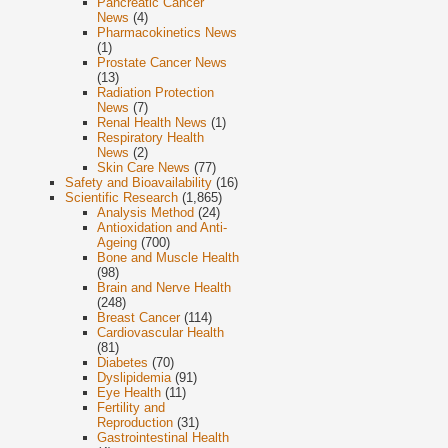
Pancreatic Cancer
News
(4)
Pharmacokinetics News
(1)
Prostate Cancer News
(13)
Radiation Protection
News
(7)
Renal Health News
(1)
Respiratory Health
News
(2)
Skin Care News
(77)
Safety and Bioavailability
(16)
Scientific Research
(1,865)
Analysis Method
(24)
Antioxidation and Anti-
Ageing
(700)
Bone and Muscle Health
(98)
Brain and Nerve Health
(248)
Breast Cancer
(114)
Cardiovascular Health
(81)
Diabetes
(70)
Dyslipidemia
(91)
Eye Health
(11)
Fertility and
Reproduction
(31)
Gastrointestinal Health