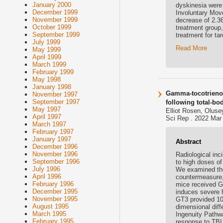
January 2000
dyskinesia were 
December 1999
Involuntary Mov
November 1999
decrease of 2.36
October 1999
treatment group
September 1999
treatment for ta
July 1999
Read More
May 1999
April 1999
March 1999
February 1999
May 1998
January 1998
Gamma-tocotrienol
November 1997
September 1997
following total-bo
May 1997
Elliot Rosen, Olus
April 1997
Sci Rep . 2022 Mar 
March 1997
February 1997
January 1997
Abstract
December 1996
November 1996
Radiological inci
September 1996
to high doses of
July 1996
We examined the 
April 1996
countermeasure, 
February 1996
mice received GT
December 1995
induces severe h
November 1995
GT3 provided 100
August 1995
dimensional diff
March 1995
Ingenuity Pathwa
February 1995
response to TBI