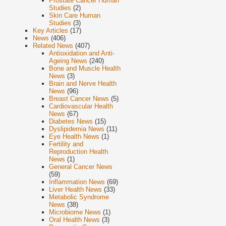
Prostate Cancer Human
Studies
(2)
Skin Care Human
Studies
(3)
Key Articles
(17)
News
(406)
Related News
(407)
Antioxidation and Anti-
Ageing News
(240)
Bone and Muscle Health
News
(3)
Brain and Nerve Health
News
(96)
Breast Cancer News
(5)
Cardiovascular Health
News
(67)
Diabetes News
(15)
Dyslipidemia News
(11)
Eye Health News
(1)
Fertility and
Reproduction Health
News
(1)
General Cancer News
(59)
Inflammation News
(69)
Liver Health News
(33)
Metabolic Syndrome
News
(38)
Microbiome News
(1)
Oral Health News
(3)