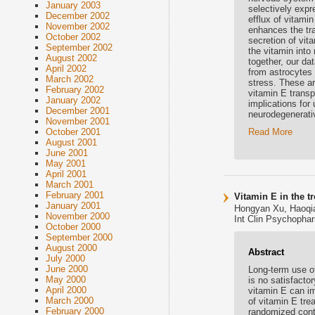
January 2003
selectively expre
December 2002
efflux of vitami
November 2002
enhances the tra
October 2002
secretion of vit
September 2002
the vitamin into
August 2002
together, our da
April 2002
from astrocytes 
March 2002
stress. These ar
February 2002
vitamin E transp
January 2002
implications for
December 2001
neurodegenerati
November 2001
Read More
October 2001
August 2001
June 2001
May 2001
April 2001
March 2001
February 2001
Vitamin E in the t
January 2001
Hongyan Xu, Haoqi
November 2000
Int Clin Psychopha
October 2000
September 2000
August 2000
Abstract
July 2000
June 2000
Long-term use of
May 2000
is no satisfacto
April 2000
vitamin E can im
March 2000
of vitamin E tre
February 2000
randomized contro