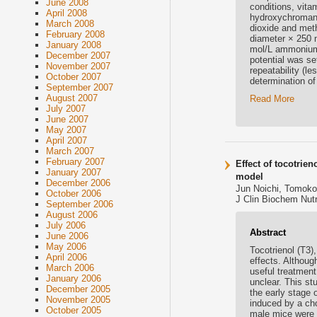
June 2008
conditions, vita
April 2008
hydroxychroman) 
March 2008
dioxide and met
February 2008
diameter × 250 m
January 2008
mol/L ammonium 
December 2007
potential was se
November 2007
repeatability (l
October 2007
determination of
September 2007
August 2007
Read More
July 2007
June 2007
May 2007
April 2007
March 2007
February 2007
Effect of tocotrie
January 2007
model
December 2006
Jun Noichi, Tomoko 
October 2006
J Clin Biochem Nutr
September 2006
August 2006
July 2006
Abstract
June 2006
May 2006
Tocotrienol (T3)
April 2006
effects. Althoug
March 2006
useful treatment
January 2006
unclear. This s
December 2005
the early stage
November 2005
induced by a cho
October 2005
male mice were d