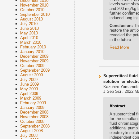
December 2010
levels were sho
November 2010
and 200 mg/kg bo
October 2010
further confirme
September 2010
induced lung inju
August 2010
July 2010
Conclusion:
Th
June 2010
restore the anti
May 2010
revealed the pot
April 2010
in the future.
March 2010
February 2010
Read More
January 2010
December 2009
November 2009
October 2009
September 2009
August 2009
Supercritical flui
July 2009
solution for elect
June 2009
Kazuhiro Yamamoto,
May 2009
J Sep Sci . 2022 Ma
April 2009
March 2009
February 2009
Abstract
January 2009
December 2008
A supercritical
November 2008
for the simultan
October 2008
fluid chromatog
September 2008
additional pump 
August 2008
electrolyte solu
July 2008
independent cont