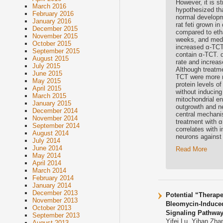
However, it is s
March 2016
hypothesized th
February 2016
normal developm
January 2016
rat feti grown i
December 2015
compared to eth
November 2015
weeks, and medi
October 2015
increased α-TCT 
September 2015
contain α-TCT. 
August 2015
rate and increas
July 2015
Although treatme
June 2015
TCT were more r
May 2015
protein levels o
April 2015
without inducing
March 2015
mitochondrial en
January 2015
outgrowth and n
December 2014
central mechani
November 2014
treatment with α
September 2014
correlates with 
August 2014
neurons against 
July 2014
June 2014
Read More
May 2014
April 2014
March 2014
February 2014
January 2014
December 2013
Potential “Therape
November 2013
Bleomycin-Induce
October 2013
Signaling Pathwa
September 2013
Yifei Lu, Yihan Zh
August 2013