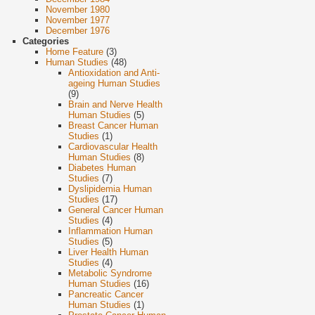
November 1980
November 1977
December 1976
Categories
Home Feature
(3)
Human Studies
(48)
Antioxidation and Anti-
ageing Human Studies
(9)
Brain and Nerve Health
Human Studies
(5)
Breast Cancer Human
Studies
(1)
Cardiovascular Health
Human Studies
(8)
Diabetes Human
Studies
(7)
Dyslipidemia Human
Studies
(17)
General Cancer Human
Studies
(4)
Inflammation Human
Studies
(5)
Liver Health Human
Studies
(4)
Metabolic Syndrome
Human Studies
(16)
Pancreatic Cancer
Human Studies
(1)