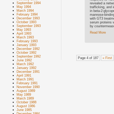
September 1994
revealed a netwo
May 1994
trafficking, and
March 1994
in beta-2-glycop
February 1994
mannose-binding 
December 1993
with GT3 treatme
October 1993
serum proteins w
September 1993
by countermeas
May 1993
Read More
April 1993
March 1993
February 1993
January 1993
December 1992
October 1992
September 1992
Page 4 of 187
« First
June 1992
March 1992
January 1992
December 1991
April 1991
March 1991
February 1991
November 1990
August 1989
May 1989
March 1989
October 1988
August 1986
June 1985
December 1984