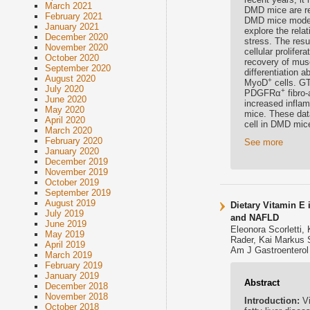
March 2021
DMD mice are rel
February 2021
DMD mice model 
January 2021
explore the rela
December 2020
stress. The res
November 2020
cellular prolife
October 2020
recovery of mus
September 2020
differentiation 
August 2020
+
MyoD
cells. GT
July 2020
+
PDGFRα
fibro-
June 2020
increased infla
May 2020
mice. These dat
April 2020
cell in DMD mice
March 2020
February 2020
See more
January 2020
December 2019
November 2019
October 2019
September 2019
August 2019
Dietary Vitamin E 
July 2019
and NAFLD
June 2019
Eleonora Scorletti,
May 2019
Rader, Kai Markus 
April 2019
Am J Gastroenterol 
March 2019
February 2019
January 2019
Abstract
December 2018
November 2018
Introduction:
V
October 2018