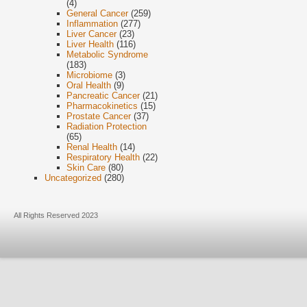
(4)
General Cancer
(259)
Inflammation
(277)
Liver Cancer
(23)
Liver Health
(116)
Metabolic Syndrome
(183)
Microbiome
(3)
Oral Health
(9)
Pancreatic Cancer
(21)
Pharmacokinetics
(15)
Prostate Cancer
(37)
Radiation Protection
(65)
Renal Health
(14)
Respiratory Health
(22)
Skin Care
(80)
Uncategorized
(280)
All Rights Reserved 2023