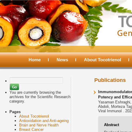
Main
menu
Home
Skip
Skip
News
About Tocotrienol
to
to
Search
Publications
for:
primary
secondary
Immunomodulatory 
You are currently browsing the
archives for the Scientific Research
Potency and Effica
category.
Yasaman Eshraghi, 
content
content
Abdoli, Morteza Ta
Viral Immunol . 202
Pages
About Tocotrienol
Antioxidation and Anti-ageing
Abstract
Brain and Nerve Health
Breast Cancer