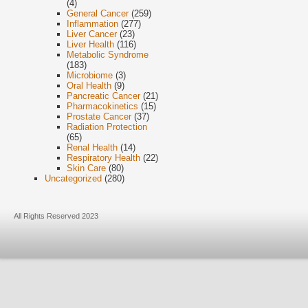
(4)
General Cancer
(259)
Inflammation
(277)
Liver Cancer
(23)
Liver Health
(116)
Metabolic Syndrome
(183)
Microbiome
(3)
Oral Health
(9)
Pancreatic Cancer
(21)
Pharmacokinetics
(15)
Prostate Cancer
(37)
Radiation Protection
(65)
Renal Health
(14)
Respiratory Health
(22)
Skin Care
(80)
Uncategorized
(280)
All Rights Reserved 2023