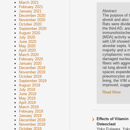
March 2021
February 2021
Abstract
January 2021
The purpose of 
December 2020
alveoli and also
November 2020
Rats were divide
October 2020
the third AD, an
September 2020
immunohistochem
August 2020
(MDA) activity w
July 2020
with LM showed d
June 2020
alveolar septa. 
May 2020
majority and a m
April 2020
cytoplasmic vesi
March 2020
damaged nucleus,
February 2020
fibers with aggre
January 2020
rat lung alveoli
December 2019
spaces expanded 
November 2019
pneumocytes and 
October 2019
lining, the VIM 
September 2019
improved, sugge
August 2019
July 2019
Read More
June 2019
May 2019
April 2019
March 2019
February 2019
January 2019
Effects of Vitamin
December 2018
Osteoclast
November 2018
October 2018
Yoko Fujiwara, Yuk