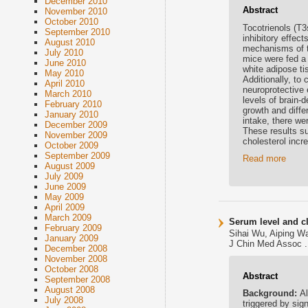
December 2010
Abstract
November 2010
October 2010
Tocotrienols (T3
September 2010
inhibitory effec
August 2010
mechanisms of th
July 2010
mice were fed a 
June 2010
white adipose ti
May 2010
Additionally, to
April 2010
neuroprotective 
March 2010
levels of brain-
February 2010
growth and diff
January 2010
intake, there we
December 2009
These results su
November 2009
cholesterol incr
October 2009
September 2009
Read more
August 2009
July 2009
June 2009
May 2009
April 2009
March 2009
Serum level and cl
February 2009
Sihai Wu, Aiping W
January 2009
J Chin Med Assoc .
December 2008
November 2008
October 2008
Abstract
September 2008
August 2008
Background:
Al
July 2008
triggered by sig