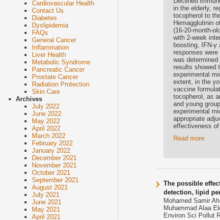
Declined immune
Cardiovascular Health
in the elderly, 
Contact Us
tocopherol to th
Diabetes
Hemagglutinin o
Dyslipidemia
(16-20-month-ol
FAQs
with 2-week inte
General Cancer
boosting, IFN-
γ
Inflammation
responses were a
Liver Health
was determined 
Metabolic Syndrome
results showed 
Pancreatic Cancer
experimental mi
Prostate Cancer
extent, in the 
Radiation Protection
vaccine formulat
Skin Care
tocopherol, as a
Archives
and young groups
July 2022
experimental mic
June 2022
appropriate adju
May 2022
effectiveness of 
April 2022
March 2022
Read more
February 2022
January 2022
December 2021
November 2021
October 2021
September 2021
The possible effec
August 2021
detection, lipid pe
July 2021
Mohamed Samir Ahme
June 2021
Muhammad Alaa Eld
May 2021
Environ Sci Pollut 
April 2021