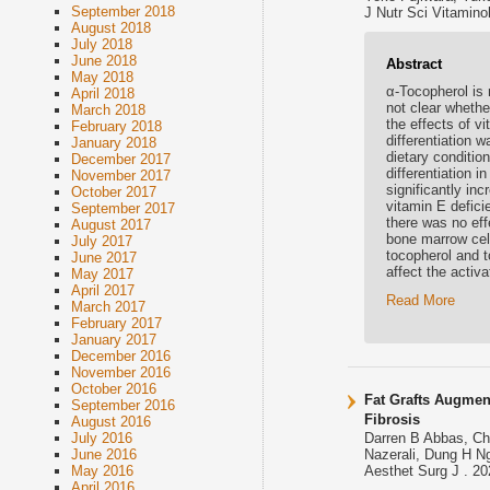
September 2018
J Nutr Sci Vitaminol
August 2018
July 2018
June 2018
Abstract
May 2018
α-Tocopherol is r
April 2018
not clear whethe
March 2018
the effects of v
February 2018
differentiation 
January 2018
dietary conditio
December 2017
differentiation 
November 2017
significantly in
October 2017
vitamin E defici
September 2017
there was no eff
August 2017
bone marrow cell
July 2017
tocopherol and t
June 2017
affect the activ
May 2017
April 2017
Read More
March 2017
February 2017
January 2017
December 2016
November 2016
October 2016
Fat Grafts Augmen
September 2016
Fibrosis
August 2016
July 2016
Darren B Abbas, Chr
June 2016
Nazerali, Dung H N
May 2016
Aesthet Surg J . 20
April 2016