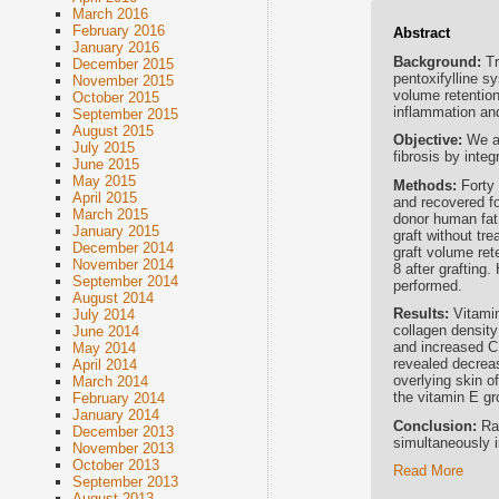
March 2016
February 2016
Abstract
January 2016
Background:
Tr
December 2015
pentoxifylline sy
November 2015
volume retention
October 2015
inflammation an
September 2015
August 2015
Objective:
We a
July 2015
fibrosis by integ
June 2015
May 2015
Methods:
Forty
April 2015
and recovered fo
March 2015
donor human fat 
January 2015
graft without tre
December 2014
graft volume ret
November 2014
8 after grafting.
September 2014
performed.
August 2014
Results:
Vitami
July 2014
collagen density
June 2014
and increased C
May 2014
revealed decreas
April 2014
overlying skin o
March 2014
the vitamin E gr
February 2014
January 2014
Conclusion:
Ra
December 2013
simultaneously i
November 2013
October 2013
Read More
September 2013
August 2013