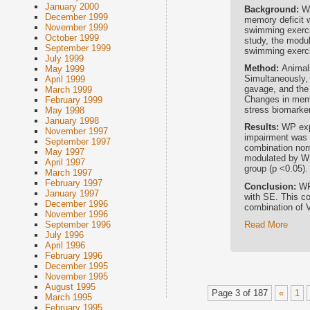
January 2000
Background:
W
December 1999
memory deficit w
November 1999
swimming exerci
October 1999
study, the modu
September 1999
swimming exerci
July 1999
Method:
Animal
May 1999
Simultaneously,
April 1999
gavage, and the
March 1999
Changes in mem
February 1999
stress biomarke
May 1998
January 1998
Results:
WP exp
November 1997
impairment was p
September 1997
combination nor
May 1997
modulated by WP
April 1997
group (p <0.05).
March 1997
February 1997
Conclusion:
WP
January 1997
with SE. This co
December 1996
combination of 
November 1996
Read More
September 1996
July 1996
April 1996
February 1996
December 1995
November 1995
August 1995
Page 3 of 187
«
1
March 1995
February 1995