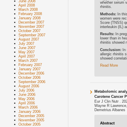
June 2008
whether serum vi
April 2008
rhinitis.
March 2008
February 2008
Methods:
In th
January 2008
women were recru
December 2007
Score (TNSS) qu
November 2007
interleukin (IL) 
October 2007
Results:
In preg
September 2007
lower than in he
August 2007
rhinitis showed 
July 2007
June 2007
Conclusion:
In
May 2007
allergic rhiniti
April 2007
showed correlati
March 2007
February 2007
Read More
January 2007
December 2006
October 2006
September 2006
August 2006
July 2006
Metabolomic analy
June 2006
Carotene Cancer P
May 2006
Eur J Clin Nutr . 2
April 2006
Wayne R Lawrence, 
March 2006
Demetrius Albanes
January 2006
December 2005
November 2005
Abstract
October 2005