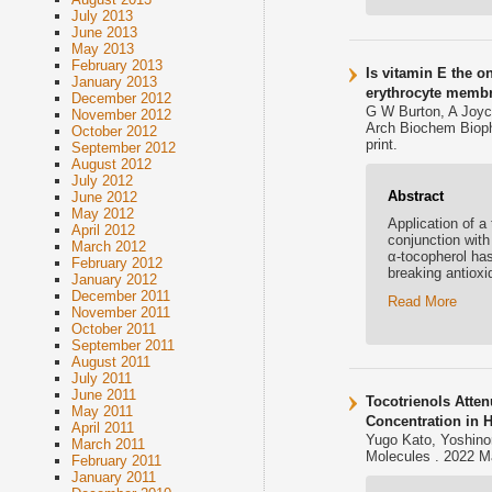
July 2013
June 2013
May 2013
February 2013
Is vitamin E the o
January 2013
erythrocyte memb
December 2012
G W Burton, A Joyc
November 2012
Arch Biochem Bioph
October 2012
print.
September 2012
August 2012
July 2012
Abstract
June 2012
May 2012
Application of a
April 2012
conjunction with
March 2012
α-tocopherol has
February 2012
breaking antiox
January 2012
December 2011
Read More
November 2011
October 2011
September 2011
August 2011
July 2011
June 2011
Tocotrienols Atte
May 2011
Concentration in H
April 2011
Yugo Kato, Yoshinor
March 2011
Molecules . 2022 M
February 2011
January 2011