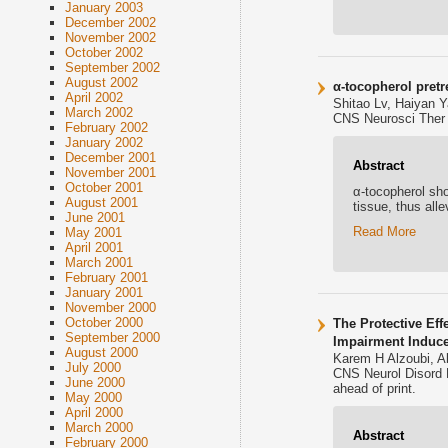
January 2003
December 2002
November 2002
October 2002
September 2002
August 2002
α-tocopherol pretr
April 2002
Shitao Lv, Haiyan 
March 2002
CNS Neurosci Ther .
February 2002
January 2002
December 2001
Abstract
November 2001
October 2001
α-tocopherol sho
August 2001
tissue, thus all
June 2001
Read More
May 2001
April 2001
March 2001
February 2001
January 2001
November 2000
October 2000
The Protective Ef
September 2000
Impairment Induc
August 2000
Karem H Alzoubi, 
July 2000
CNS Neurol Disord 
June 2000
ahead of print.
May 2000
April 2000
March 2000
Abstract
February 2000