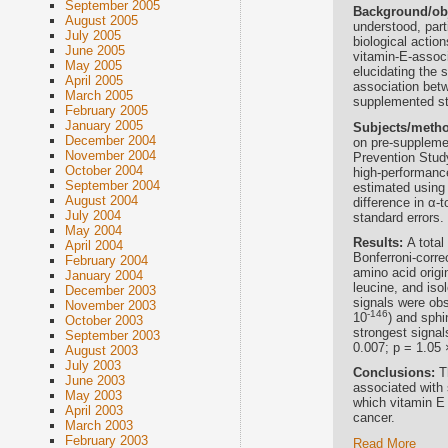
September 2005
Background/ob
August 2005
understood, part
July 2005
biological actio
June 2005
vitamin-E-assoc
May 2005
elucidating the 
April 2005
association betw
March 2005
supplemented st
February 2005
January 2005
Subjects/meth
December 2004
on pre-suppleme
November 2004
Prevention Stud
October 2004
high-performan
September 2004
estimated using 
August 2004
difference in α-
July 2004
standard errors.
May 2004
Results:
A total
April 2004
Bonferroni-corre
February 2004
amino acid origi
January 2004
leucine, and iso
December 2003
signals were obs
November 2003
-146
10
) and sphi
October 2003
strongest signal
September 2003
0.007; p = 1.05 
August 2003
July 2003
Conclusions:
T
June 2003
associated with
May 2003
which vitamin E 
April 2003
cancer.
March 2003
February 2003
Read More