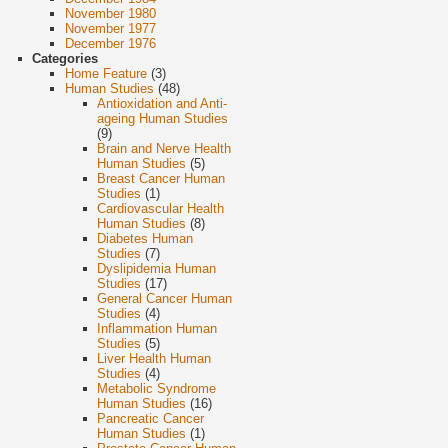
November 1980
November 1977
December 1976
Categories
Home Feature
(3)
Human Studies
(48)
Antioxidation and Anti-
ageing Human Studies
(9)
Brain and Nerve Health
Human Studies
(5)
Breast Cancer Human
Studies
(1)
Cardiovascular Health
Human Studies
(8)
Diabetes Human
Studies
(7)
Dyslipidemia Human
Studies
(17)
General Cancer Human
Studies
(4)
Inflammation Human
Studies
(5)
Liver Health Human
Studies
(4)
Metabolic Syndrome
Human Studies
(16)
Pancreatic Cancer
Human Studies
(1)