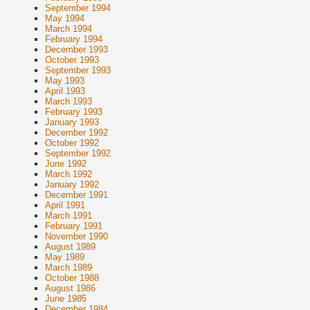
September 1994
May 1994
March 1994
February 1994
December 1993
October 1993
September 1993
May 1993
April 1993
March 1993
February 1993
January 1993
December 1992
October 1992
September 1992
June 1992
March 1992
January 1992
December 1991
April 1991
March 1991
February 1991
November 1990
August 1989
May 1989
March 1989
October 1988
August 1986
June 1985
December 1984