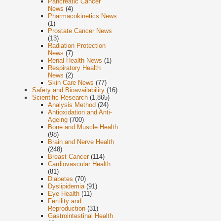
Pancreatic Cancer
News
(4)
Pharmacokinetics News
(1)
Prostate Cancer News
(13)
Radiation Protection
News
(7)
Renal Health News
(1)
Respiratory Health
News
(2)
Skin Care News
(77)
Safety and Bioavailability
(16)
Scientific Research
(1,865)
Analysis Method
(24)
Antioxidation and Anti-
Ageing
(700)
Bone and Muscle Health
(98)
Brain and Nerve Health
(248)
Breast Cancer
(114)
Cardiovascular Health
(81)
Diabetes
(70)
Dyslipidemia
(91)
Eye Health
(11)
Fertility and
Reproduction
(31)
Gastrointestinal Health