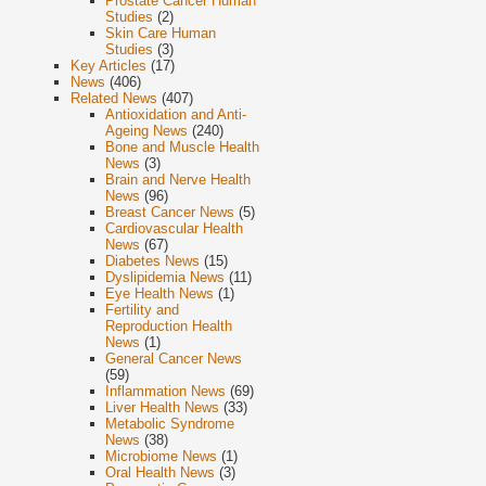
Prostate Cancer Human
Studies
(2)
Skin Care Human
Studies
(3)
Key Articles
(17)
News
(406)
Related News
(407)
Antioxidation and Anti-
Ageing News
(240)
Bone and Muscle Health
News
(3)
Brain and Nerve Health
News
(96)
Breast Cancer News
(5)
Cardiovascular Health
News
(67)
Diabetes News
(15)
Dyslipidemia News
(11)
Eye Health News
(1)
Fertility and
Reproduction Health
News
(1)
General Cancer News
(59)
Inflammation News
(69)
Liver Health News
(33)
Metabolic Syndrome
News
(38)
Microbiome News
(1)
Oral Health News
(3)